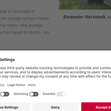
ive in the trade of
Alexander Hackstedt, 
 can convey various media
the rotary lobe pumps
other liquid products, our
t, Germany
Hackstedt, Höltinghausen, Emstek
ander Hackstedt, Contract manufacturer
ly business with 16 employees
cultural contract work, Transport, Trade
ainable liquid manure spreading with different media, pu