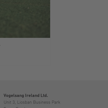
y
Vogelsang Ireland Ltd.
Unit 3, Liosban Business Park