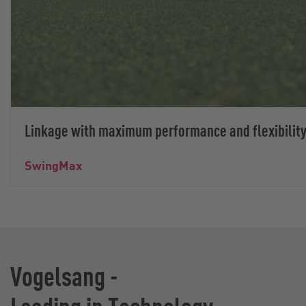
Linkage with maximum performance and flexibilit
SwingMax
Vogelsang -
Leading in Technology