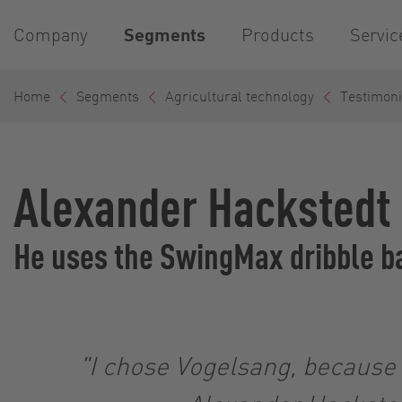
Company
Segments
Products
Servic
Home
Segments
Agricultural technology
Testimoni
Alexander Hackstedt
He uses the SwingMax dribble ba
"I chose Vogelsang, because i