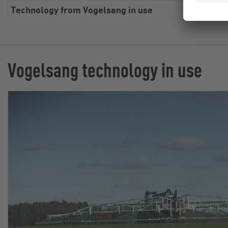
Technology from Vogelsang in use
Swin
Vogelsang technology in use