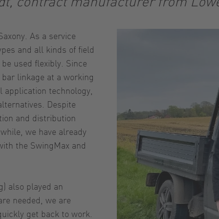
dt, contract manufacturer from Low
axony. As a service
pes and all kinds of field
 be used flexibly. Since
bar linkage at a working
l application technology,
alternatives. Despite
tion and distribution
nwhile, we have already
 with the SwingMax and
g) also played an
 are needed, we are
uickly get back to work.