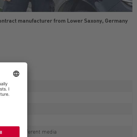
contract manufacturer from Lower Saxony, Germany
mping of different media