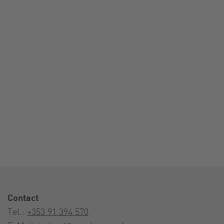
Contact
Tel.:
+353 91 394 570