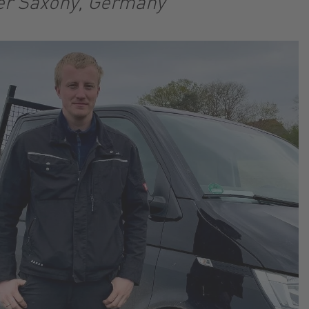
er Saxony, Germany