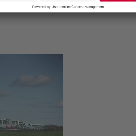
gMax dribble bar linkage with 30-meter working width, s