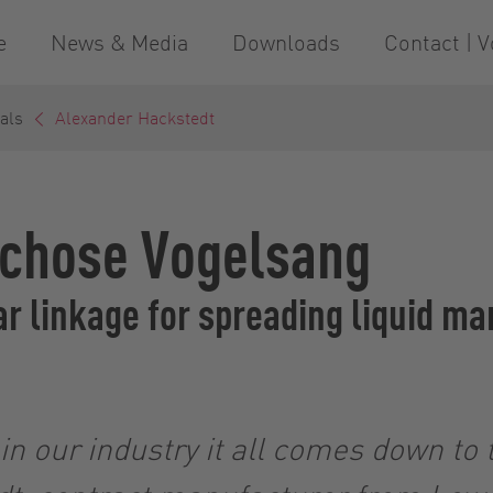
e
News & Media
Downloads
Contact | V
als
Alexander Hackstedt
 chose Vogelsang
r linkage for spreading liquid m
n our industry it all comes down to t