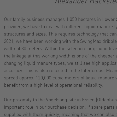
Alexander Hackste
Our family business manages 1,050 hectares in Lower S
provider, we have to deal with different liquid manure ty
structures and sizes. This requires technology that can
2021, we have been working with the SwingMax dribble 
width of 30 meters. Within the selection for ground leve
the linkage at this working width is one of the cheaper 
changing liquid manure types, we still see high applica
accuracy. This is also reflected in the later crops. Mea
spread approx. 120,000 cubic meters of liquid manure
benefit from a high level of operational reliability.
Our proximity to the Vogelsang site in Essen (Oldenbur
important role in our purchase decision. If spare parts
supplied with them quickly, meaning that we can also q