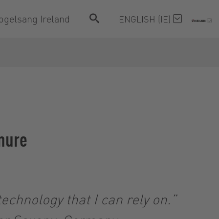
ogelsang Ireland
ENGLISH (IE)
anure
echnology that I can rely on.”