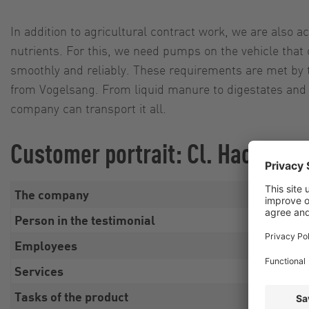
In addition to agricultural contract work, we are also act
nutrients. For this, we need pumps on the vehicle that
smoothly and reliably. These requirements are met by 
from Vogelsang. From liquid manure to digestates and 
company can transport it all.
Customer portrait: Cl. Hacksted
The company
Cl. 
Person in the testimonial
Alex
Employees
Fami
Services
Agri
Tasks of the product
Sust