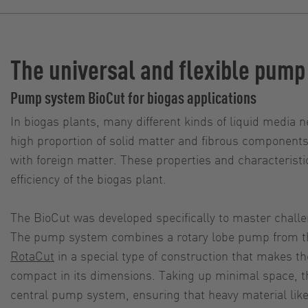
The universal and flexible pump
Pump system BioCut for biogas applications
In biogas plants, many different kinds of liquid media n
high proportion of solid matter and fibrous components
with foreign matter. These properties and characterist
efficiency of the biogas plant.
The BioCut was developed specifically to master chall
The pump system combines a rotary lobe pump from 
RotaCut
in a special type of construction that makes th
compact in its dimensions. Taking up minimal space, t
central pump system, ensuring that heavy material lik