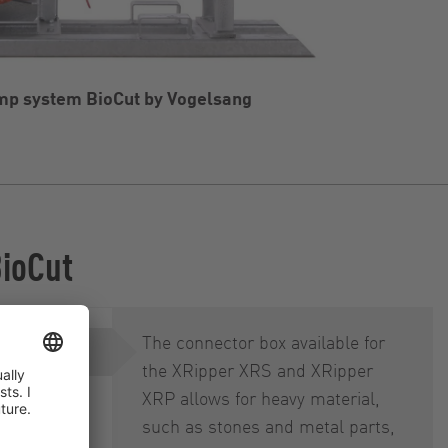
p system BioCut by Vogelsang
BioCut
The connector box available for
the XRipper XRS and XRipper
XRP allows for heavy material,
such as stones and metal parts,