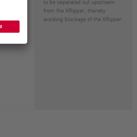
to be separated out upstream
from the XRipper, thereby
avoiding blockage of the XRipper.