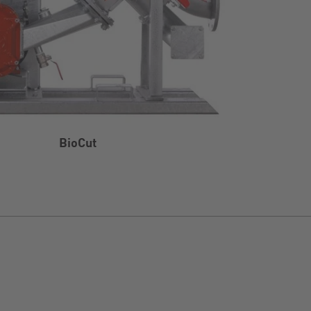
BioCut