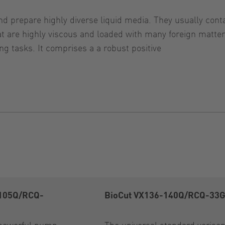
d prepare highly diverse liquid media. They usually contai
that are highly viscous and loaded with many foreign ma
g tasks. It comprises a a robust positive
-105Q/RCQ-
BioCut VX136-140Q/RCQ-33
powerful pump
The universal standard veris