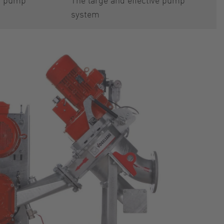
system