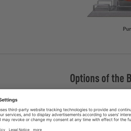
Pum
Options of the 
Connector box
InjectionSystem
Radial wear plates