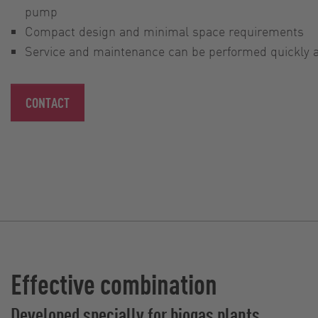
pump
Compact design and minimal space requirements
Service and maintenance can be performed quickly an
CONTACT
Effective combination
Developed specially for biogas plants