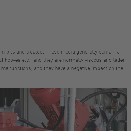
rom pits and treated. These media generally contain a
of hooves etc., and they are normally viscous and laden
 malfunctions, and they have a negative impact on the