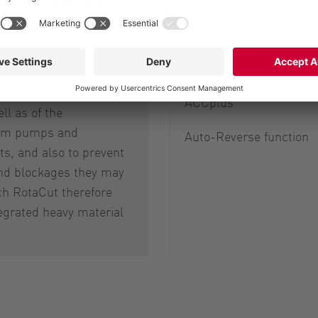
HiFlo® rotary lobes
 of stones and metal
Cutting screens
mportant for ensuring
ration of the cutter
ACCplus
ell as of the
am pumps and
Auto-Reverse function
s, and also to prevent
d blockages they may
ch RotaCut therefore
egrated heavy material