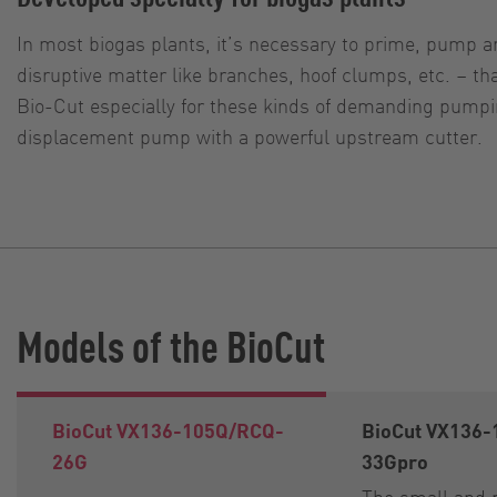
In most biogas plants, it’s necessary to prime, pump an
disruptive matter like branches, hoof clumps, etc. – 
Bio-Cut especially for these kinds of demanding pumpin
displacement pump with a powerful upstream cutter.
Models of the BioCut
BioCut VX136-105Q/RCQ-
BioCut VX136
26G
33Gpro
The small and 