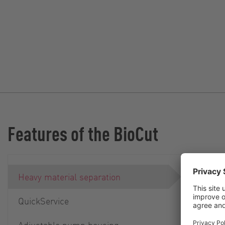
Features of the BioCut
Heavy material separation
QuickService
Adjustable pump housing