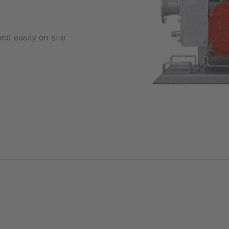
d easily on site