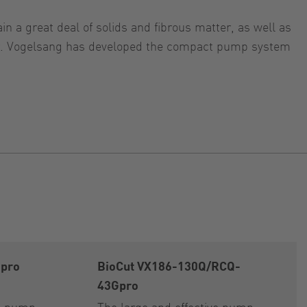
n a great deal of solids and fibrous matter, as well as
tter. Vogelsang has developed the compact pump system
Gpro
BioCut VX186-130Q/RCQ-
43Gpro
on pump
The large and effective pump