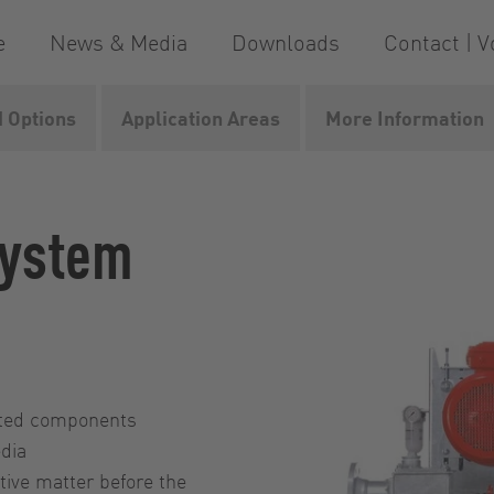
e
News & Media
Downloads
Contact | V
 Options
Application Areas
More Information
system
nated components
edia
tive matter before the