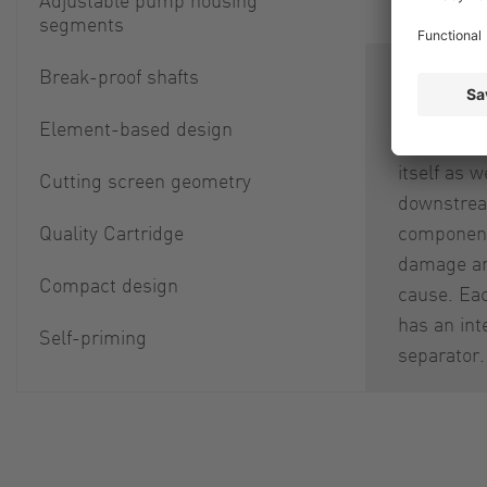
segments
Break-proof shafts
Separation
parts is i
Element-based design
smooth ope
itself as w
Cutting screen geometry
downstre
Quality Cartridge
component
damage an
Compact design
cause. Ea
has an int
Self-priming
separator.