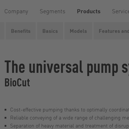
Company
Segments
Products
Servic
Benefits
Basics
Models
Features and
Home
Products
Pumps
Pump systems
BioCut
The universal pump 
BioCut
Cost-effective pumping thanks to optimally coordi
Reliable conveying of a wide range of challenging m
Separation of heavy material and treatment of disrup