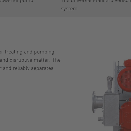
system
or treating and pumping
and disruptive matter. The
 and reliably separates