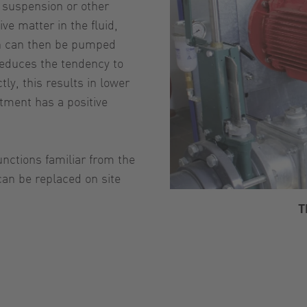
c suspension or other
ve matter in the fluid,
h can then be pumped
 reduces the tendency to
tly, this results in lower
tment has a positive
unctions familiar from the
an be replaced on site
T