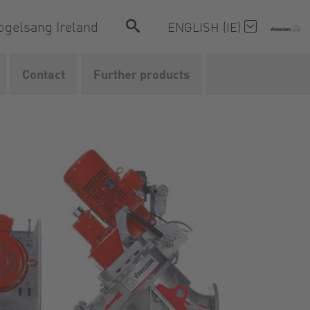
ogelsang Ireland
ENGLISH (IE)
Contact
Further products