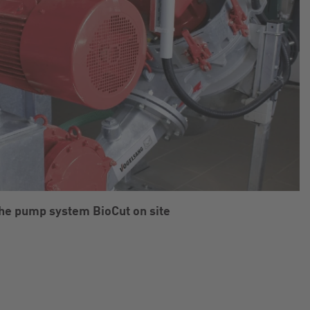
he pump system BioCut on site