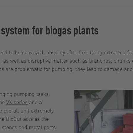
 system for biogas plants
eed to be conveyed, possibly after first being extracted f
, as well as disruptive matter such as branches, chunks 
ics are problematic for pumping, they lead to damage and
enging pumping tasks.
the
VX series
and a
e overall unit extremely
he BioCut acts as the
e stones and metal parts