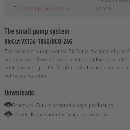
The small pump system
system
The small pump system
BioCut VX136-105Q/RCQ-26G
The smallest pump system BioCut is the ideal choice f
small volume flows of media containing foreign matter 
upstream wet grinder RotaCut cuts fibrous solid matter
out heavy material.
Downloads
Brochure: Future oriented biogas production
ePaper: Future oriented biogas production