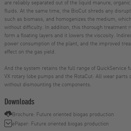
are reliably separated out of the liquid manure, organi
fluids. At the same time, the BioCut shreds any disrupti
such as biomass, and homogenizes the medium, whic
without difficulty. In addition, this thorough treatment
form a floating layers and it lowers the viscosity. Indirec
power consumption of the plant, and the improved trea
effect on the gas yield.
And the system retains the full range of QuickService f
VX rotary lobe pumps and the RotaCut: All wear parts c
without dismounting the components.
Downloads
Brochure: Future oriented biogas production
ePaper: Future oriented biogas production