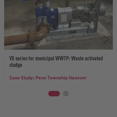
VX series for municipal WWTP: Waste activated
sludge
Case Study: Penn Township Hanover