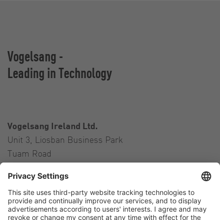
Vogelsang -
Leading in Technology
Vogelsang Ireland Ltd.
Unit 3, Liosban Business Park
Tuam Road
Galway H91 H63P
Ireland
Contact