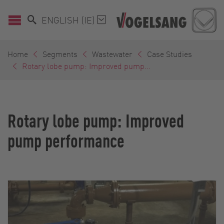
ENGLISH (IE)
Home
Segments
Wastewater
Case Studies
Rotary lobe pump: Improved pump...
Rotary lobe pump: Improved
pump performance