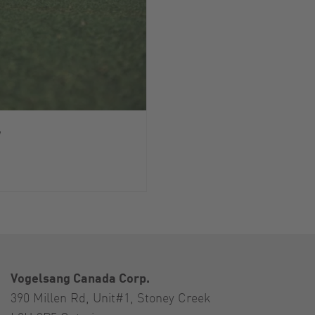
y
Vogelsang Canada Corp.
390 Millen Rd, Unit#1, Stoney Creek