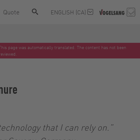
Quote
ENGLISH (CA)
This page was automatically translated. The content has not been
reviewed.
anure
echnology that I can rely on.”