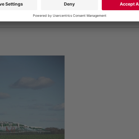
gMax dribble bar linkage with 30-meter working width, s