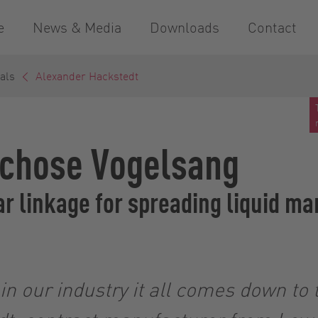
e
News & Media
Downloads
Contact
als
Alexander Hackstedt
 chose Vogelsang
r linkage for spreading liquid m
n our industry it all comes down to t