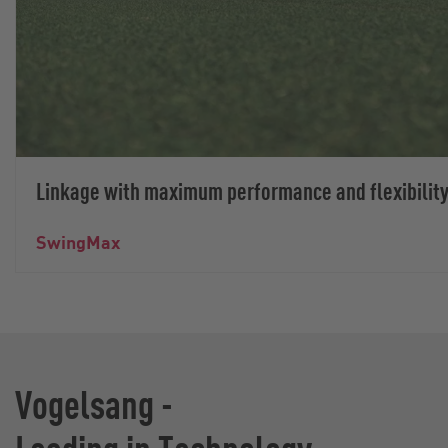
Linkage with maximum performance and flexibilit
SwingMax
Vogelsang -
Leading in Technology