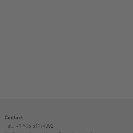
Contact
Tel.:
+1 905 517-4382