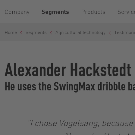
Company
Segments
Products
Servic
Home
Segments
Agricultural technology
Testimoni
Alexander Hackstedt
He uses the SwingMax dribble ba
"I chose Vogelsang, because i