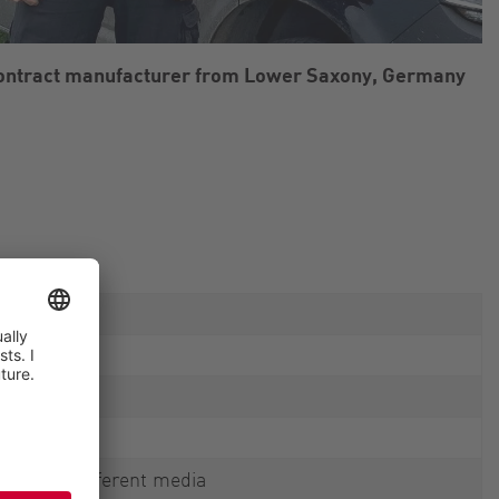
contract manufacturer from Lower Saxony, Germany
mping of different media