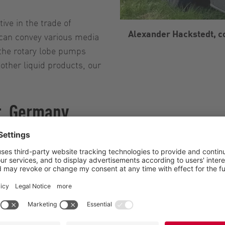
ive in the trade of
Alexander Hackstedt, 
 can convey various media
the rotary lobe pumps
other liquid products, our
t, Germany
Hackstedt, Höltinghausen, Emstek
ander Hackstedt, Contract manufacturer
ly business with 16 employees
cultural contract work, Transport, Trade
ainable liquid manure spreading with different media, pu