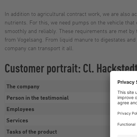
In addition to agricultural contract work, we are also act
nutrients. For this, we need pumps on the vehicle that
smoothly and reliably. These requirements are met by 
from Vogelsang. From liquid manure to digestates and 
company can transport it all.
Customer portrait: Cl. Hacksted
The company
Cl. 
Person in the testimonial
Alex
Employees
Fami
Services
Agri
Tasks of the product
Sust