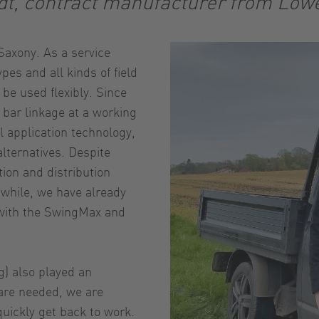
dt, contract manufacturer from Low
axony. As a service
pes and all kinds of field
 be used flexibly. Since
bar linkage at a working
l application technology,
alternatives. Despite
tion and distribution
nwhile, we have already
 with the SwingMax and
g) also played an
 are needed, we are
uickly get back to work.