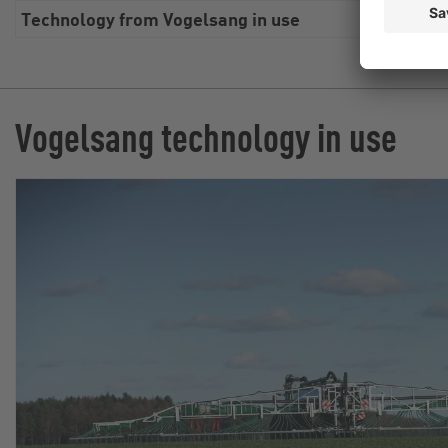
Technology from Vogelsang in use
Swin
Vogelsang technology in use