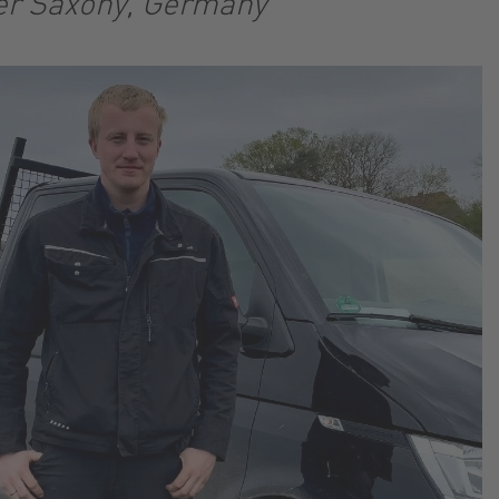
er Saxony, Germany