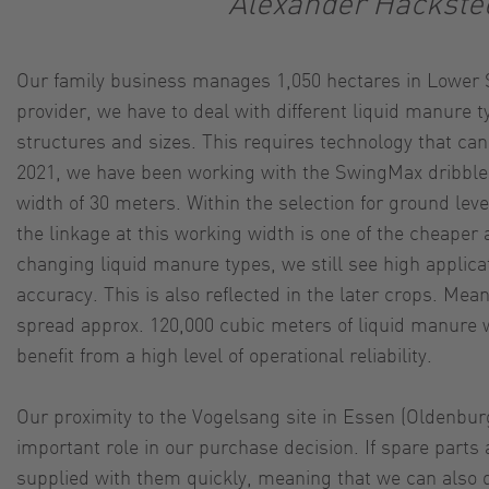
Alexander Hackste
Our family business manages 1,050 hectares in Lower S
provider, we have to deal with different liquid manure ty
structures and sizes. This requires technology that can
2021, we have been working with the SwingMax dribble 
width of 30 meters. Within the selection for ground leve
the linkage at this working width is one of the cheaper 
changing liquid manure types, we still see high applica
accuracy. This is also reflected in the later crops. Mea
spread approx. 120,000 cubic meters of liquid manure
benefit from a high level of operational reliability.
Our proximity to the Vogelsang site in Essen (Oldenbur
important role in our purchase decision. If spare parts
supplied with them quickly, meaning that we can also q