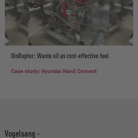
DisRuptor: Waste oil as cost-effective fuel
Case study: Hyundai Hanil Cement
Vogelsang -