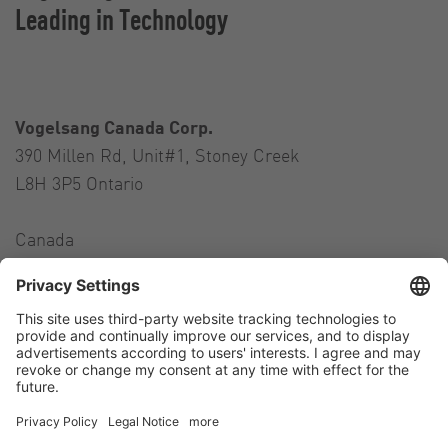
Leading in Technology
Vogelsang Canada Corp.
390 Millen Rd, Unit#1, Stoney Creek
L8H 3P5 Ontario
Canada
Contact
Tel.:
+1 905 517-4382
E-Mail:
andres.colman@vogelsang.info