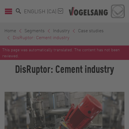
ENGLISH (CA)
Home
Segments
Industry
Case studies
DisRuptor: Cement industry
This page was automatically translated. The content has not been
reviewed.
DisRuptor: Cement industry