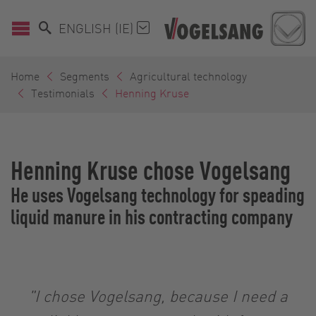
ENGLISH (IE)
Home
Segments
Agricultural technology
Testimonials
Henning Kruse
Henning Kruse chose Vogelsang
He uses Vogelsang technology for speading
liquid manure in his contracting company
"I chose Vogelsang, because I need a