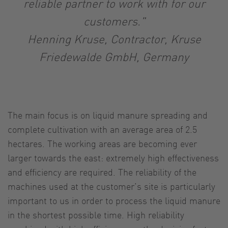
reliable partner to work with for our
customers."
Henning Kruse, Contractor, Kruse
Friedewalde GmbH, Germany
The main focus is on liquid manure spreading and
complete cultivation with an average area of 2.5
hectares. The working areas are becoming ever
larger towards the east: extremely high effectiveness
and efficiency are required. The reliability of the
machines used at the customer’s site is particularly
important to us in order to process the liquid manure
in the shortest possible time. High reliability