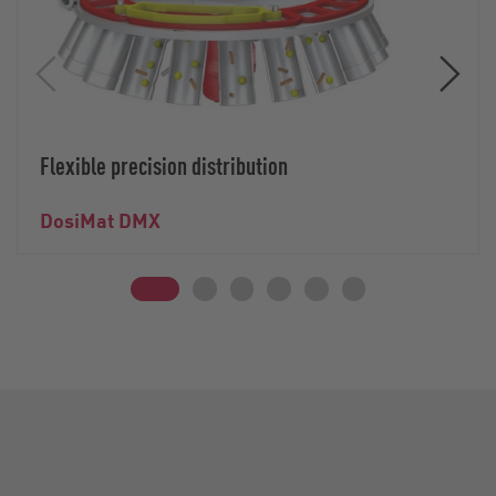
Flexible precision distribution
DosiMat DMX