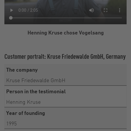
Henning Kruse chose Vogelsang
Customer portrait: Kruse Friedewalde GmbH, Germany
The company
Kruse Friedewalde GmbH
Person in the testimonial
Henning Kruse
Year of founding
1995