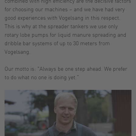
combined with high efficiency are the decisive factors
for choosing our machines – and we have had very
good experiences with Vogelsang in this respect.
This is why at the spreader tankers we use only
rotary lobe pumps for liquid manure spreading and
dribble bar systems of up to 30 meters from
Vogelsang.
Our motto is: "Always be one step ahead. We prefer
to do what no one is doing yet.”