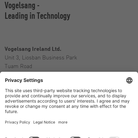
Vogelsang -
Leading in Technology
Vogelsang Ireland Ltd.
Unit 3, Liosban Business Park
Tuam Road
Galway H91 H63P
Ireland
Contact
Tel.:
+353 91 394 570
E-Mail:
ireland@vogelsang.info