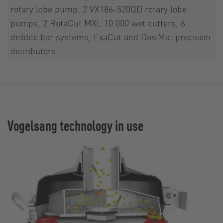
rotary lobe pump, 2 VX186-520QD rotary lobe
pumps, 2 RotaCut MXL 10.000 wet cutters, 6
dribble bar systems, ExaCut and DosiMat precision
distributors
Vogelsang technology in use