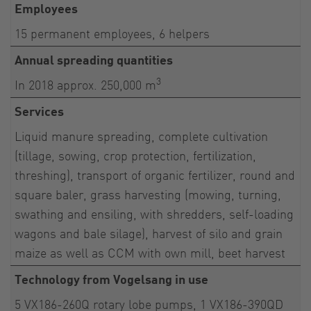
Employees
15 permanent employees, 6 helpers
Annual spreading quantities
3
In 2018 approx. 250,000 m
Services
Liquid manure spreading, complete cultivation
(tillage, sowing, crop protection, fertilization,
threshing), transport of organic fertilizer, round and
square baler, grass harvesting (mowing, turning,
swathing and ensiling, with shredders, self-loading
wagons and bale silage), harvest of silo and grain
maize as well as CCM with own mill, beet harvest
Technology from Vogelsang in use
5 VX186-260Q rotary lobe pumps, 1 VX186-390QD