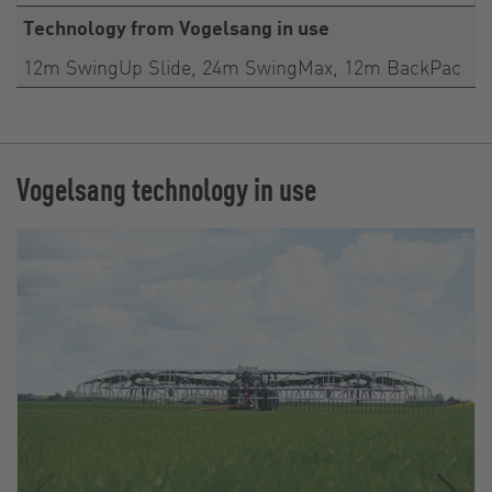
Technology from Vogelsang in use
12m SwingUp Slide, 24m SwingMax, 12m BackPac
Vogelsang technology in use