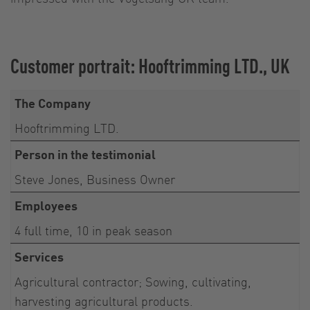
Customer portrait: Hooftrimming LTD., UK
The Company
Hooftrimming LTD.
Person in the testimonial
Steve Jones, Business Owner
Employees
4 full time, 10 in peak season
Services
Agricultural contractor; Sowing, cultivating,
harvesting agricultural products.