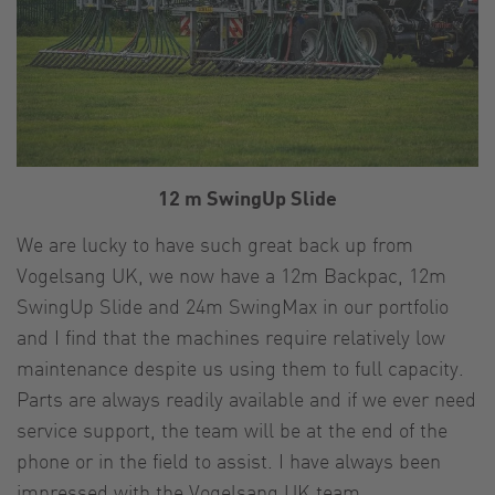
12 m SwingUp Slide
We are lucky to have such great back up from
Vogelsang UK, we now have a 12m Backpac, 12m
SwingUp Slide and 24m SwingMax in our portfolio
and I find that the machines require relatively low
maintenance despite us using them to full capacity.
Parts are always readily available and if we ever need
service support, the team will be at the end of the
phone or in the field to assist. I have always been
impressed with the Vogelsang UK team.