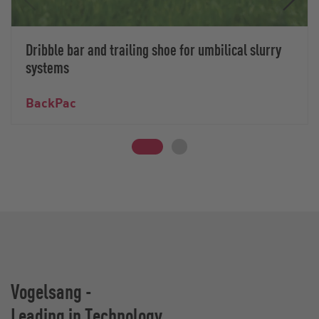
Dribble bar and trailing shoe for umbilical slurry
systems
BackPac
Vogelsang -
Leading in Technology