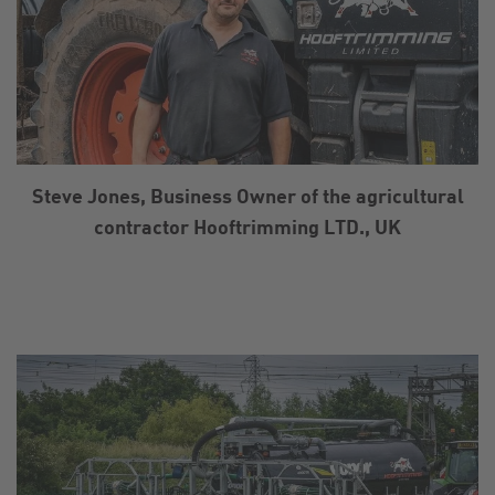
Steve Jones, Business Owner of the agricultural
contractor Hooftrimming LTD., UK