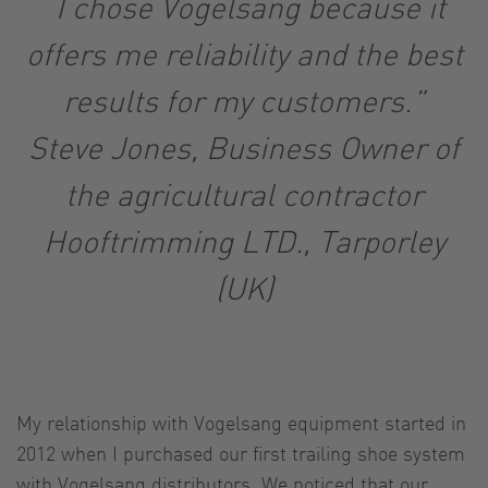
“I chose Vogelsang because it
offers me reliability and the best
results for my customers.”
Steve Jones, Business Owner of
the agricultural contractor
Hooftrimming LTD., Tarporley
(UK)
My relationship with Vogelsang equipment started in
2012 when I purchased our first trailing shoe system
with Vogelsang distributors. We noticed that our