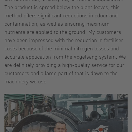
The product is spread below the plant leaves, this
method offers significant reductions in odour and
contamination, as well as ensuring maximum
nutrients are applied to the ground. My customers
have been impressed with the reduction in fertiliser
costs because of the minimal nitrogen losses and
accurate application from the Vogelsang system. We
are definitely providing a high-quality service for our
customers and a large part of that is down to the
machinery we use.