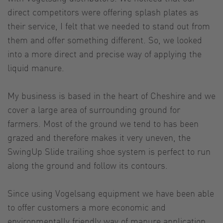
direct competitors were offering splash plates as
their service, I felt that we needed to stand out from
them and offer something different. So, we looked
into a more direct and precise way of applying the
liquid manure.
My business is based in the heart of Cheshire and we
cover a large area of surrounding ground for
farmers. Most of the ground we tend to has been
grazed and therefore makes it very uneven, the
SwingUp Slide trailing shoe system is perfect to run
along the ground and follow its contours.
Since using Vogelsang equipment we have been able
to offer customers a more economic and
environmentally friendly way of manure application.