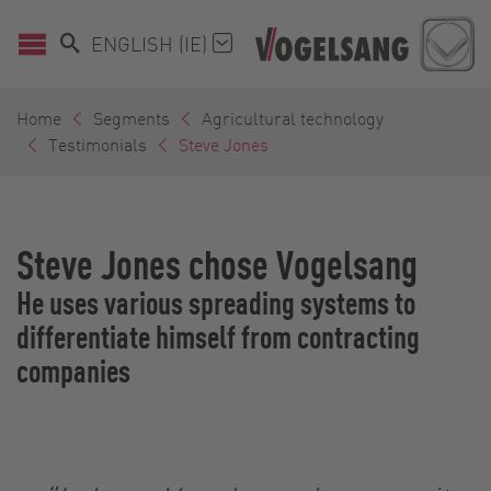
ENGLISH (IE)
Home
Segments
Agricultural technology
Testimonials
Steve Jones
Steve Jones chose Vogelsang
He uses various spreading systems to
differentiate himself from contracting
companies