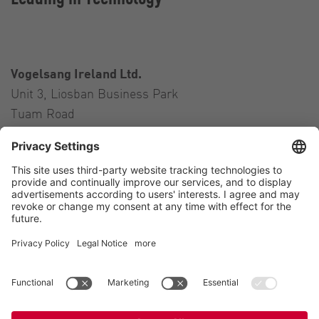
Vogelsang Ireland Ltd.
Unit 3, Liosban Business Park
Tuam Road
Galway H91 H63P
Ireland
Contact
Tel.:
+353 91 394 570
E-Mail:
ireland@vogelsang.info