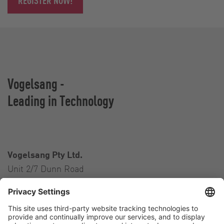
REGISTER NOW!
Vogelsang -
Leading in Technology
Vogelsang Pty Ltd.
Unit 2/7 Dunn Road
Smeaton Grange NSW 2567
Australia