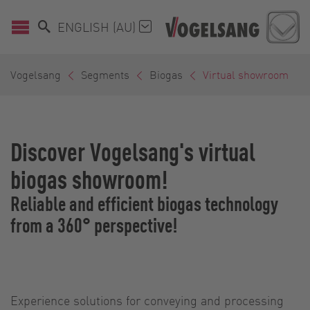
ENGLISH (AU)
Vogelsang
Segments
Biogas
Virtual showroom
Discover Vogelsang's virtual
biogas showroom!
Reliable and efficient biogas technology
from a 360° perspective!
Experience solutions for conveying and processing