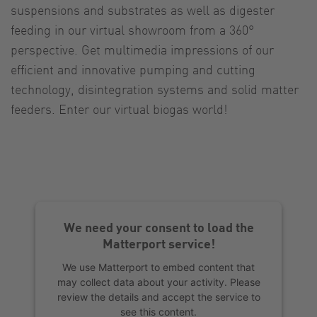
suspensions and substrates as well as digester
feeding in our virtual showroom from a 360°
perspective. Get multimedia impressions of our
efficient and innovative pumping and cutting
technology, disintegration systems and solid matter
feeders. Enter our virtual biogas world!
We need your consent to load the
Matterport service!
We use Matterport to embed content that
may collect data about your activity. Please
review the details and accept the service to
see this content.