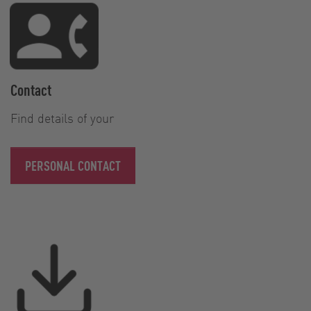
Contact
Find details of your
PERSONAL CONTACT