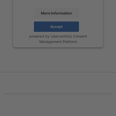
More Information
Accept
powered by
Usercentrics Consent
Management Platform