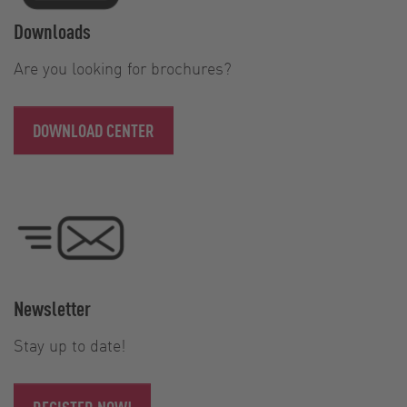
Downloads
Are you looking for brochures?
DOWNLOAD CENTER
Newsletter
Stay up to date!