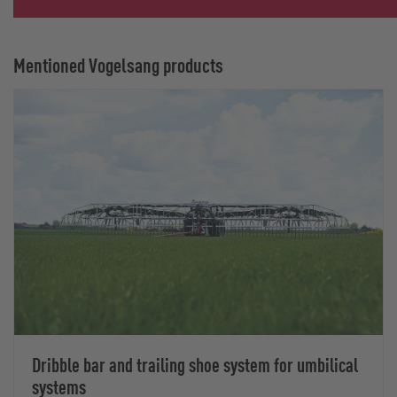
Mentioned Vogelsang products
Dribble bar and trailing shoe system for umbilical
systems