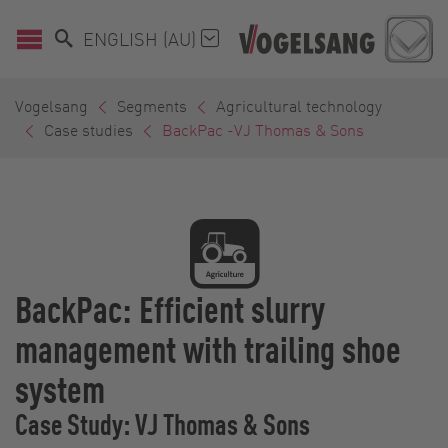
ENGLISH (AU)
Vogelsang
Segments
Agricultural technology
Case studies
BackPac -VJ Thomas & Sons
BackPac: Efficient slurry
management with trailing shoe
system
Case Study: VJ Thomas & Sons