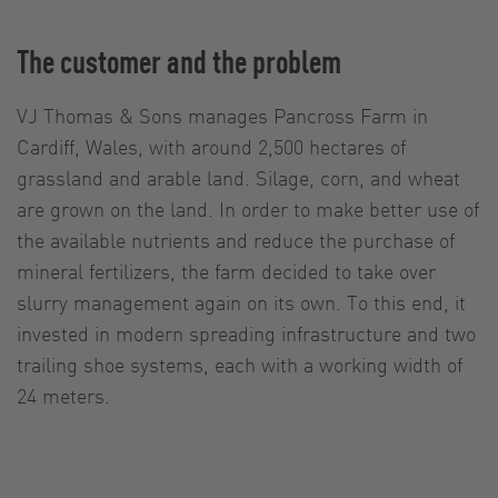
The customer and the problem
VJ Thomas & Sons manages Pancross Farm in
Cardiff, Wales, with around 2,500 hectares of
grassland and arable land. Silage, corn, and wheat
are grown on the land. In order to make better use of
the available nutrients and reduce the purchase of
mineral fertilizers, the farm decided to take over
slurry management again on its own. To this end, it
invested in modern spreading infrastructure and two
trailing shoe systems, each with a working width of
24 meters.