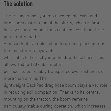
The solution
The trailing shoe systems used enable even and
large-area distribution of the slurry, which is first
heavily separated and thus contains less than three
percent dry matter.
A network of five miles of underground pipes pumps
the thin slurry to hydrants,
where it is fed directly into the drag hose lines. This
allows 150 to 180 cubic meters
per hour to be reliably transported over distances of
more than a mile. The
lightweight BackPac drag hose boom plays a key role
in reducing soil compaction. Thanks to its central
mounting on the tractor, the boom remains
particularly stable during operation, which increases