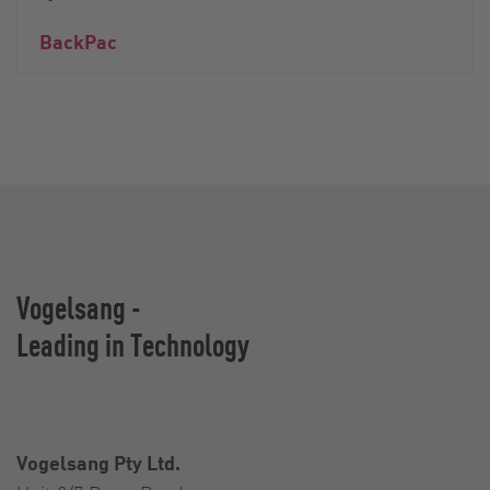
BackPac
Vogelsang -
Leading in Technology
Vogelsang Pty Ltd.