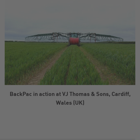
BackPac in action at VJ Thomas & Sons, Cardiff,
Wales (UK)