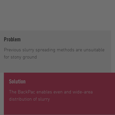
Problem
Previous slurry spreading methods are unsuitable
for stony ground
Solution
The BackPac enables even and wide-area
distribution of slurry