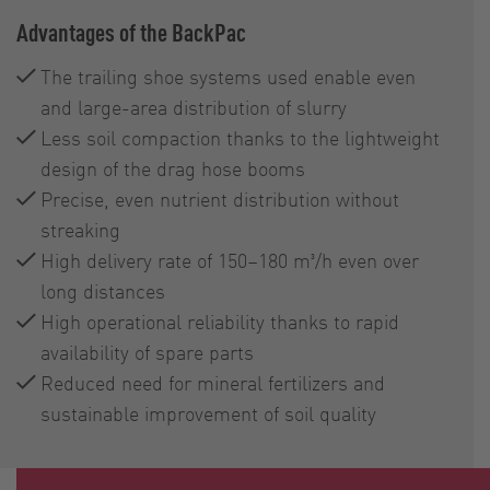
Advantages of the BackPac
The trailing shoe systems used enable even
and large-area distribution of slurry
Less soil compaction thanks to the lightweight
design of the drag hose booms
Precise, even nutrient distribution without
streaking
High delivery rate of 150–180 m³/h even over
long distances
High operational reliability thanks to rapid
availability of spare parts
Reduced need for mineral fertilizers and
sustainable improvement of soil quality