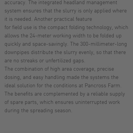
accuracy. The integrated headland management
system ensures that the slurry is only applied where
it is needed. Another practical feature
for field use is the compact folding technology, which
allows the 24-meter working width to be folded up
quickly and space-savingly. The 300-millimeter-long
downpipes distribute the slurry evenly, so that there
are no streaks or unfertilized gaps.
The combination of high area coverage, precise
dosing, and easy handling made the systems the
ideal solution for the conditions at Pancross Farm.
The benefits are complemented by a reliable supply
of spare parts, which ensures uninterrupted work
during the spreading season.