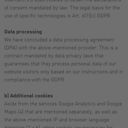
of consent mandated by law. The legal basis for the
use of specific technologies is Art. 6(1)(c) GDPR.
Data processing
We have concluded a data processing agreement
(DPA) with the above-mentioned provider. This is a
contract mandated by data privacy laws that
guarantees that they process personal data of our
website visitors only based on our instructions and in
compliance with the GDPR.
b) Additional cookies
Aside from the services Google Analytics and Google
Maps (4) that are mentioned separately, as well as
the above-mentioned IP and browser language
detection (2 a,b), other cookies are necessary for