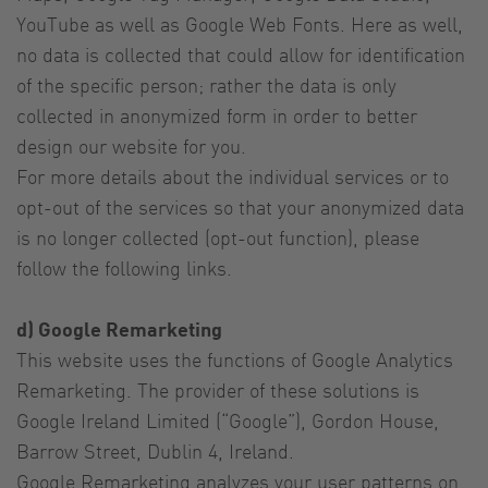
YouTube as well as Google Web Fonts. Here as well,
no data is collected that could allow for identification
of the specific person; rather the data is only
collected in anonymized form in order to better
design our website for you.
For more details about the individual services or to
opt-out of the services so that your anonymized data
is no longer collected (opt-out function), please
follow the following links.
d) Google Remarketing
This website uses the functions of Google Analytics
Remarketing. The provider of these solutions is
Google Ireland Limited (“Google”), Gordon House,
Barrow Street, Dublin 4, Ireland.
Google Remarketing analyzes your user patterns on