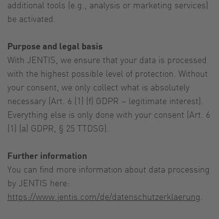
additional tools (e.g., analysis or marketing services)
be activated.
Purpose and legal basis
With JENTIS, we ensure that your data is processed
with the highest possible level of protection. Without
your consent, we only collect what is absolutely
necessary (Art. 6 (1) (f) GDPR – legitimate interest).
Everything else is only done with your consent (Art. 6
(1) (a) GDPR, § 25 TTDSG).
Further information
You can find more information about data processing
by JENTIS here:
https://www.jentis.com/de/datenschutzerklaerung
.