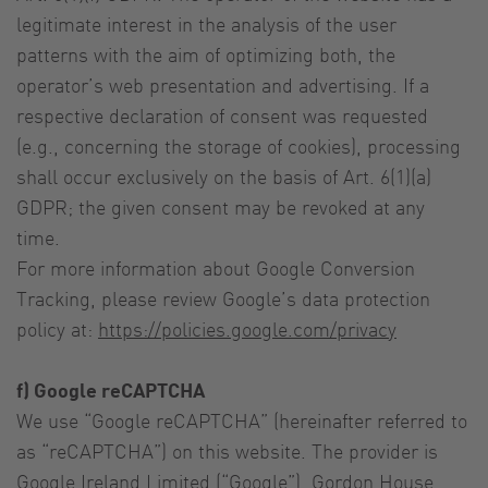
legitimate interest in the analysis of the user
patterns with the aim of optimizing both, the
operator’s web presentation and advertising. If a
respective declaration of consent was requested
(e.g., concerning the storage of cookies), processing
shall occur exclusively on the basis of Art. 6(1)(a)
GDPR; the given consent may be revoked at any
time.
For more information about Google Conversion
Tracking, please review Google’s data protection
policy at:
https://policies.google.com/privacy
f) Google reCAPTCHA
We use “Google reCAPTCHA” (hereinafter referred to
as “reCAPTCHA”) on this website. The provider is
Google Ireland Limited (“Google”), Gordon House,