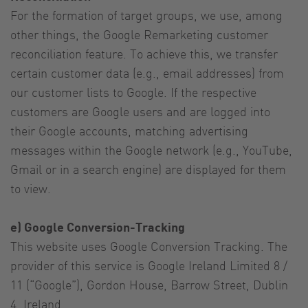
For the formation of target groups, we use, among
other things, the Google Remarketing customer
reconciliation feature. To achieve this, we transfer
certain customer data (e.g., email addresses) from
our customer lists to Google. If the respective
customers are Google users and are logged into
their Google accounts, matching advertising
messages within the Google network (e.g., YouTube,
Gmail or in a search engine) are displayed for them
to view.
e) Google Conversion-Tracking
This website uses Google Conversion Tracking. The
provider of this service is Google Ireland Limited 8 /
11 (“Google”), Gordon House, Barrow Street, Dublin
4, Ireland.