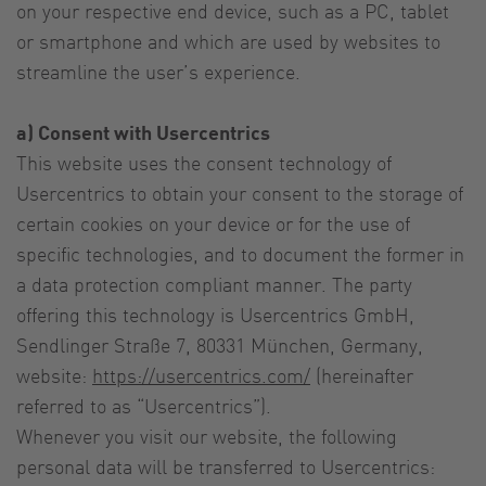
on your respective end device, such as a PC, tablet
or smartphone and which are used by websites to
streamline the user’s experience.
a) Consent with Usercentrics
This website uses the consent technology of
Usercentrics to obtain your consent to the storage of
certain cookies on your device or for the use of
specific technologies, and to document the former in
a data protection compliant manner. The party
offering this technology is Usercentrics GmbH,
Sendlinger Straße 7, 80331 München, Germany,
website:
https://usercentrics.com/
(hereinafter
referred to as “Usercentrics”).
Whenever you visit our website, the following
personal data will be transferred to Usercentrics: