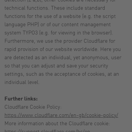
technical functions. These include standard
functions for the use of a website (e.g. the script
language PHP) or of our content management
system TYPO3 (e.g. for viewing in the browser).
Furthermore, we use the provider Cloudflare for
rapid provision of our website worldwide. Here you
are detected as an individual, yet anonymous, user
so that you can adjust and save your security
settings, such as the acceptance of cookies, at an
individual level.
Further links:
Cloudflare Cookie Policy:
https://www.cloudflare.com/en-gb/cookie-policy/
More information about the Cloudflare cookie:
https://support.cloudflare.com/hc/en-