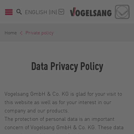
ENGLISH (IN)
Home
Private policy
Data Privacy Policy
Vogelsang GmbH & Co. KG is glad for your visit to
this website as well as for your interest in our
company and our products.
The protection of personal data is an important
concern of Vogelsang GmbH & Co. KG. These data