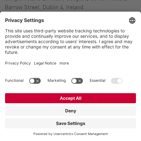
Barrow Street, Dublin 4, Ireland.
The purpose of reCAPTCHA is to determine whether
data entered on this website (e.g., information
entered into a contact form) is being provided by a
human user or by an automated program. To
determine this, reCAPTCHA analyzes the behavior of
the website visitors based on a variety of parameters.
This analysis is triggered automatically as soon as
the website visitor enters the site. For this analysis,
reCAPTCHA evaluates a variety of data (e.g., IP
address, time the website visitor spent on the site or
cursor movements initiated by the user). The data
tracked during such analyses are forwarded to
Google.
reCAPTCHA analyses run entirely in the background.