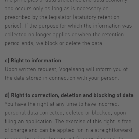
and occurs only as long as is necessary or
prescribed by the legislator (statutory retention
period). If the purpose for which the information was
collected no longer applies or when the retention
period ends, we block or delete the data.
c) Right to information
Upon written request, Vogelsang will inform you of
the data stored in connection with your person.
d) Right to correction, deletion and blocking of data
You have the right at any time to have incorrect
personal data corrected, deleted or blocked, upon
filing an application. The exercise of this right is free
of charge and can be applied for in a straightforward
manner by using the contact form or via email to