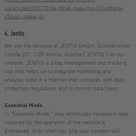
us/articles/200170156-What-does-the-Cloudflare-
cfduid-cookie-do
4. Jentis
We use the services of JENTIS GmbH, Schönbrunner
Straße 231, 1120 Vienna, Austria (“JENTIS”) on our
website. JENTIS is a tag management and tracking
tool that helps us to integrate marketing and
analysis tools in a manner that complies with data
protection regulations and to control data flows.
Essential Mode
In “Essential Mode,” only technically necessary data
required for the operation of the website is
processed. Only when you give your consent will