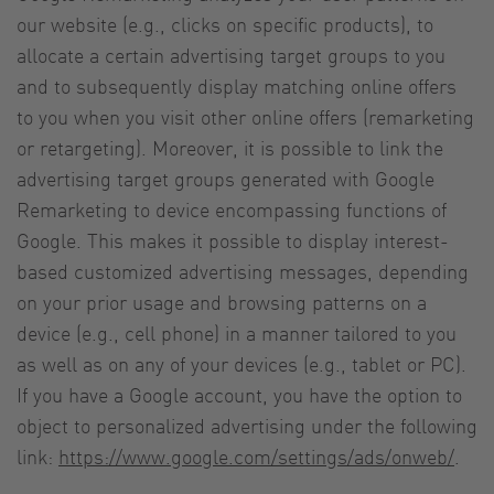
our website (e.g., clicks on specific products), to
allocate a certain advertising target groups to you
and to subsequently display matching online offers
to you when you visit other online offers (remarketing
or retargeting). Moreover, it is possible to link the
advertising target groups generated with Google
Remarketing to device encompassing functions of
Google. This makes it possible to display interest-
based customized advertising messages, depending
on your prior usage and browsing patterns on a
device (e.g., cell phone) in a manner tailored to you
as well as on any of your devices (e.g., tablet or PC).
If you have a Google account, you have the option to
object to personalized advertising under the following
link:
https://www.google.com/settings/ads/onweb/
.