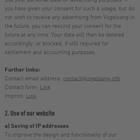
you have given your consent for such a usage, but do
not wish to receive any advertising from Vogelsang in
the future, you can rescind your consent for the
future at any time. Your data will then be deleted
accordingly; or blocked, if still required for
settlement and accounting purposes.
Further links:
Contact email address:
contact@vogelsang.info
Contact form:
Link
Imprint:
Link
2. Use of our website
a) Saving of IP addresses
To improve the design and functionality of our