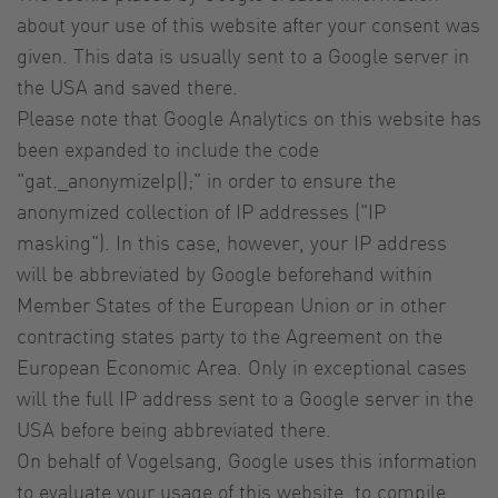
about your use of this website after your consent was
given. This data is usually sent to a Google server in
the USA and saved there.
Please note that Google Analytics on this website has
been expanded to include the code
"gat._anonymizeIp();" in order to ensure the
anonymized collection of IP addresses ("IP
masking"). In this case, however, your IP address
will be abbreviated by Google beforehand within
Member States of the European Union or in other
contracting states party to the Agreement on the
European Economic Area. Only in exceptional cases
will the full IP address sent to a Google server in the
USA before being abbreviated there.
On behalf of Vogelsang, Google uses this information
to evaluate your usage of this website, to compile