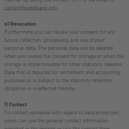
contact@vogelsang.info
.
e) Revocation
Furthermore you can revoke your consent for any
future collection, processing and use of your
personal data. The personal data will be deleted
when you revoke the consent for storage or when the
storage is impermissible for other statutory reasons.
Data that is required for settlement and accounting
purposes or is subject to the statutory retention
obligation is unaffected thereby.
f) Contact
To contact someone with regard to data protection,
users can use the general contact information
provided in the imprint or use the contact form.