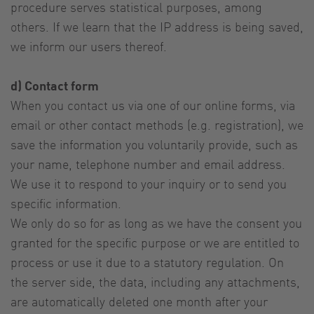
procedure serves statistical purposes, among
others. If we learn that the IP address is being saved,
we inform our users thereof.
d) Contact form
When you contact us via one of our online forms, via
email or other contact methods (e.g. registration), we
save the information you voluntarily provide, such as
your name, telephone number and email address.
We use it to respond to your inquiry or to send you
specific information.
We only do so for as long as we have the consent you
granted for the specific purpose or we are entitled to
process or use it due to a statutory regulation. On
the server side, the data, including any attachments,
are automatically deleted one month after your