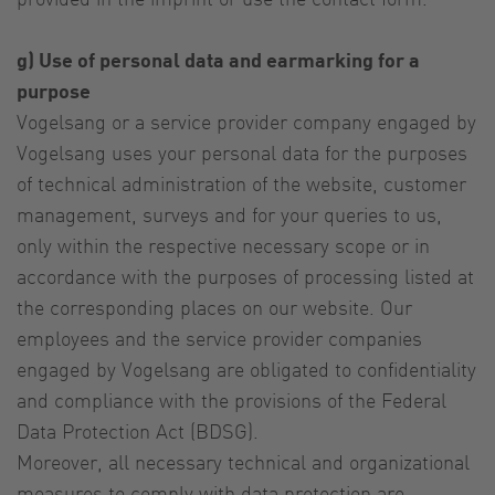
g) Use of personal data and earmarking for a
purpose
Vogelsang or a service provider company engaged by
Vogelsang uses your personal data for the purposes
of technical administration of the website, customer
management, surveys and for your queries to us,
only within the respective necessary scope or in
accordance with the purposes of processing listed at
the corresponding places on our website. Our
employees and the service provider companies
engaged by Vogelsang are obligated to confidentiality
and compliance with the provisions of the Federal
Data Protection Act (BDSG).
Moreover, all necessary technical and organizational
measures to comply with data protection are