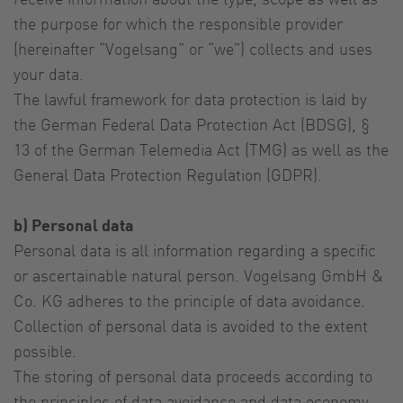
the purpose for which the responsible provider
(hereinafter “Vogelsang” or “we”) collects and uses
your data.
The lawful framework for data protection is laid by
the German Federal Data Protection Act (BDSG), §
13 of the German Telemedia Act (TMG) as well as the
General Data Protection Regulation (GDPR).
b) Personal data
Personal data is all information regarding a specific
or ascertainable natural person. Vogelsang GmbH &
Co. KG adheres to the principle of data avoidance.
Collection of personal data is avoided to the extent
possible.
The storing of personal data proceeds according to
the principles of data avoidance and data economy