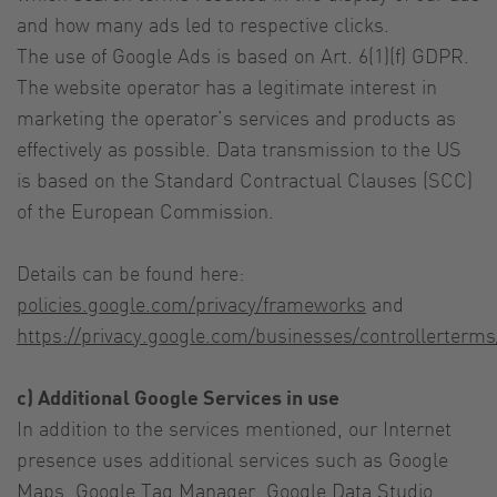
and how many ads led to respective clicks.
The use of Google Ads is based on Art. 6(1)(f) GDPR.
The website operator has a legitimate interest in
marketing the operator’s services and products as
effectively as possible. Data transmission to the US
is based on the Standard Contractual Clauses (SCC)
of the European Commission.
Details can be found here:
policies.google.com/privacy/frameworks
and
https://privacy.google.com/businesses/controllerterm
c) Additional Google Services in use
In addition to the services mentioned, our Internet
presence uses additional services such as Google
Maps, Google Tag Manager, Google Data Studio,