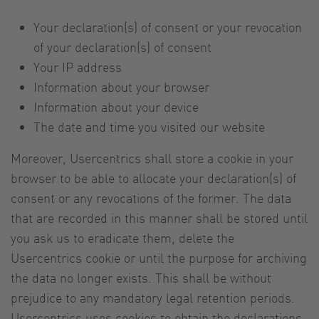
Your declaration(s) of consent or your revocation
of your declaration(s) of consent
Your IP address
Information about your browser
Information about your device
The date and time you visited our website
Moreover, Usercentrics shall store a cookie in your
browser to be able to allocate your declaration(s) of
consent or any revocations of the former. The data
that are recorded in this manner shall be stored until
you ask us to eradicate them, delete the
Usercentrics cookie or until the purpose for archiving
the data no longer exists. This shall be without
prejudice to any mandatory legal retention periods.
Usercentrics uses cookies to obtain the declarations