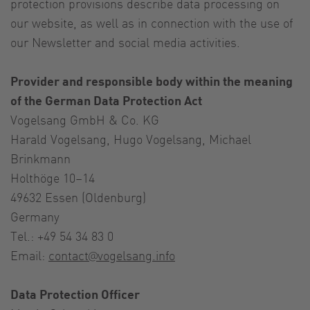
protection provisions describe data processing on
our website, as well as in connection with the use of
our Newsletter and social media activities.
Provider and responsible body within the meaning
of the German Data Protection Act
Vogelsang GmbH & Co. KG
Harald Vogelsang, Hugo Vogelsang, Michael
Brinkmann
Holthöge 10–14
49632 Essen (Oldenburg)
Germany
Tel.: +49 54 34 83 0
Email:
contact@vogelsang.info
Data Protection Officer