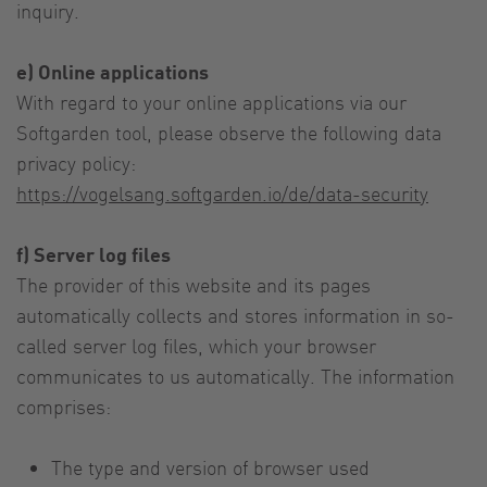
inquiry.
e) Online applications
With regard to your online applications via our
Softgarden tool, please observe the following data
privacy policy:
https://vogelsang.softgarden.io/de/data-security
f) Server log files
The provider of this website and its pages
automatically collects and stores information in so-
called server log files, which your browser
communicates to us automatically. The information
comprises:
The type and version of browser used