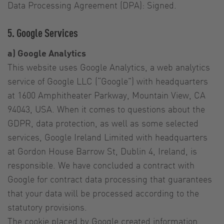
Data Processing Agreement (DPA): Signed.
5. Google Services
a) Google Analytics
This website uses Google Analytics, a web analytics
service of Google LLC (“Google”) with headquarters
at 1600 Amphitheater Parkway, Mountain View, CA
94043, USA. When it comes to questions about the
GDPR, data protection, as well as some selected
services, Google Ireland Limited with headquarters
at Gordon House Barrow St, Dublin 4, Ireland, is
responsible. We have concluded a contract with
Google for contract data processing that guarantees
that your data will be processed according to the
statutory provisions.
The cookie placed by Google created information