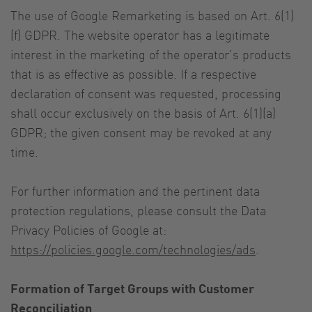
The use of Google Remarketing is based on Art. 6(1)
(f) GDPR. The website operator has a legitimate
interest in the marketing of the operator’s products
that is as effective as possible. If a respective
declaration of consent was requested, processing
shall occur exclusively on the basis of Art. 6(1)(a)
GDPR; the given consent may be revoked at any
time.
For further information and the pertinent data
protection regulations, please consult the Data
Privacy Policies of Google at:
https://policies.google.com/technologies/ads
.
Formation of Target Groups with Customer
Reconciliation