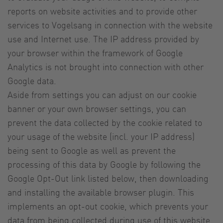
reports on website activities and to provide other
services to Vogelsang in connection with the website
use and Internet use. The IP address provided by
your browser within the framework of Google
Analytics is not brought into connection with other
Google data.
Aside from settings you can adjust on our cookie
banner or your own browser settings, you can
prevent the data collected by the cookie related to
your usage of the website (incl. your IP address)
being sent to Google as well as prevent the
processing of this data by Google by following the
Google Opt-Out link listed below, then downloading
and installing the available browser plugin. This
implements an opt-out cookie, which prevents your
data from being collected during use of this website