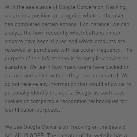
With the assistance of Google Conversion Tracking,
we are in a position to recognize whether the user
has completed certain actions. For instance, we can
analyze the how frequently which buttons on our
website have been clicked and which products are
reviewed or purchased with particular frequency. The
purpose of this information is to compile conversion
statistics. We learn how many users have clicked on
our ads and which actions they have completed. We
do not receive any information that would allow us to
personally identify the users. Google as such uses
cookies or comparable recognition technologies for
identification purposes.
We use Google Conversion Tracking on the basis of
Art. 6(1)(f) GDPR. The operator of the website has a