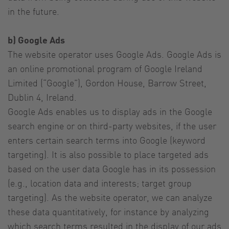
in the future.
b) Google Ads
The website operator uses Google Ads. Google Ads is
an online promotional program of Google Ireland
Limited (“Google”), Gordon House, Barrow Street,
Dublin 4, Ireland.
Google Ads enables us to display ads in the Google
search engine or on third-party websites, if the user
enters certain search terms into Google (keyword
targeting). It is also possible to place targeted ads
based on the user data Google has in its possession
(e.g., location data and interests; target group
targeting). As the website operator, we can analyze
these data quantitatively, for instance by analyzing
which search terms resulted in the display of our ads