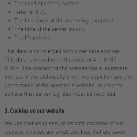
The used operating system
Referrer URL
The hostname of the accessing computer
The time of the server inquiry
The IP address
This data is not merged with other data sources.
This data is recorded on the basis of Art. 6(1)(f)
GDPR. The operator of the website has a legitimate
interest in the technically error free depiction and the
optimization of the operator’s website. In order to
achieve this, server log files must be recorded.
3. Cookies on our website
We use cookies to ensure smooth provision of our
website. Cookies are small text files that are saved