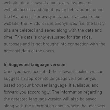
website, data is saved about every instance of
website access and about usage behavior, including
the IP address. For every instance of access to our
website, the IP address is anonymized (i.e. the last 8
bits are deleted) and saved along with the date and
time. This data is only evaluated for statistical
purposes and is not brought into connection with the
personal data of the users.
b) Suggested language version
Once you have accepted the relevant cookie, we can
suggest an appropriate language version for you
based on your browser language, if available, and
forward you accordingly. The information regarding
the detected language version will also be saved
along with the information about where the user was