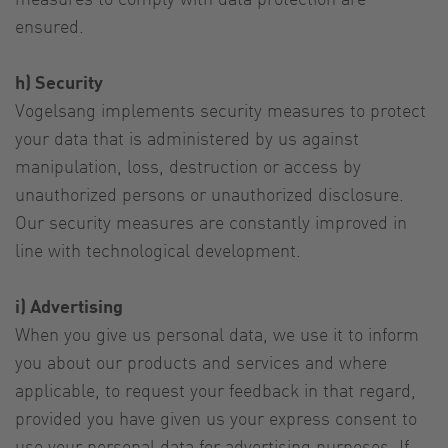
ensured.
h) Security
Vogelsang implements security measures to protect
your data that is administered by us against
manipulation, loss, destruction or access by
unauthorized persons or unauthorized disclosure.
Our security measures are constantly improved in
line with technological development.
i) Advertising
When you give us personal data, we use it to inform
you about our products and services and where
applicable, to request your feedback in that regard,
provided you have given us your express consent to
use your personal data for advertising purposes. If