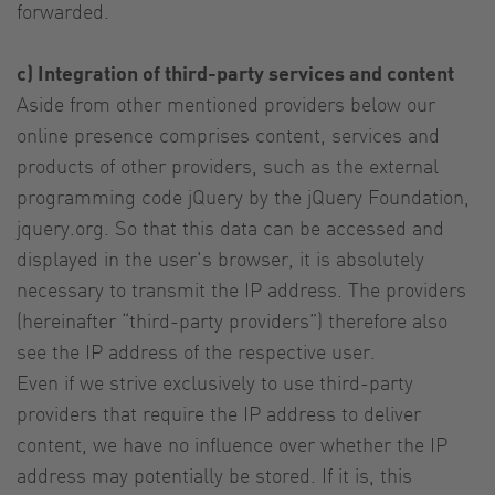
forwarded.
c) Integration of third-party services and content
Aside from other mentioned providers below our
online presence comprises content, services and
products of other providers, such as the external
programming code jQuery by the jQuery Foundation,
jquery.org. So that this data can be accessed and
displayed in the user's browser, it is absolutely
necessary to transmit the IP address. The providers
(hereinafter “third-party providers”) therefore also
see the IP address of the respective user.
Even if we strive exclusively to use third-party
providers that require the IP address to deliver
content, we have no influence over whether the IP
address may potentially be stored. If it is, this