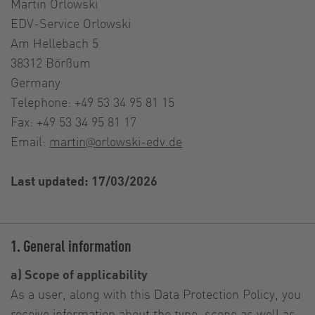
Martin Orlowski
EDV-Service Orlowski
Am Hellebach 5
38312 Börßum
Germany
Telephone: +49 53 34 95 81 15
Fax: +49 53 34 95 81 17
Email:
martin@orlowski-edv.de
Last updated: 17/03/2026
1. General information
a) Scope of applicability
As a user, along with this Data Protection Policy, you
receive information about the type, scope as well as