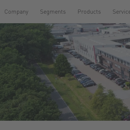
Company
Segments
Products
Servic