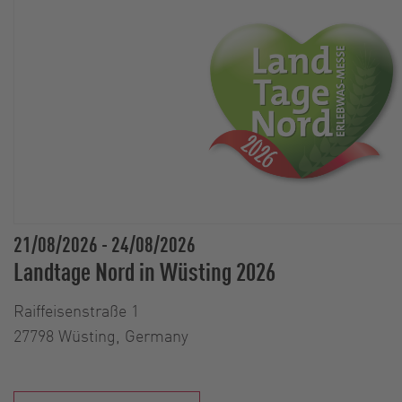
21/08/2026
-
24/08/2026
Landtage Nord in Wüsting 2026
Raiffeisenstraße 1
27798 Wüsting, Germany