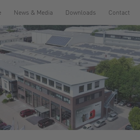
e
News & Media
Downloads
Contact