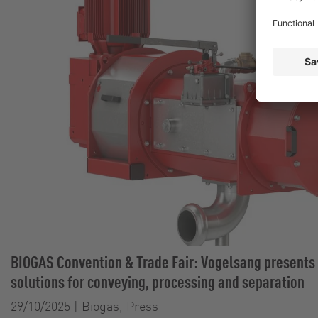
BIOGAS Convention & Trade Fair: Vogelsang presents
solutions for conveying, processing and separation
29/10/2025
|
Biogas, Press