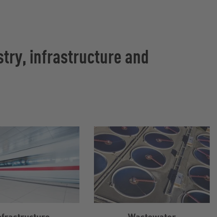
try, infrastructure and
nfrastructure
Wastewater