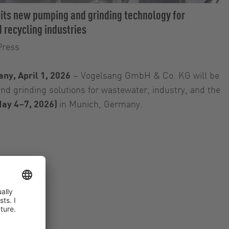
 its new pumping and grinding technology for
 recycling industries
Press
ny, April 1, 2026
– Vogelsang GmbH & Co. KG will be
d grinding solutions for wastewater, industry, and the
ay 4–7, 2026)
in Munich, Germany.