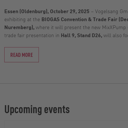
Essen (Oldenburg), October 29, 2025
– Vogelsang Gmb
exhibiting at the
BIOGAS Convention & Trade Fair (De
Nuremberg),
where it will present the new MixXPump 
trade fair presentation in
Hall 9, Stand D26,
will also f
READ MORE
Upcoming events