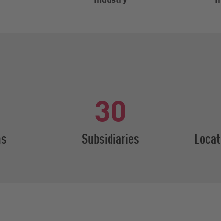
30
ns
Subsidiaries
Locat