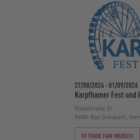
27/08/2026
-
01/09/2026
Karpfhamer Fest und 
Rottalstraße 31,
94086 Bad Griesbach, Ge
TO TRADE FAIR WEBSITE