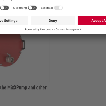
 the MixXPump and other