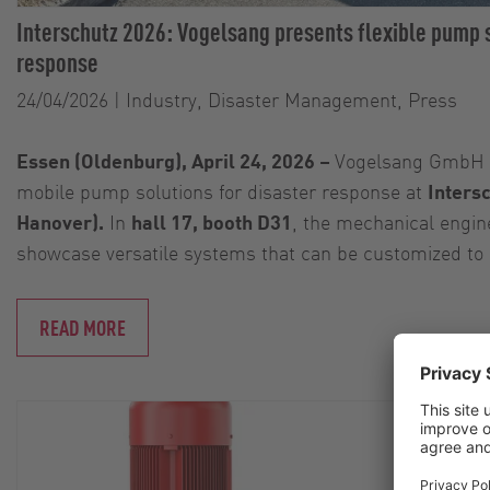
Interschutz 2026: Vogelsang presents flexible pump s
response
24/04/2026
|
Industry, Disaster Management, Press
Essen (Oldenburg), April 24, 2026 –
Vogelsang GmbH &
mobile pump solutions for disaster response at
Inters
Hanover).
In
hall 17, booth D31
, the mechanical engin
showcase versatile systems that can be customized to
READ MORE