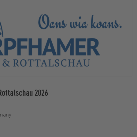
Rottalschau 2026
rmany