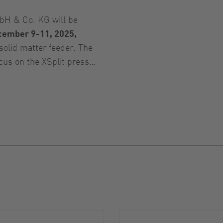
H & Co. KG will be
cember 9-11, 2025,
solid matter feeder. The
ocus on the XSplit press…