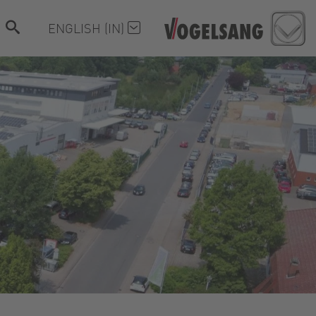
ENGLISH (IN)