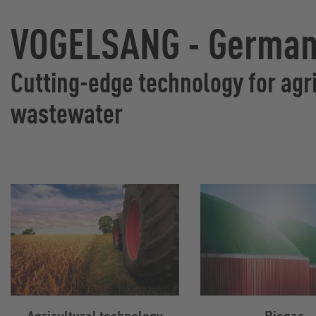
VOGELSANG - Germany
Cutting-edge technology for agri
wastewater
Agricultural technology
Biogas