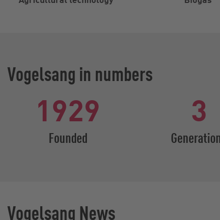
Vogelsang in numbers
1929
3
Founded
Generatio
Vogelsang News