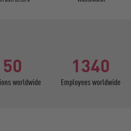
50
1340
ions worldwide
Employees worldwide