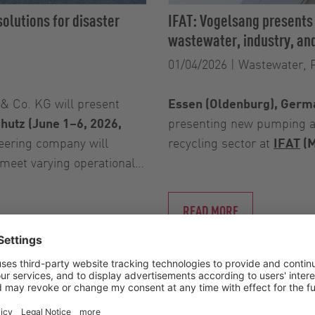
olutions for disaster
IFAT: Vogelsang presents
wastewater, industry, and
01/04/2026
|
Wastewater, 
 Co. KG will present
Essen (Oldenburg), Germa
chutz (June 1–6, 2026,
presenting new pumping an
eering company will
recycling sector at
IFAT
(M
 meet varying operational…
READ MORE