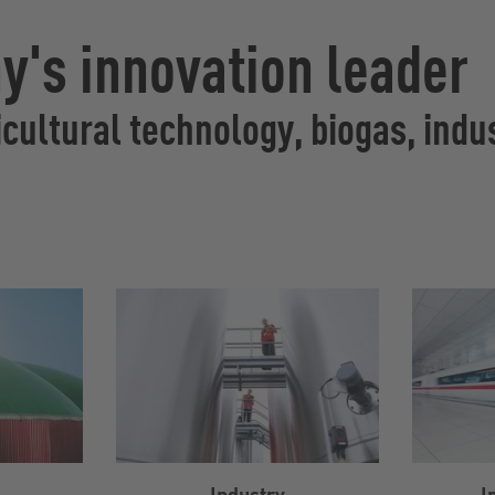
's innovation leader
cultural technology, biogas, indus
Industry
I