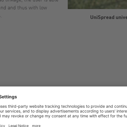
ound and thus with low
.
UniSpread unive
Options of the 