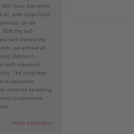
. With hose diameters
N 60, even large liquid
antities can be
 With the self-
and self-sharpening
stem, we achieve an
long lifetime in
on with maximum
ility. The integrated
rial separator
the complete spreading
ainst troublesome
tter.
More information