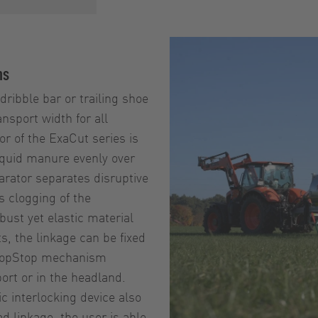
ns
ribble bar or trailing shoe
nsport width for all
or of the ExaCut series is
 liquid manure evenly over
parator separates disruptive
 clogging of the
ust yet elastic material
, the linkage can be fixed
 DropStop mechanism
ort or in the headland.
c interlocking device also
d linkage, the user is able