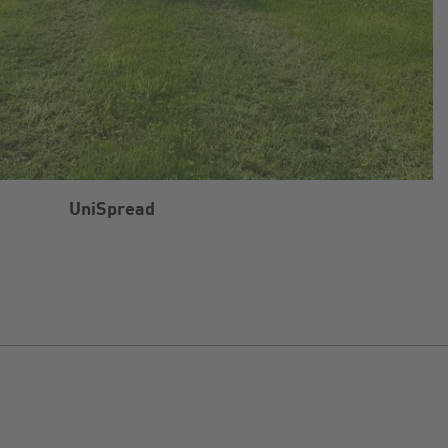
UniSpread