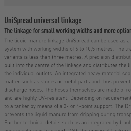
UniSpread universal linkage
The linkage for small working widths and more optio
The liquid manure linkage UniSpread can be used as a d
system with working widths of 6 to 10,5 metres. The tra
variants is less than three metres. A precision distribut
built into the centre of the linkage and distributes the
the individual outlets. An integrated heavy material se
matter such as stones or metal parts and thus prevents
discharge hoses. The hoses themselves are made of rob
and are highly UV-resistant. Depending on requirements
to a tanker by means of a 3- or 4-point support. The
prevents the liquid manure from dripping during transp
Further technical details such as an integrated hydrauli
ensure safe road transport. With the universal UniSprea