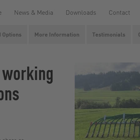
e
News & Media
Downloads
Contact
 Options
More Information
Testimonials
 manure linkages
UniSpread
l working
ons
ng shoes as