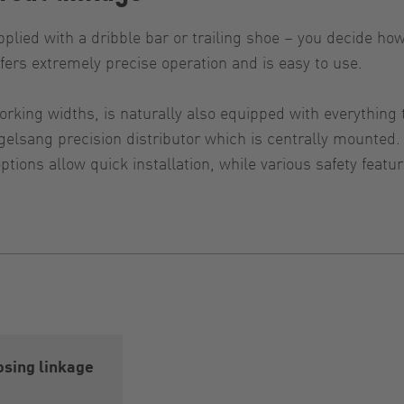
plied with a dribble bar or trailing shoe – you decide ho
ffers extremely precise operation and is easy to use.
orking widths, is naturally also equipped with everythin
Vogelsang precision distributor which is centrally mount
tions allow quick installation, while various safety featu
sing linkage