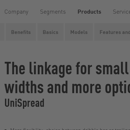
Company
Segments
Products
Servic
Benefits
Basics
Models
Features and
Home
Products
Liquid manure spreading...
Liquid
The linkage for smal
widths and more opti
UniSpread
More flexibility: choice between dribble bar or traili