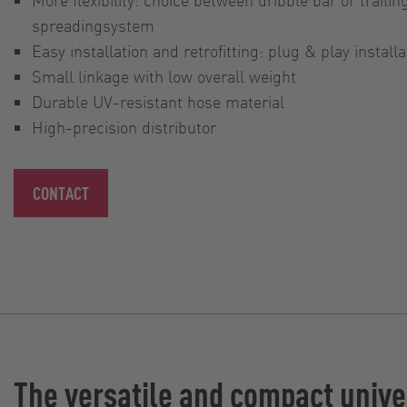
spreadingsystem
Easy installation and retrofitting: plug & play installa
Small linkage with low overall weight
Durable UV-resistant hose material
High-precision distributor
CONTACT
The versatile and compact unive