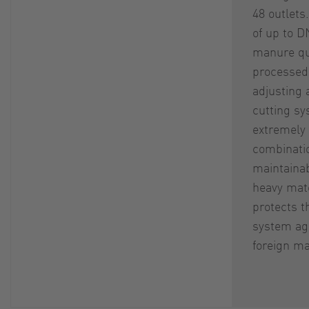
48 outlets
of up to D
manure qu
processed.
adjusting 
cutting sy
extremely 
combinati
maintainab
heavy mate
protects 
system ag
foreign ma