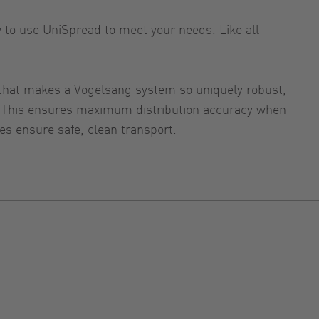
w to use UniSpread to meet your needs. Like all
g that makes a Vogelsang system so uniquely robust,
ed. This ensures maximum distribution accuracy when
res ensure safe, clean transport.