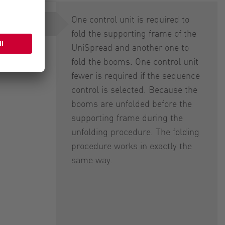
One control unit is required to
trol
fold the supporting frame of the
UniSpread and another one to
fold the booms. One control unit
fewer is required if the sequence
control is selected. Because the
booms are unfolded before the
supporting frame during the
unfolding procedure. The folding
procedure works in exactly the
same way.