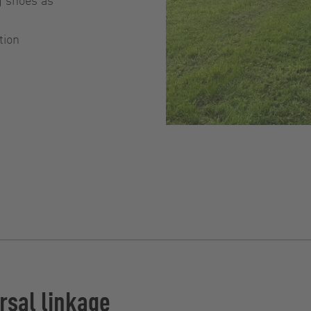
tion
rsal linkage