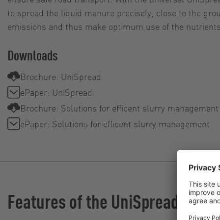
to spread the liquid manure precisely, close to the gr
emissions and thus make optimum use of the nutrients
Downloads
Brochure: UniSpread
ePaper: UniSpread
Brochure: Solutions for efficent slurry management
ePaper: Solutions for efficent slurry management
Features of the UniSpread