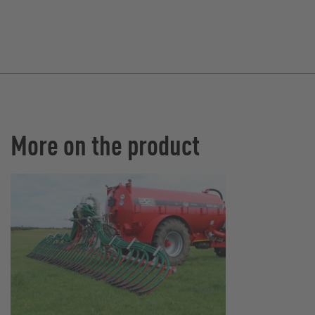
More on the product