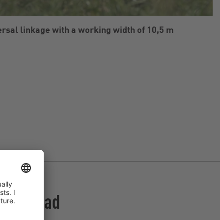
rsal linkage with a working width of 10,5 m
UniSpread