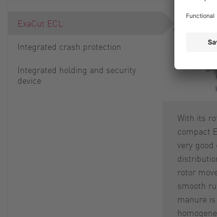
ExaCut ECL
Integrated crash protection
Integrated holding and security
device
With its r
compact E
very good 
distributi
rotor mov
smooth run
manure is 
homogeneo