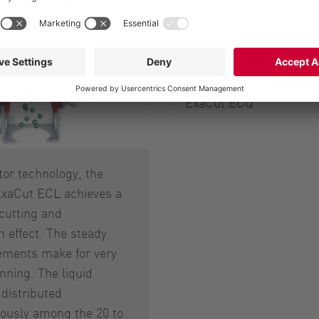
Hydraulic sequence con
Splash plate
ExaCut ECQ
otor technology, the
xaCut ECL achieves a
cutting and
on effect. The steady
ements make for very
ning. The liquid
distributed
usly among the 20 to