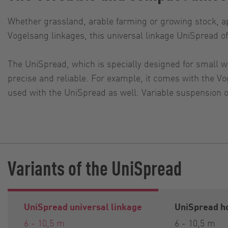
Whether grassland, arable farming or growing stock, ap
Vogelsang linkages, this universal linkage UniSpread o
The UniSpread, which is specially designed for small w
precise and reliable. For example, it comes with the 
used with the UniSpread as well. Variable suspension op
Variants of the UniSpread
UniSpread universal linkage
UniSpread ho
6 - 10,5 m
6 - 10,5 m