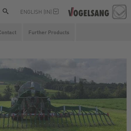
ENGLISH (IN)
Contact
Further Products