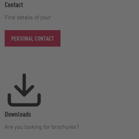
Contact
Find details of your
PERSONAL CONTACT
Downloads
Are you looking for brochures?