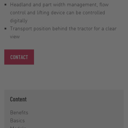
Headland and part width management, flow
control and lifting device can be controlled
digitally
Transport position behind the tractor for a clear
view
CONTACT
Content
Benefits
Basics