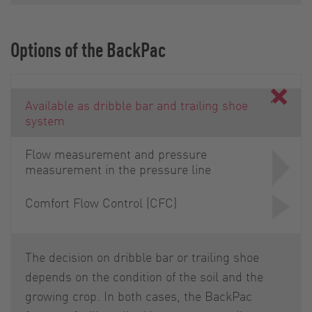
Options of the BackPac
Available as dribble bar and trailing shoe
system
Flow measurement and pressure
measurement in the pressure line
Comfort Flow Control (CFC)
The decision on dribble bar or trailing shoe
depends on the condition of the soil and the
growing crop. In both cases, the BackPac