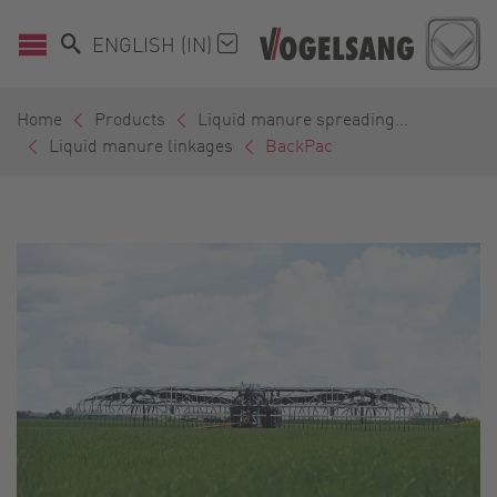
ENGLISH (IN)
Home
Products
Liquid manure spreading...
Liquid manure linkages
BackPac