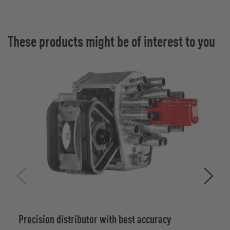
These products might be of interest to you
Precision distributor with best accuracy