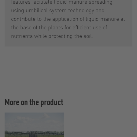
features facilitate liquid manure spreading
using umbilical system technology and
contribute to the application of liquid manure at
the base of the plants for efficient use of
nutrients while protecting the soil.
More on the product