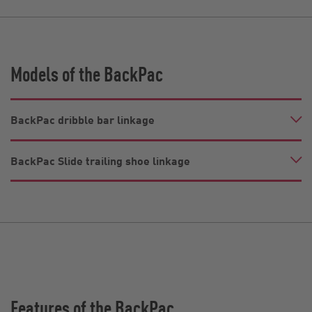
Models of the BackPac
BackPac dribble bar linkage
BackPac Slide trailing shoe linkage
Features of the BackPac