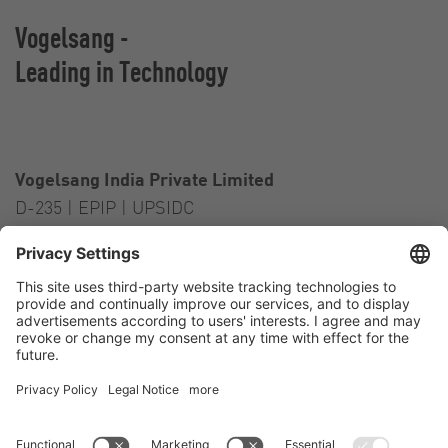
Vogelsang -
Leading in Technology
Vogelsang India Private Limited
D-235 | EPIP | UPSIDC
Kasna Greater Noida – 201306
India
Contact
Tel.:
+91 120 2341 701
to 703
E-Mail:
india@vogelsang.info