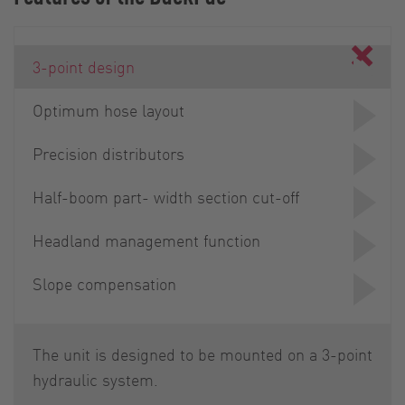
3-point design
Optimum hose layout
Precision distributors
Half-boom part- width section cut-off
Headland management function
Slope compensation
The unit is designed to be mounted on a 3-point
hydraulic system.