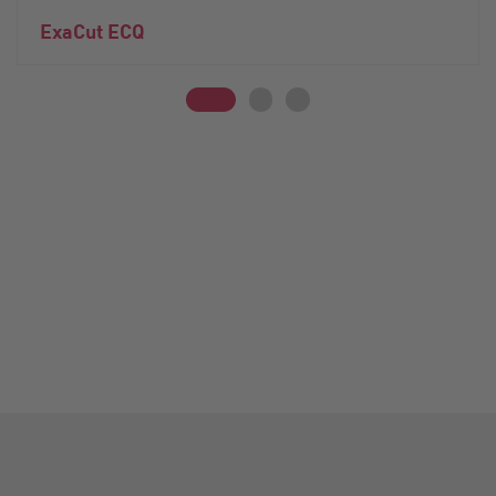
ExaCut ECQ