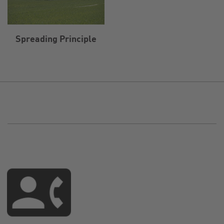
Spreading Principle