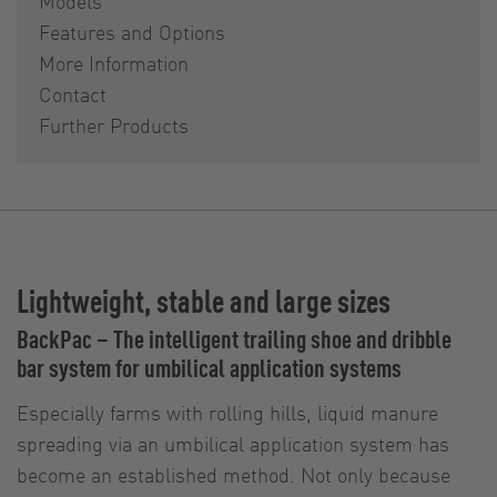
Models
Features and Options
More Information
Contact
Further Products
Lightweight, stable and large sizes
BackPac – The intelligent trailing shoe and dribble
bar system for umbilical application systems
Especially farms with rolling hills, liquid manure
spreading via an umbilical application system has
become an established method. Not only because