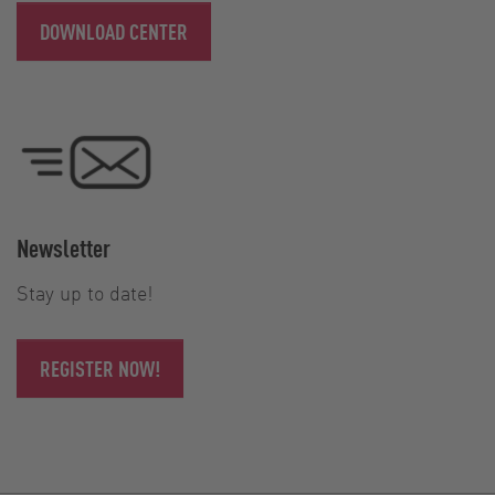
DOWNLOAD CENTER
Newsletter
Stay up to date!
REGISTER NOW!