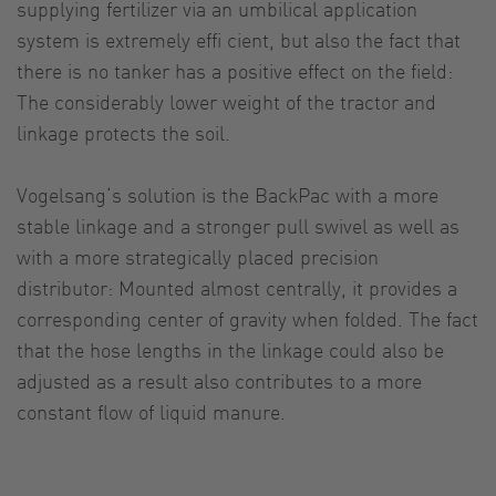
supplying fertilizer via an umbilical application
system is extremely effi cient, but also the fact that
there is no tanker has a positive effect on the field:
The considerably lower weight of the tractor and
linkage protects the soil.
Vogelsang‘s solution is the BackPac with a more
stable linkage and a stronger pull swivel as well as
with a more strategically placed precision
distributor: Mounted almost centrally, it provides a
corresponding center of gravity when folded. The fact
that the hose lengths in the linkage could also be
adjusted as a result also contributes to a more
constant flow of liquid manure.