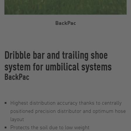
BackPac
Dribble bar and trailing shoe
system for umbilical systems
BackPac
Highest distribution accuracy thanks to centrally
positioned precision distributor and optimum hose
layout
Protects the soil due to low weight