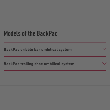
Models of the BackPac
BackPac dribble bar umbilical system
BackPac trailing shoe umbilical system