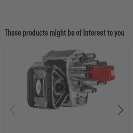
These products might be of interest to you