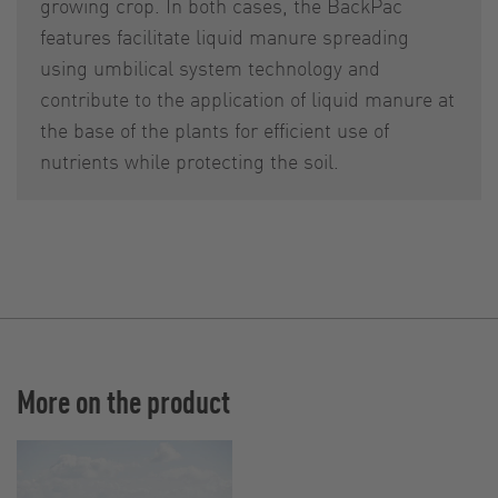
growing crop. In both cases, the BackPac
features facilitate liquid manure spreading
using umbilical system technology and
contribute to the application of liquid manure at
the base of the plants for efficient use of
nutrients while protecting the soil.
More on the product