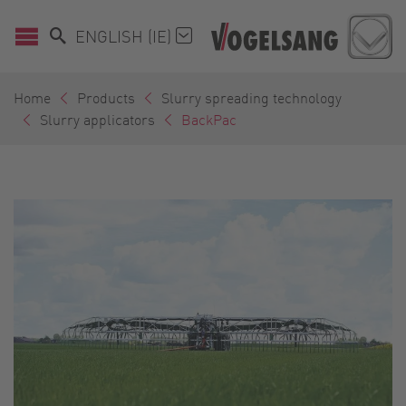
ENGLISH (IE)
Home
Products
Slurry spreading technology
Slurry applicators
BackPac