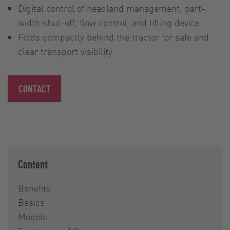
Digital control of headland management, part-
width shut-off, flow control, and lifting device
Folds compactly behind the tractor for safe and
clear transport visibility
CONTACT
Content
Benefits
Basics
Models