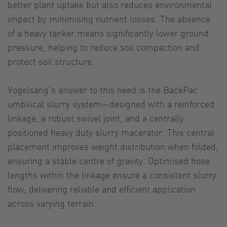
better plant uptake but also reduces environmental
impact by minimising nutrient losses. The absence
of a heavy tanker means significantly lower ground
pressure, helping to reduce soil compaction and
protect soil structure.
Vogelsang’s answer to this need is the BackPac
umbilical slurry system—designed with a reinforced
linkage, a robust swivel joint, and a centrally
positioned heavy duty slurry macerator. This central
placement improves weight distribution when folded,
ensuring a stable centre of gravity. Optimised hose
lengths within the linkage ensure a consistent slurry
flow, delivering reliable and efficient application
across varying terrain.