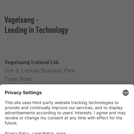
Vogelsang -
Leading in Technology
Vogelsang Ireland Ltd.
Unit 3, Liosban Business Park
Tuam Road
Galway H91 H63P
Ireland
Contact
Tel.:
+353 91 394 570
E-Mail:
ireland@vogelsang.info