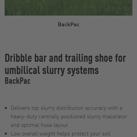
BackPac
Dribble bar and trailing shoe for
umbilical slurry systems
BackPac
Delivers top slurry distribution accuracy with a
heavy-duty centrally positioned slurry macerator
and optimal hose layout
Low overall weight helps protect your soil