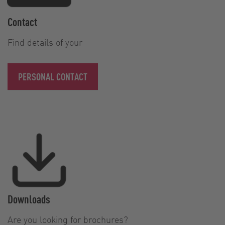
Contact
Find details of your
PERSONAL CONTACT
Downloads
Are you looking for brochures?