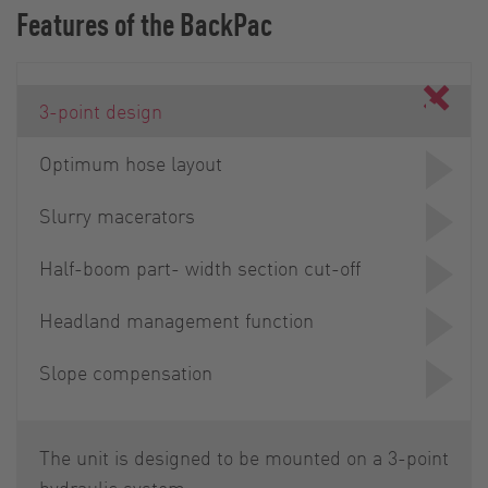
Features of the BackPac
3-point design
Optimum hose layout
Slurry macerators
Half-boom part- width section cut-off
Headland management function
Slope compensation
The unit is designed to be mounted on a 3-point
hydraulic system.