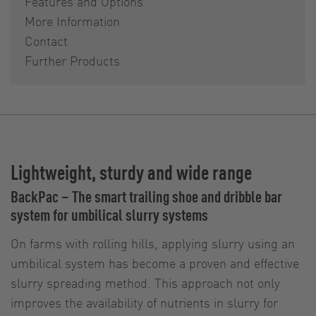
Features and Options
More Information
Contact
Further Products
Lightweight, sturdy and wide range
BackPac – The smart trailing shoe and dribble bar
system for umbilical slurry systems
On farms with rolling hills, applying slurry using an
umbilical system has become a proven and effective
slurry spreading method. This approach not only
improves the availability of nutrients in slurry for