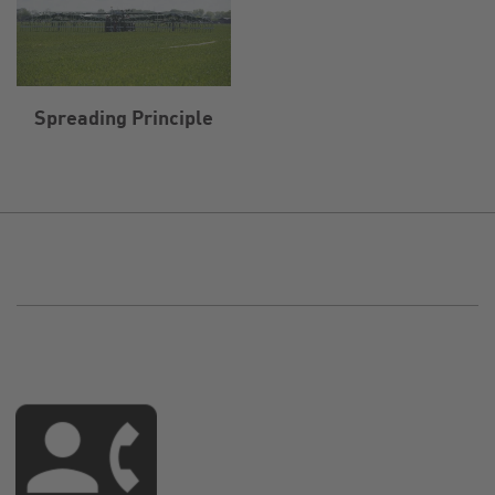
Spreading Principle