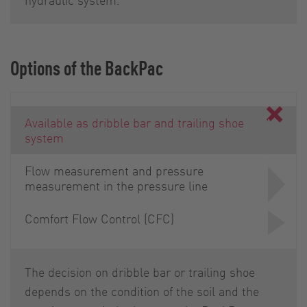
Options of the BackPac
Available as dribble bar and trailing shoe
system
Flow measurement and pressure
measurement in the pressure line
Comfort Flow Control (CFC)
The decision on dribble bar or trailing shoe
depends on the condition of the soil and the