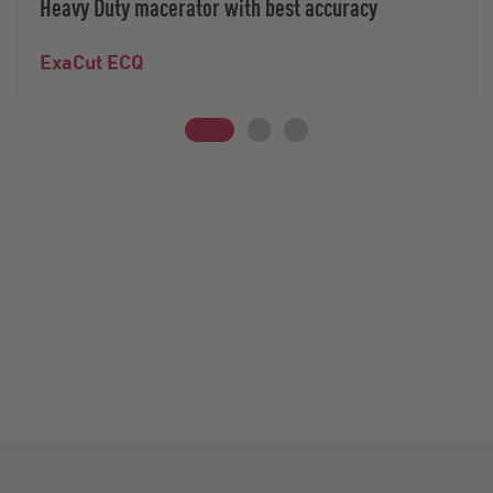
Heavy Duty macerator with best accuracy
ExaCut ECQ