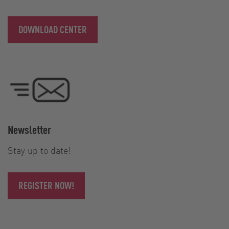
DOWNLOAD CENTER
Newsletter
Stay up to date!
REGISTER NOW!