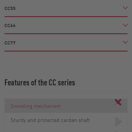
CC55
CC66
CC77
Features of the CC series
Swiveling mechanism
Sturdy and protected cardan shaft