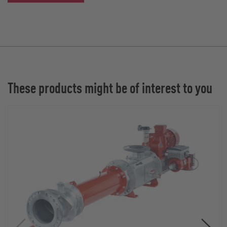
These products might be of interest to you