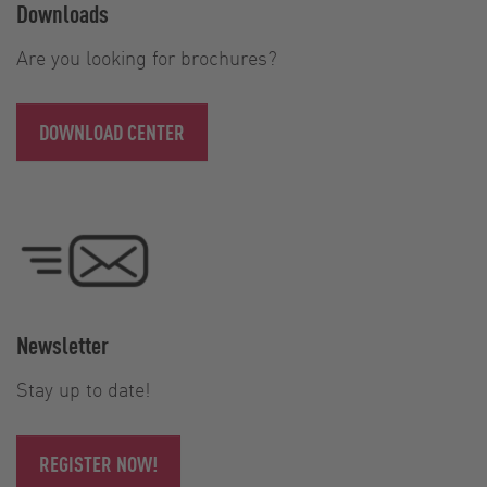
Downloads
Are you looking for brochures?
DOWNLOAD CENTER
Newsletter
Stay up to date!
REGISTER NOW!