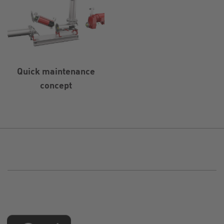
Quick maintenance
concept