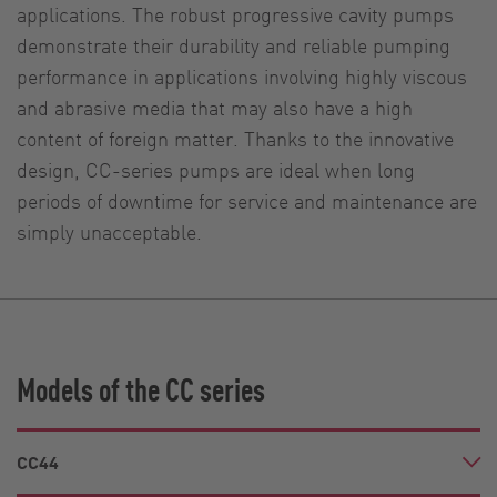
applications. The robust progressive cavity pumps
demonstrate their durability and reliable pumping
performance in applications involving highly viscous
and abrasive media that may also have a high
content of foreign matter. Thanks to the innovative
design, CC-series pumps are ideal when long
periods of downtime for service and maintenance are
simply unacceptable.
Models of the CC series
CC44