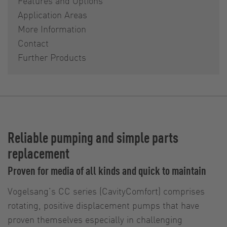
Features and Options
Application Areas
More Information
Contact
Further Products
Reliable pumping and simple parts
replacement
Proven for media of all kinds and quick to maintain
Vogelsang’s CC series (CavityComfort) comprises
rotating, positive displacement pumps that have
proven themselves especially in challenging