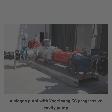
A biogas plant with Vogelsang CC progressive
cavity pump