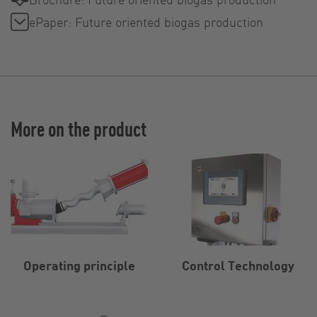
ePaper: Future oriented biogas production
More on the product
Operating principle
Control Technology