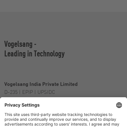
Vogelsang -
Leading in Technology
Vogelsang India Private Limited
D-235 | EPIP | UPSIDC
Kasna Greater Noida – 201306
India
Contact