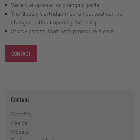
Variety of options for changing parts
The Quality Cartridge mechanical seal can be
changed without opening the pump
Sturdy cardan shaft with protective sleeve
CONTACT
Content
Benefits
Basics
Models