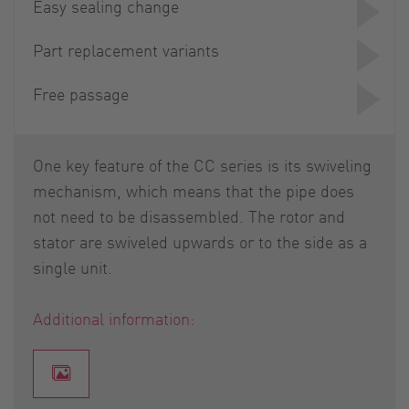
Easy sealing change
Part replacement variants
Free passage
One key feature of the CC series is its swiveling
mechanism, which means that the pipe does
not need to be disassembled. The rotor and
stator are swiveled upwards or to the side as a
single unit.
Additional information: