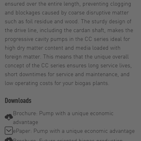
ensured over the entire length, preventing clogging
and blockages caused by coarse disruptive matter
such as foil residue and wood. The sturdy design of
the drive line, including the cardan shaft, makes the
progressive cavity pumps in the CC series ideal for
high dry matter content and media loaded with
foreign matter. This means that the unique overall
concept of the CC series ensures long service lives,
short downtimes for service and maintenance, and
low operating costs for your biogas plants.
Downloads
Brochure: Pump with a unique economic
advantage
ePaper: Pump with a unique economic advantage
Brochure: Future oriented biogas production