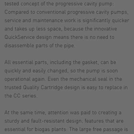
tested concept of the progressive cavity pump:
Compared to conventional progressive cavity pumps,
service and maintenance work is significantly quicker
and takes up less space, because the innovative
QuickService design means there is no need to
disassemble parts of the pipe.
All essential parts, including the gasket, can be
quickly and easily changed, so the pump is soon
operational again. Even the mechanical seal in the
trusted Quality Cartridge design is easy to replace in
the CC series.
At the same time, attention was paid to creating a
sturdy and fault-resistant design; features that are
essential for biogas plants: The large free passage is