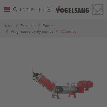
ENGLISH (IN)
Home
Products
Pumps
Progressive cavity pumps
CC series