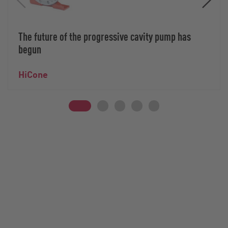
The future of the progressive cavity pump has
begun
HiCone