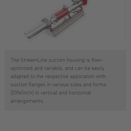
The StreamLine suction housing is flow-
optimized and variable, and can be easily
adapted to the respective application with
suction flanges in various sizes and forms
(DIN/inch) in vertical and horizontal
arrangements.