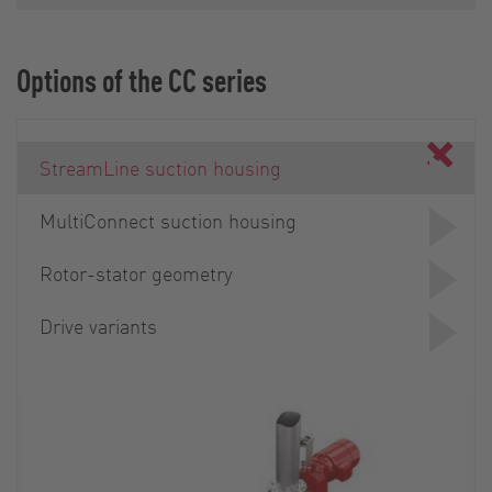
Options of the CC series
StreamLine suction housing
MultiConnect suction housing
Rotor-stator geometry
Drive variants