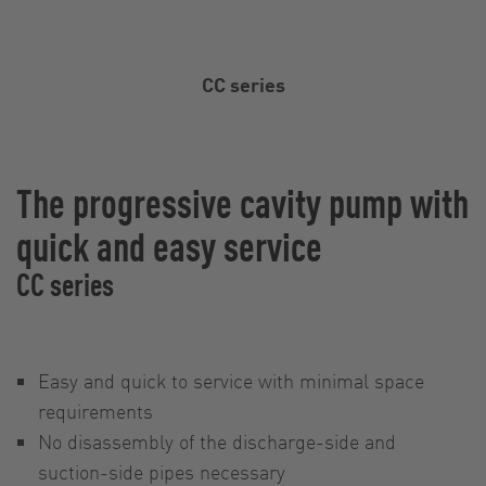
CC series
The progressive cavity pump with
quick and easy service
CC series
Easy and quick to service with minimal space
requirements
No disassembly of the discharge-side and
suction-side pipes necessary