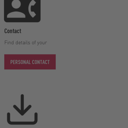
Contact
Find details of your
PERSONAL CONTACT