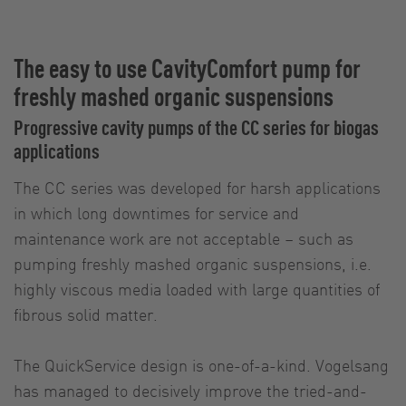
The easy to use CavityComfort pump for
freshly mashed organic suspensions
Progressive cavity pumps of the CC series for biogas
applications
The CC series was developed for harsh applications
in which long downtimes for service and
maintenance work are not acceptable – such as
pumping freshly mashed organic suspensions, i.e.
highly viscous media loaded with large quantities of
fibrous solid matter.
The QuickService design is one-of-a-kind. Vogelsang
has managed to decisively improve the tried-and-