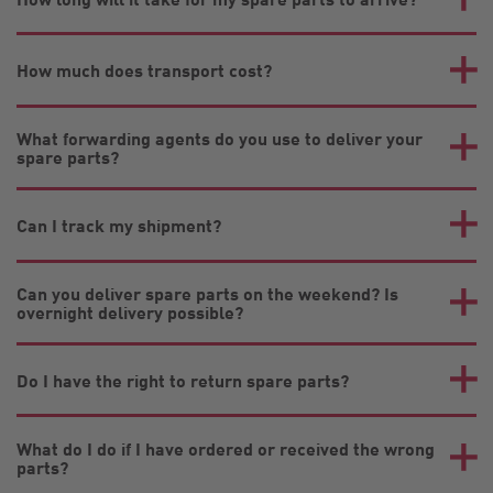
How much does transport cost?
What forwarding agents do you use to deliver your
spare parts?
Can I track my shipment?
Can you deliver spare parts on the weekend? Is
overnight delivery possible?
Do I have the right to return spare parts?
What do I do if I have ordered or received the wrong
parts?