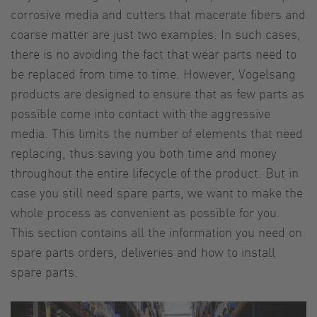
corrosive media and cutters that macerate fibers and
coarse matter are just two examples. In such cases,
there is no avoiding the fact that wear parts need to
be replaced from time to time. However, Vogelsang
products are designed to ensure that as few parts as
possible come into contact with the aggressive
media. This limits the number of elements that need
replacing, thus saving you both time and money
throughout the entire lifecycle of the product. But in
case you still need spare parts, we want to make the
whole process as convenient as possible for you.
This section contains all the information you need on
spare parts orders, deliveries and how to install
spare parts.