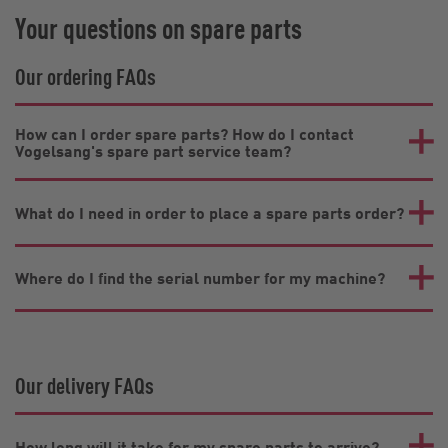
Your questions on spare parts
Our ordering FAQs
How can I order spare parts? How do I contact
Vogelsang's spare part service team?
What do I need in order to place a spare parts order?
Where do I find the serial number for my machine?
Our delivery FAQs
How long will it take for my spare parts to arrive?