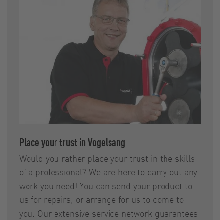
Place your trust in Vogelsang
Would you rather place your trust in the skills
of a professional? We are here to carry out any
work you need! You can send your product to
us for repairs, or arrange for us to come to
you. Our extensive service network guarantees