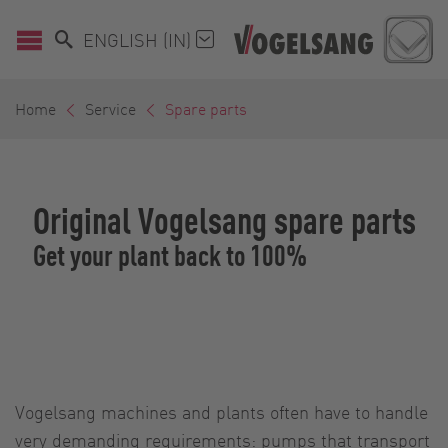
ENGLISH (IN)
Home
Service
Spare parts
Original Vogelsang spare parts
Get your plant back to 100%
Vogelsang machines and plants often have to handle
very demanding requirements: pumps that transport