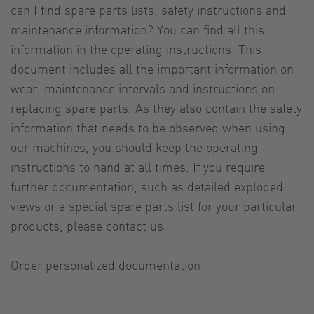
can I find spare parts lists, safety instructions and
maintenance information? You can find all this
information in the operating instructions. This
document includes all the important information on
wear, maintenance intervals and instructions on
replacing spare parts. As they also contain the safety
information that needs to be observed when using
our machines, you should keep the operating
instructions to hand at all times. If you require
further documentation, such as detailed exploded
views or a special spare parts list for your particular
products, please contact us.
Order personalized documentation