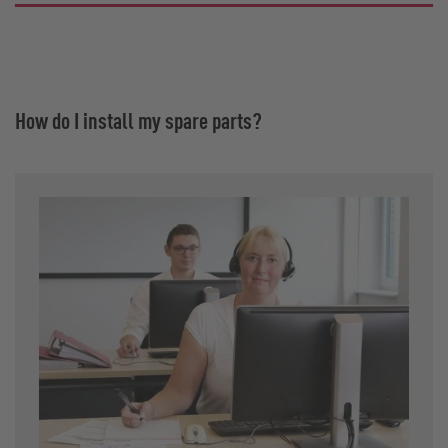
How do I install my spare parts?