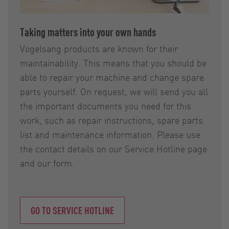
Taking matters into your own hands
Vogelsang products are known for their
maintainability. This means that you should be
able to repair your machine and change spare
parts yourself. On request, we will send you all
the important documents you need for this
work, such as repair instructions, spare parts
list and maintenance information. Please use
the contact details on our Service Hotline page
and our form.
GO TO SERVICE HOTLINE