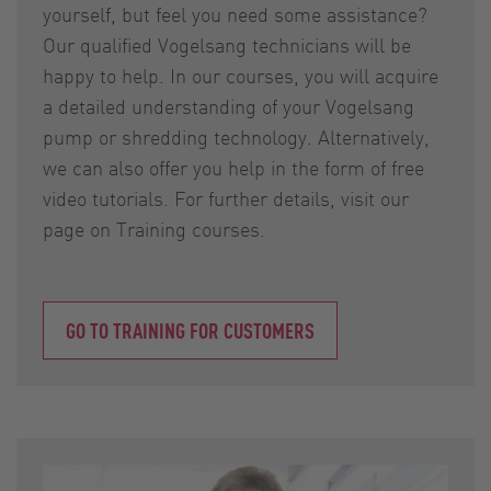
yourself, but feel you need some assistance?
Our qualified Vogelsang technicians will be
happy to help. In our courses, you will acquire
a detailed understanding of your Vogelsang
pump or shredding technology. Alternatively,
we can also offer you help in the form of free
video tutorials. For further details, visit our
page on Training courses.
GO TO TRAINING FOR CUSTOMERS