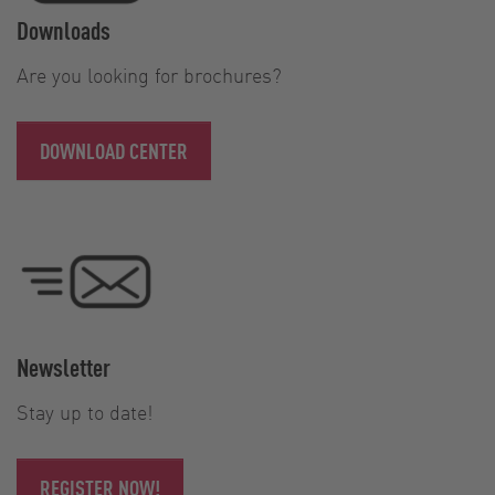
Downloads
Are you looking for brochures?
DOWNLOAD CENTER
Newsletter
Stay up to date!
REGISTER NOW!