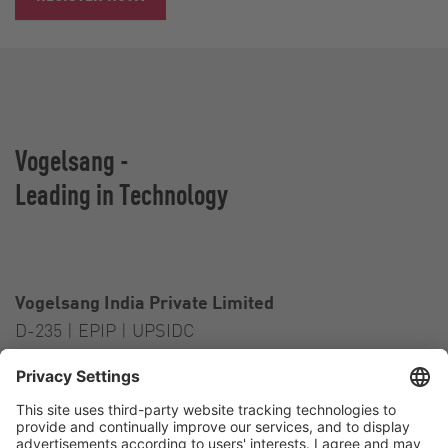
Vogelsang -
Leading in Technology
Vogelsang India Private Limited
D-235 | EPIP | UPSIDC
Kasna Greater Noida – 201306
India
Contact