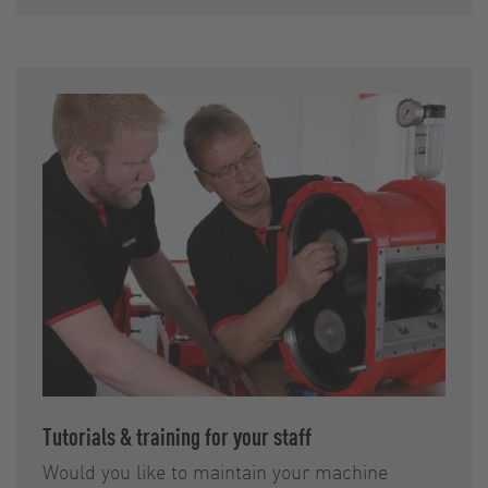
Tutorials & training for your staff
Would you like to maintain your machine