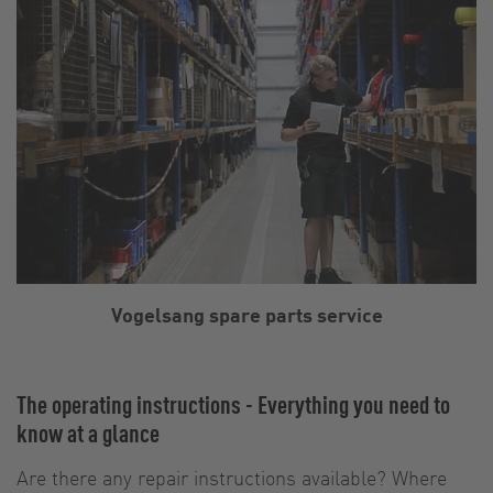
Vogelsang spare parts service
The operating instructions - Everything you need to
know at a glance
Are there any repair instructions available? Where