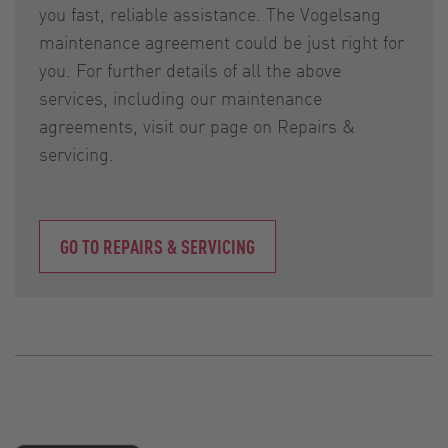
you fast, reliable assistance. The Vogelsang
maintenance agreement could be just right for
you. For further details of all the above
services, including our maintenance
agreements, visit our page on Repairs &
servicing.
GO TO REPAIRS & SERVICING