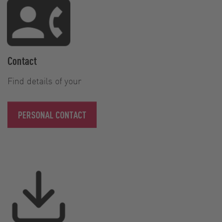
Contact
Find details of your
PERSONAL CONTACT