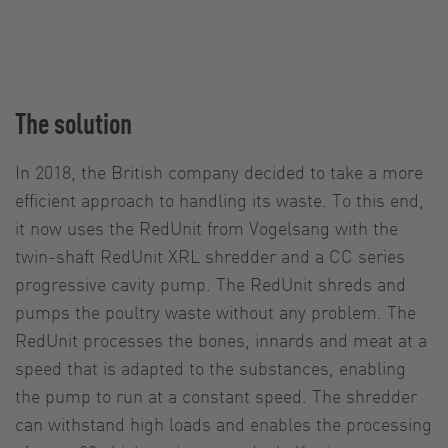
The solution
In 2018, the British company decided to take a more
efficient approach to handling its waste. To this end,
it now uses the RedUnit from Vogelsang with the
twin-shaft RedUnit XRL shredder and a CC series
progressive cavity pump. The RedUnit shreds and
pumps the poultry waste without any problem. The
RedUnit processes the bones, innards and meat at a
speed that is adapted to the substances, enabling
the pump to run at a constant speed. The shredder
can withstand high loads and enables the processing