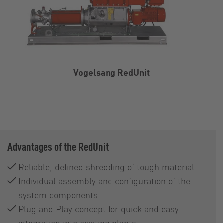
Vogelsang RedUnit
Advantages of the RedUnit
Reliable, defined shredding of tough material
Individual assembly and configuration of the
system components
Plug and Play concept for quick and easy
integration into existing plants