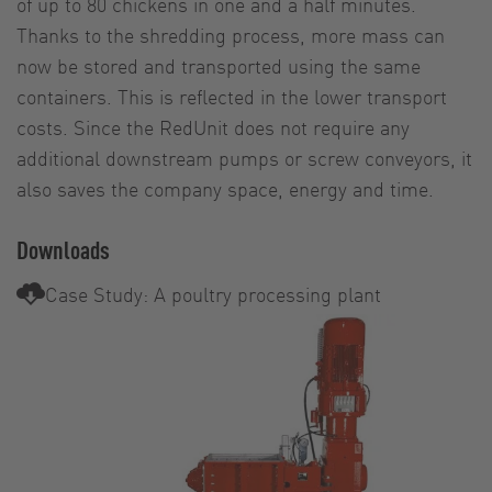
of up to 80 chickens in one and a half minutes.
Thanks to the shredding process, more mass can
now be stored and transported using the same
containers. This is reflected in the lower transport
costs. Since the RedUnit does not require any
additional downstream pumps or screw conveyors, it
also saves the company space, energy and time.
Downloads
Case Study: A poultry processing plant