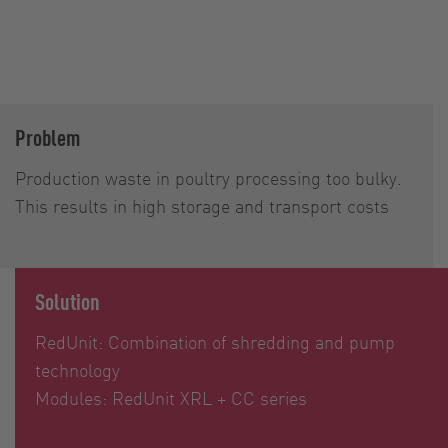
Problem
Production waste in poultry processing too bulky.
This results in high storage and transport costs
Solution
RedUnit: Combination of shredding and pump
technology
Modules: RedUnit XRL + CC series