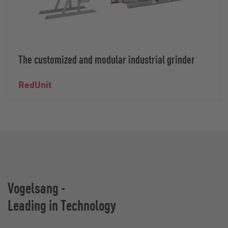
The customized and modular industrial grinder
RedUnit
Vogelsang -
Leading in Technology