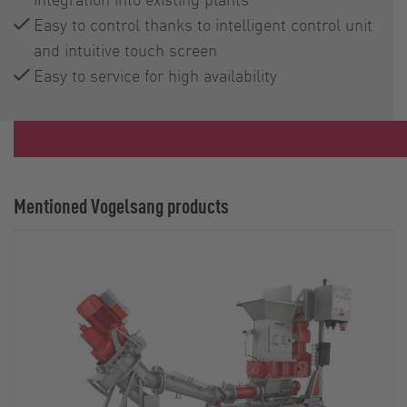
Easy to control thanks to intelligent control unit
and intuitive touch screen
Easy to service for high availability
Mentioned Vogelsang products