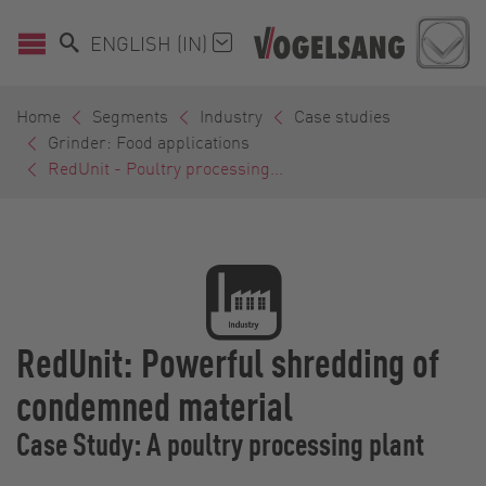
ENGLISH (IN)
Home
Segments
Industry
Case studies
Grinder: Food applications
RedUnit - Poultry processing...
RedUnit: Powerful shredding of
condemned material
Case Study: A poultry processing plant