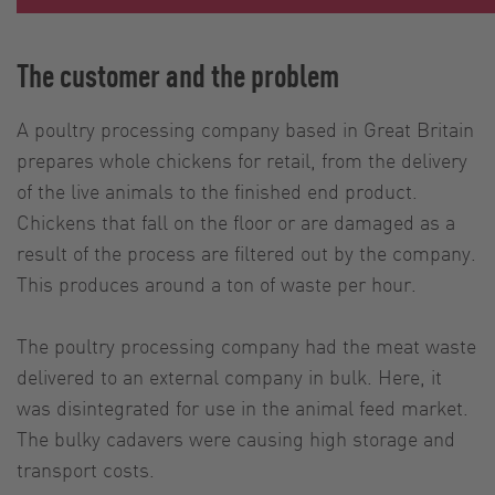
The customer and the problem
A poultry processing company based in Great Britain
prepares whole chickens for retail, from the delivery
of the live animals to the finished end product.
Chickens that fall on the floor or are damaged as a
result of the process are filtered out by the company.
This produces around a ton of waste per hour.
The poultry processing company had the meat waste
delivered to an external company in bulk. Here, it
was disintegrated for use in the animal feed market.
The bulky cadavers were causing high storage and
transport costs.