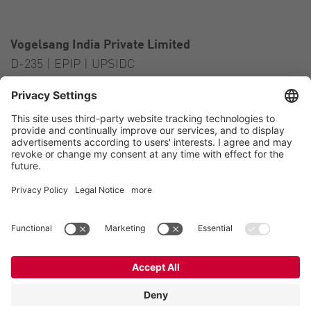
Vogelsang India Private Limited
D-235 | EPIP | UPSIDC
Kasna Greater Noida – 201306
India
Contact
Tel.:
+91 120 2341 701
to 703
E-Mail:
india@vogelsang.info