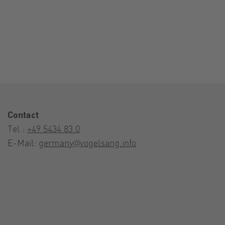
Contact
Tel.:
+49 5434 83 0
E-Mail:
germany@vogelsang.info