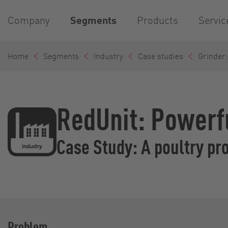
Company
Segments
Products
Servic
Home
Segments
Industry
Case studies
Grinder:
RedUnit: Powerf
Case Study: A poultry pr
Problem