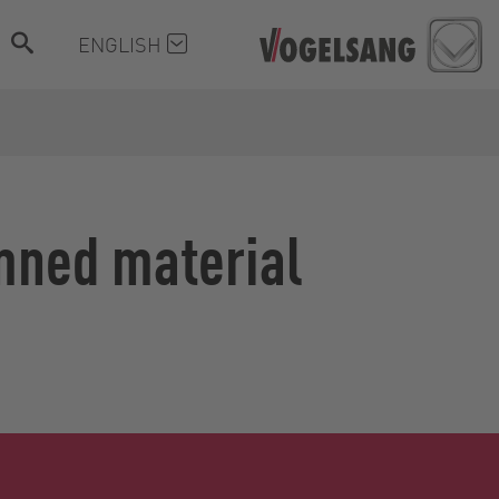
ENGLISH
mned material