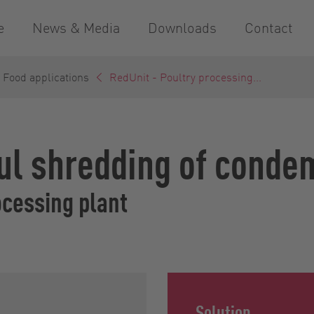
e
News & Media
Downloads
Contact
 Food applications
RedUnit - Poultry processing...
ul shredding of conde
ocessing plant
Solution