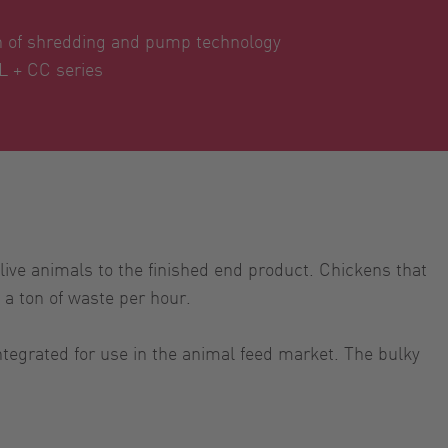
n of shredding and pump technology
L + CC series
live animals to the finished end product. Chickens that
 a ton of waste per hour.
tegrated for use in the animal feed market. The bulky