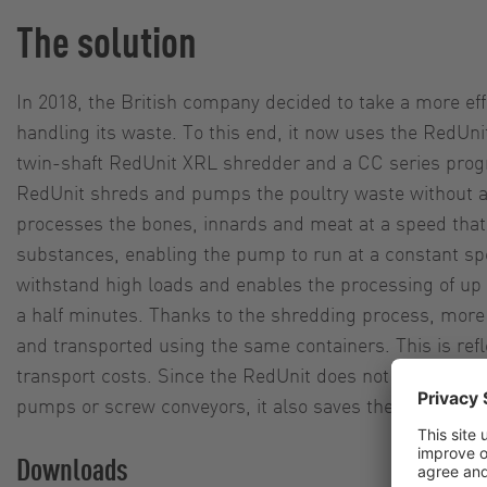
The solution
In 2018, the British company decided to take a more eff
handling its waste. To this end, it now uses the RedUn
twin-shaft RedUnit XRL shredder and a CC series prog
RedUnit shreds and pumps the poultry waste without 
processes the bones, innards and meat at a speed that 
substances, enabling the pump to run at a constant s
withstand high loads and enables the processing of up 
a half minutes. Thanks to the shredding process, mor
and transported using the same containers. This is refl
transport costs. Since the RedUnit does not require a
pumps or screw conveyors, it also saves the company 
Downloads