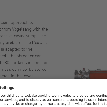
icient approach to
it from Vogelsang with the
ressive cavity pump. The
any problem. The RedUnit
is adapted to the
peed. The shredder can
to 80 chickens in one and
e mass can now be stored
ected in the lower
ny additional downstream
space, energy and time.