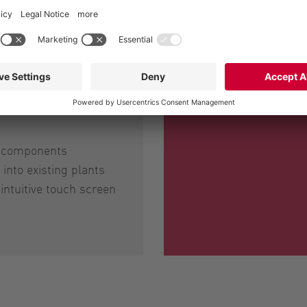
m components
into existing plants
 intuitive touch screen