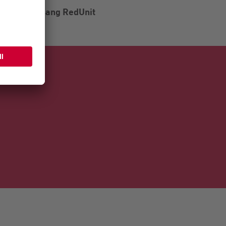
Vogelsang RedUnit