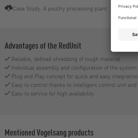
Case Study: A poultry processing plant
Advantages of the RedUnit
Reliable, defined shredding of tough material
Individual assembly and configuration of the syste
Plug and Play concept for quick and easy integration 
Easy to control thanks to intelligent control unit and
Easy to service for high availability
Mentioned Vogelsang products