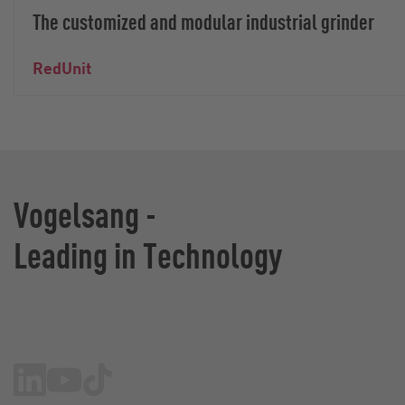
The customized and modular industrial grinder
RedUnit
Vogelsang -
Leading in Technology