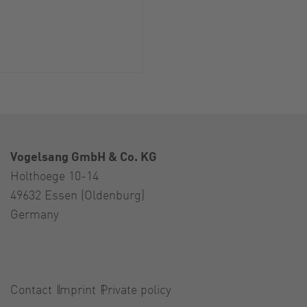
Vogelsang GmbH & Co. KG
Holthoege 10-14
49632 Essen (Oldenburg)
Germany
Contact
Imprint
Private policy