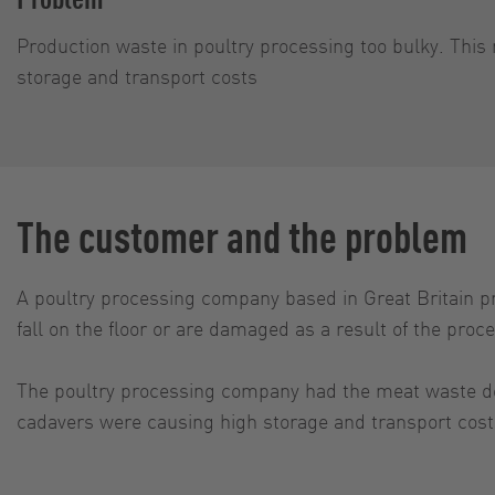
Production waste in poultry processing too bulky. This 
storage and transport costs
The customer and the problem
A poultry processing company based in Great Britain pre
fall on the floor or are damaged as a result of the pro
The poultry processing company had the meat waste deli
cadavers were causing high storage and transport cost