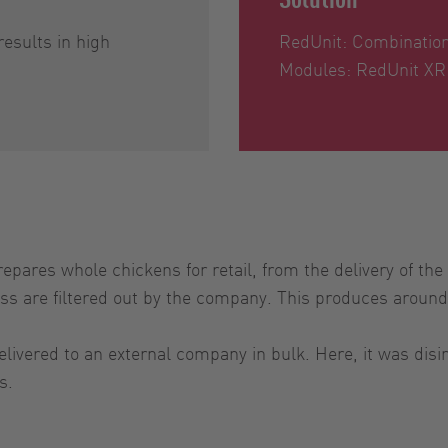
results in high
RedUnit: Combinatio
Modules: RedUnit XR
pares whole chickens for retail, from the delivery of the 
cess are filtered out by the company. This produces around
vered to an external company in bulk. Here, it was disin
s.