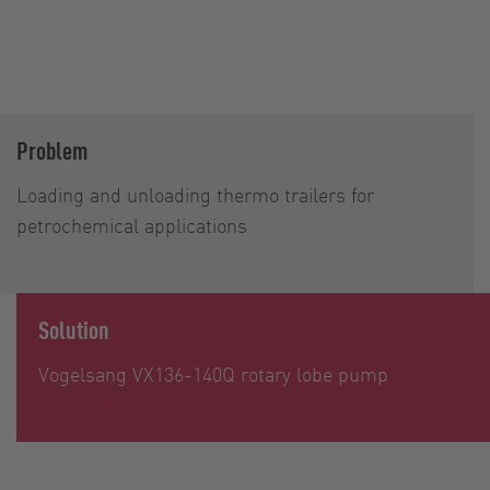
Problem
Loading and unloading thermo trailers for
petrochemical applications
Solution
Vogelsang VX136-140Q rotary lobe pump