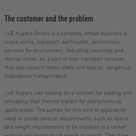
The customer and the problem
J+B Küpers GmbH is a company whose business is
crane works, transport, earthworks, demolitions,
services for environment, industrial cleanings and
rescue works. As a part of their transport services,
they specialise in heavy loads and special, dangerous
substances transportation.
J+B Küpers was looking for a solution for loading and
unloading their thermo trailers for petrochemical
applications. The pumps for this kind of application
need to satisfy several requirements, such as space
and weight requirements to be installed in a tanker
without occupying much space or weight. They have