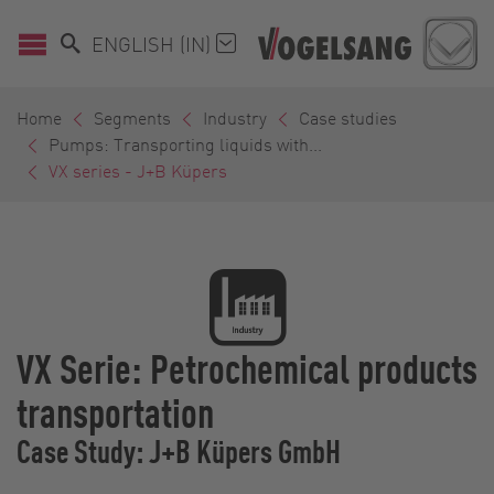
ENGLISH (IN)
Home
Segments
Industry
Case studies
Pumps: Transporting liquids with...
VX series - J+B Küpers
VX Serie: Petrochemical products
transportation
Case Study: J+B Küpers GmbH