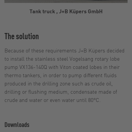
Tank truck , J+B Küpers GmbH
The solution
Because of these requirements J+B Küpers decided
to install the stainless steel Vogelsang rotary lobe
pump VX136-140Q with Viton coated lobes in their
thermo tankers, in order to pump different fluids
produced in the drilling zone such as crude oil,
drilling or flushing medium, condensate made of
crude and water or even water until 80°C.
Downloads