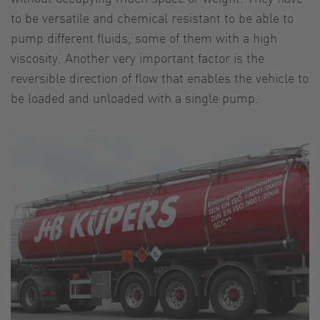
to be versatile and chemical resistant to be able to
pump different fluids, some of them with a high
viscosity. Another very important factor is the
reversible direction of flow that enables the vehicle to
be loaded and unloaded with a single pump.