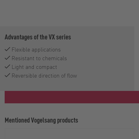
Advantages of the VX series
Flexible applications
Resistant to chemicals
Light and compact
Reversible direction of flow
Mentioned Vogelsang products