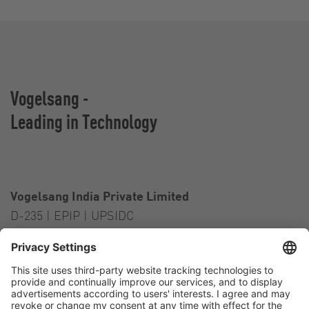
Vogelsang -
Leading in Technology
Vogelsang India Private Limited
D-235 | EPIP | UPSIDC
Kasna Greater Noida – 201306
India
Contact