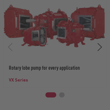
Rotary lobe pump for every application
VX Series