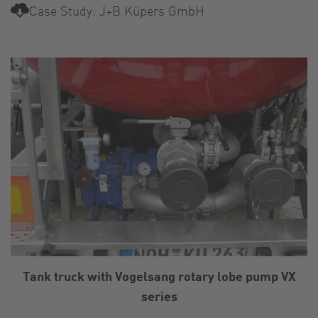
Case Study: J+B Küpers GmbH
Tank truck with Vogelsang rotary lobe pump VX
series