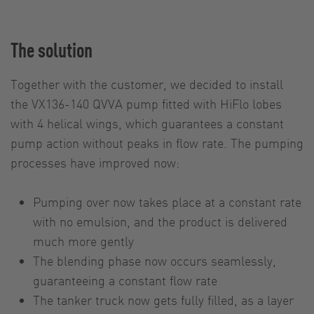
The solution
Together with the customer, we decided to install
the VX136-140 QVVA pump fitted with HiFlo lobes
with 4 helical wings, which guarantees a constant
pump action without peaks in flow rate. The pumping
processes have improved now:
Pumping over now takes place at a constant rate
with no emulsion, and the product is delivered
much more gently
The blending phase now occurs seamlessly,
guaranteeing a constant flow rate
The tanker truck now gets fully filled, as a layer