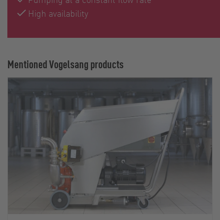
High availability
Mentioned Vogelsang products