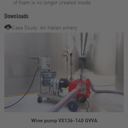
of foam is no longer created inside
Downloads
Case Study: An Italian winery
Wine pump VX136-140 QVVA