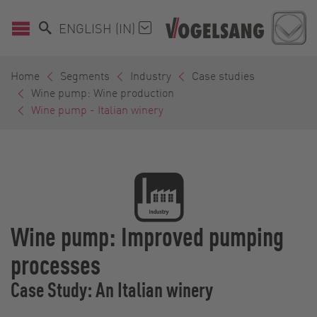
ENGLISH (IN)
Home
Segments
Industry
Case studies
Wine pump: Wine production
Wine pump - Italian winery
Wine pump: Improved pumping
processes
Case Study: An Italian winery