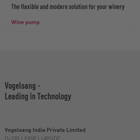
The flexible and modern solution for your winery
Wine pump
Vogelsang -
Leading in Technology
Vogelsang India Private Limited
D-235 | EPIP | UPSIDC