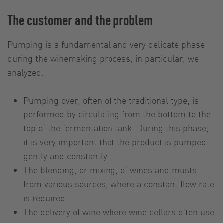
The customer and the problem
Pumping is a fundamental and very delicate phase
during the winemaking process; in particular, we
analyzed:
Pumping over, often of the traditional type, is
performed by circulating from the bottom to the
top of the fermentation tank. During this phase,
it is very important that the product is pumped
gently and constantly
The blending, or mixing, of wines and musts
from various sources, where a constant flow rate
is required
The delivery of wine where wine cellars often use