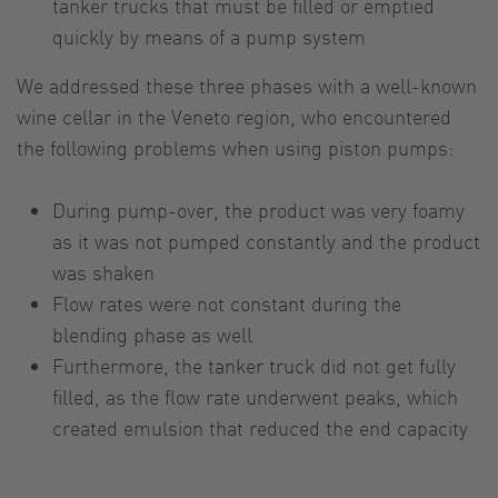
tanker trucks that must be filled or emptied
quickly by means of a pump system
We addressed these three phases with a well-known
wine cellar in the Veneto region, who encountered
the following problems when using piston pumps:
During pump-over, the product was very foamy
as it was not pumped constantly and the product
was shaken
Flow rates were not constant during the
blending phase as well
Furthermore, the tanker truck did not get fully
filled, as the flow rate underwent peaks, which
created emulsion that reduced the end capacity