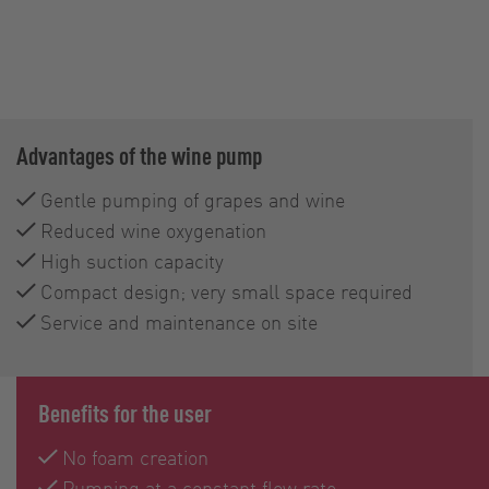
Advantages of the wine pump
Gentle pumping of grapes and wine
Reduced wine oxygenation
High suction capacity
Compact design; very small space required
Service and maintenance on site
Benefits for the user
No foam creation
Pumping at a constant flow rate