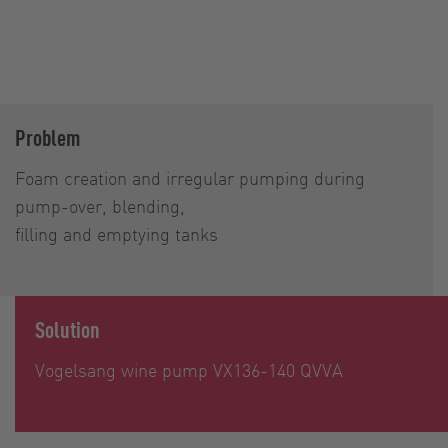
Problem
Foam creation and irregular pumping during
pump-over, blending,
filling and emptying tanks
Solution
Vogelsang wine pump VX136-140 QVVA