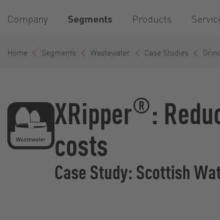
Company
Segments
Products
Servic
Home
Segments
Wastewater
Case Studies
Grind
®
XRipper
: Redu
costs
Case Study: Scottish Wa