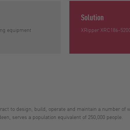
Solution
ing equipment
XRipper XRC186-520
ract to design, build, operate and maintain a number of w
een, serves a population equivalent of 250,000 people.