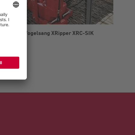
r grinder Vogelsang XRipper XRC-SIK