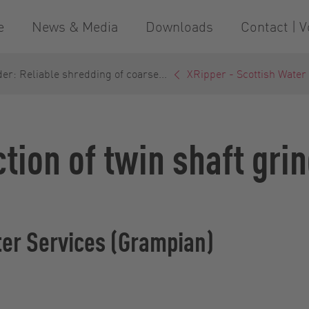
e
News & Media
Downloads
Contact | V
er: Reliable shredding of coarse...
XRipper - Scottish Water
ction of twin shaft gr
ter Services (Grampian)