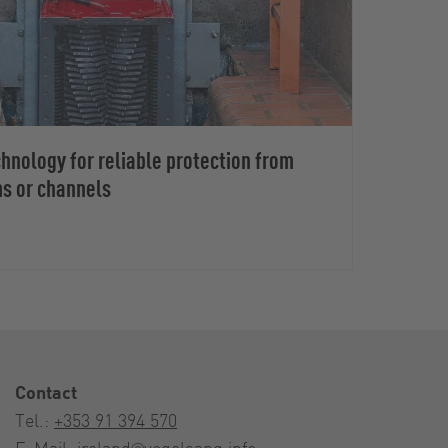
nology for reliable protection from
ms or channels
Contact
Tel.:
+353 91 394 570
E-Mail:
ireland@vogelsang.info