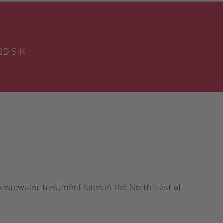
QD SIK
astewater treatment sites in the North East of