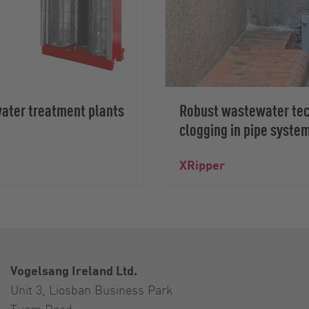
water treatment plants
Robust wastewater tech
clogging in pipe syste
XRipper
Vogelsang Ireland Ltd.
Unit 3, Liosban Business Park
Tuam Road