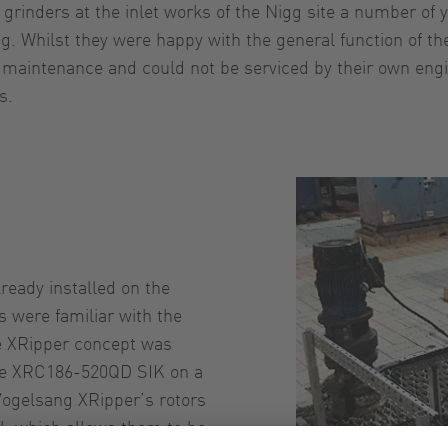
t grinders at the inlet works of the Nigg site a number o
g. Whilst they were happy with the general function of t
maintenance and could not be serviced by their own engin
s.
ready installed on the
s were familiar with the
he XRipper concept was
the XRC186-520QD SIK on a
 Vogelsang XRipper’s rotors
l, which allows them to be