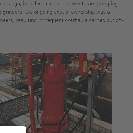
f years ago, in order to protect downstream pumping
he grinders, the ongoing cost of ownership was a
eers, resulting in frequent overhauls carried out off-