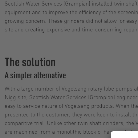
Scottish Water Services (Grampian) installed twin shaf
equipment and to improve the efficiency of the screenin
growing concern. These grinders did not allow for easy 
site and creating expensive and time-consuming repair
The solution
A simpler alternative
With a large number of Vogelsang rotary lobe pumps al
Nigg site, Scottish Water Services (Grampian) engineer
easy to service nature of Vogelsang products. When t
presented to the customer, they were keen to install 
comparitive trial. Unlike other twin shaft grinders, the
are machined from a monolithic block of hardened stee