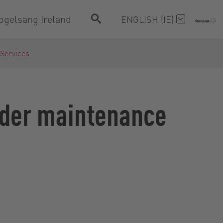
ogelsang Ireland
ENGLISH (IE)
 Services
inder maintenance