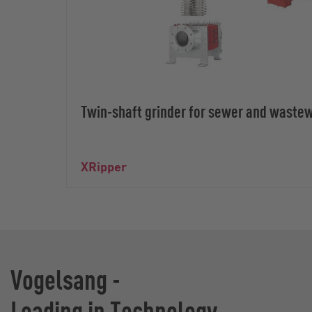
Twin-shaft grinder for sewer and waste
XRipper
Vogelsang -
Leading in Technology