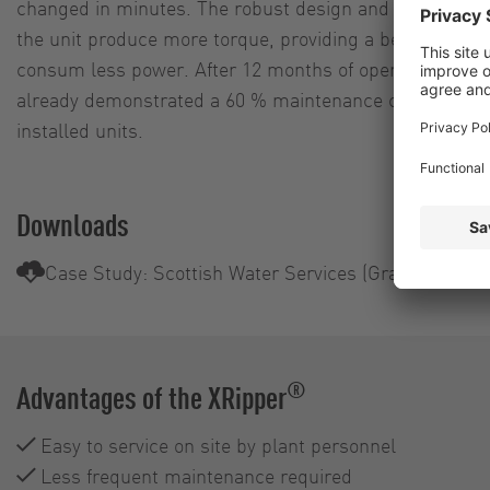
changed in minutes. The robust design and the powerfu
the unit produce more torque, providing a better cutti
consum less power. After 12 months of operation, the
already demonstrated a 60 % maintenance cost reductio
installed units.
Downloads
Case Study: Scottish Water Services (Grampian)
®
Advantages of the XRipper
Easy to service on site by plant personnel
Less frequent maintenance required