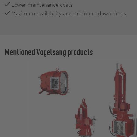
Lower maintenance costs
Maximum availability and minimum down times
Mentioned Vogelsang products