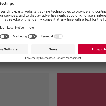
l drive at low speed helps
ng performance whilst
 Vogelsang XRipper has
n against the previously
Wastewate