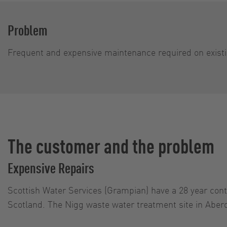
Problem
Frequent and expensive maintenance required on exist
The customer and the problem
Expensive Repairs
Scottish Water Services (Grampian) have a 28 year cont
Scotland. The Nigg waste water treatment site in Aberd