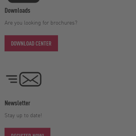
Downloads
Are you looking for brochures?
DOWNLOAD CENTER
Newsletter
Stay up to date!
REGISTER NOW!