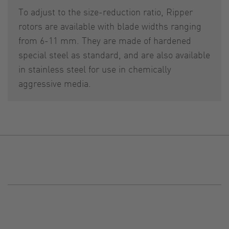
To adjust to the size-reduction ratio, Ripper
rotors are available with blade widths ranging
from 6-11 mm. They are made of hardened
special steel as standard, and are also available
in stainless steel for use in chemically
aggressive media.