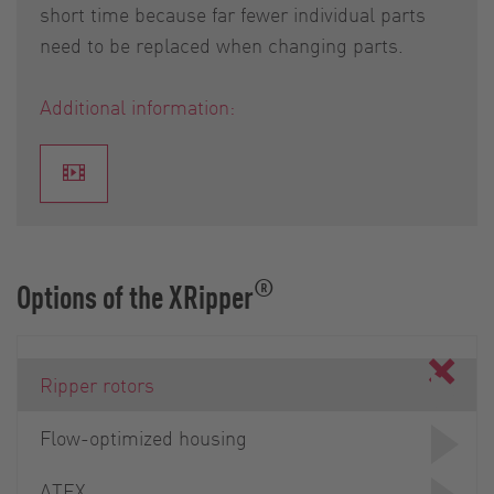
short time because far fewer individual parts
need to be replaced when changing parts.
Additional information:
®
Options of the XRipper
Ripper rotors
Flow-optimized housing
ATEX