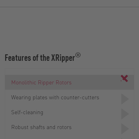
®
Features of the XRipper
Monolithic Ripper Rotors
Wearing plates with counter-cutters
Self-cleaning
Robust shafts and rotors