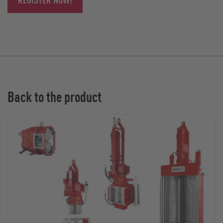
Back to the product