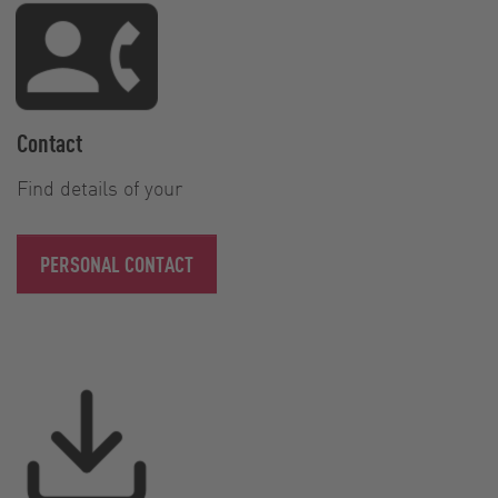
Contact
Find details of your
PERSONAL CONTACT