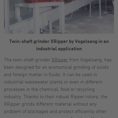
Twin-shaft grinder XRipper by Vogelsang in an
industrial application
The twin-shaft grinder
XRipper
from Vogelsang, has
been designed for an economical grinding of solids
and foreign matter in fluids. It can be used in
industrial wastewater plants or even in different
processes in the chemical, food or recycling
industry. Thanks to their robust Ripper rotors, the
XRipper grinds different material without any
problem of blockages and protect efficiently other