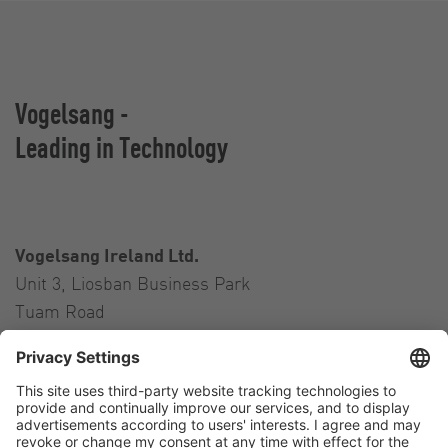
Vogelsang -
Leading in Technology
Vogelsang Ireland Ltd.
Unit 3, Liosban Business Park
Tuam Road
Galway H91 H63P
Ireland
Contact