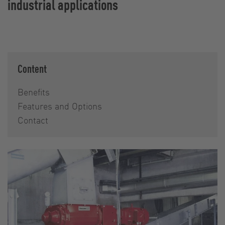
industrial applications
Content
Benefits
Features and Options
Contact