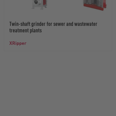
Twin-shaft grinder for sewer and wastewater
treatment plants
XRipper