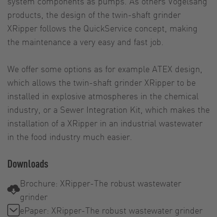
system components as pumps. As others Vogelsang
products, the design of the twin-shaft grinder
XRipper follows the QuickService concept, making
the maintenance a very easy and fast job.
We offer some options as for example ATEX design,
which allows the twin-shaft grinder XRipper to be
installed in explosive atmospheres in the chemical
industry, or a Sewer Integration Kit, which makes the
installation of a XRipper in an industrial wastewater
in the food industry much easier.
Downloads
Brochure: XRipper-The robust wastewater
grinder
ePaper: XRipper-The robust wastewater grinder