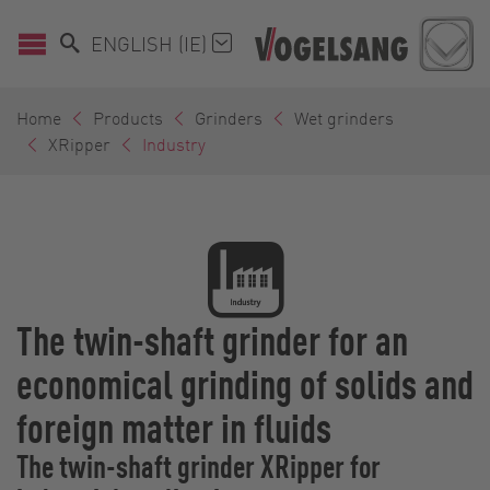
ENGLISH (IE)
Home
Products
Grinders
Wet grinders
XRipper
Industry
The twin-shaft grinder for an
economical grinding of solids and
foreign matter in fluids
The twin-shaft grinder XRipper for