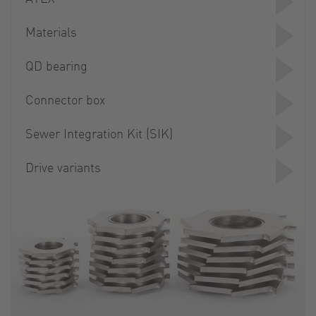
Materials
QD bearing
Connector box
Sewer Integration Kit (SIK)
Drive variants