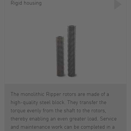
Rigid housing
The monolithic Ripper rotors are made of a
high-quality steel block. They transfer the
torque evenly from the shaft to the rotors,
thereby enabling an even greater load. Service
and maintenance work can be completed in a