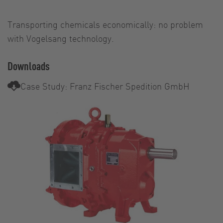
Transporting chemicals economically: no problem
with Vogelsang technology.
Downloads
Case Study: Franz Fischer Spedition GmbH