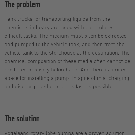
The problem
Tank trucks for transporting liquids from the
chemicals industry are faced with particularly
difficult tasks. The medium must often be extracted
and pumped to the vehicle tank, and then from the
vehicle tank to the storehouse at the destination. The
chemical composition of these media often cannot be
predicted precisely beforehand. And there is limited
space for installing a pump. In spite of this, charging
and discharging should be as fast as possible.
The solution
Vogelsang rotary lobe pumps are a proven solution.