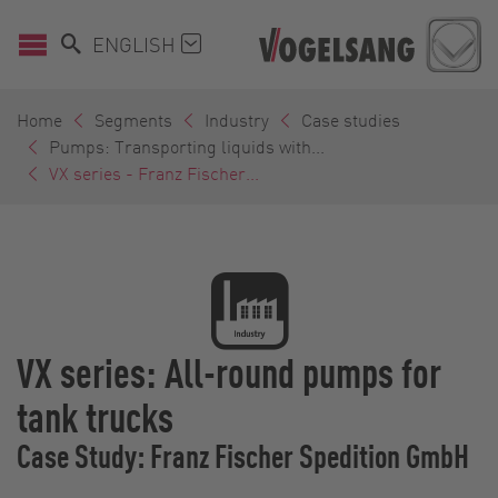
ENGLISH
Home
Segments
Industry
Case studies
Pumps: Transporting liquids with...
VX series - Franz Fischer...
VX series: All-round pumps for
tank trucks
Case Study: Franz Fischer Spedition GmbH