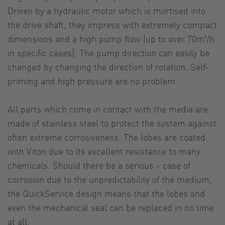
Driven by a hydraulic motor which is mortised into
the drive shaft, they impress with extremely compact
dimensions and a high pump flow (up to over 70m³/h
in specific cases). The pump direction can easily be
changed by changing the direction of rotation. Self-
priming and high pressure are no problem.
All parts which come in contact with the media are
made of stainless steel to protect the system against
often extreme corrosiveness. The lobes are coated
with Viton due to its excellent resistance to many
chemicals. Should there be a serious - case of
corrosion due to the unpredictability of the medium,
the QuickService design means that the lobes and
even the mechanical seal can be replaced in no time
at all.