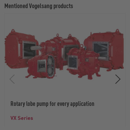
Mentioned Vogelsang products
Rotary lobe pump for every application
VX Series