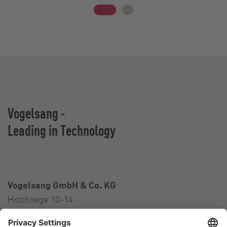
Vogelsang -
Leading in Technology
Vogelsang GmbH & Co. KG
Holthoege 10-14
49632 Essen (Oldenburg)