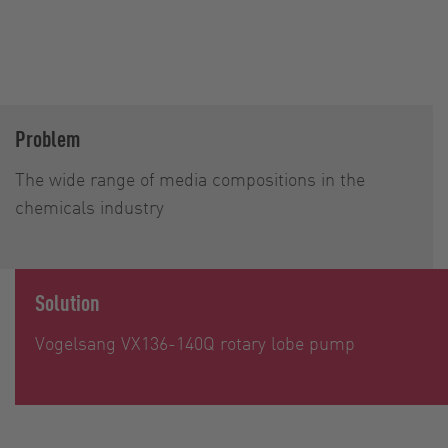
Problem
The wide range of media compositions in the
chemicals industry
Solution
Vogelsang VX136-140Q rotary lobe pump