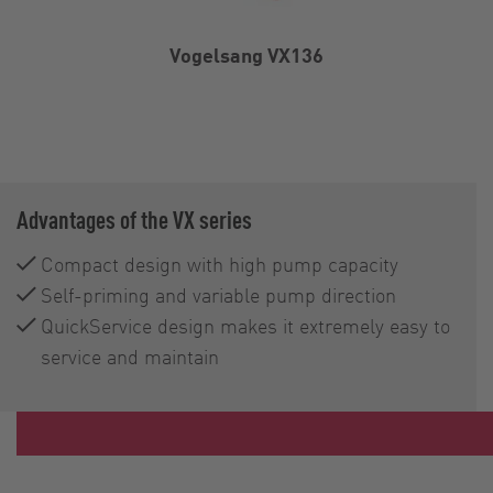
Vogelsang VX136
Advantages of the VX series
Compact design with high pump capacity
Self-priming and variable pump direction
QuickService design makes it extremely easy to
service and maintain