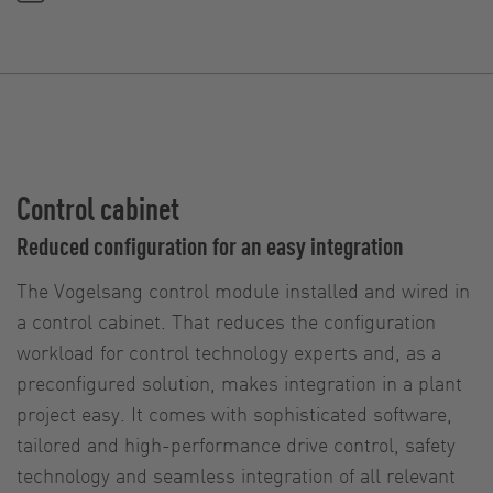
Control cabinet
Reduced configuration for an easy integration
The Vogelsang control module installed and wired in
a control cabinet. That reduces the configuration
workload for control technology experts and, as a
preconfigured solution, makes integration in a plant
project easy. It comes with sophisticated software,
tailored and high-performance drive control, safety
technology and seamless integration of all relevant