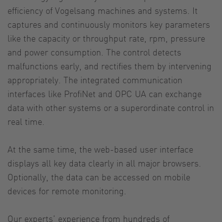
efficiency of Vogelsang machines and systems. It
captures and continuously monitors key parameters
like the capacity or throughput rate, rpm, pressure
and power consumption. The control detects
malfunctions early, and rectifies them by intervening
appropriately. The integrated communication
interfaces like ProfiNet and OPC UA can exchange
data with other systems or a superordinate control in
real time.
At the same time, the web-based user interface
displays all key data clearly in all major browsers.
Optionally, the data can be accessed on mobile
devices for remote monitoring.
Our experts’ experience from hundreds of