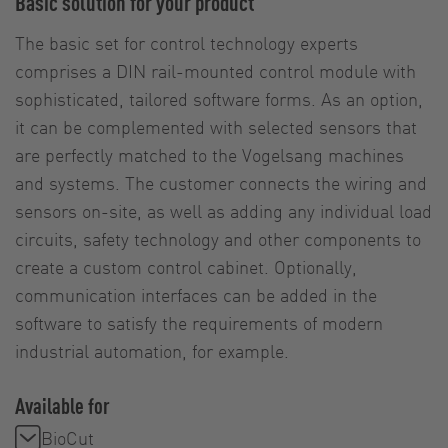
Basic solution for your product
The basic set for control technology experts
comprises a DIN rail-mounted control module with
sophisticated, tailored software forms. As an option,
it can be complemented with selected sensors that
are perfectly matched to the Vogelsang machines
and systems. The customer connects the wiring and
sensors on-site, as well as adding any individual load
circuits, safety technology and other components to
create a custom control cabinet. Optionally,
communication interfaces can be added in the
software to satisfy the requirements of modern
industrial automation, for example.
Available for
BioCut