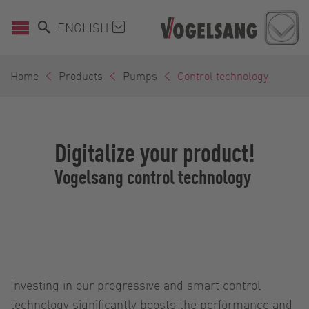
ENGLISH
Home
Products
Pumps
Control technology
Digitalize your product!
Vogelsang control technology
Investing in our progressive and smart control
technology significantly boosts the performance and