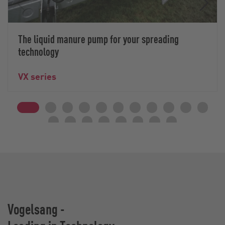
The liquid manure pump for your spreading
technology
VX series
Vogelsang -