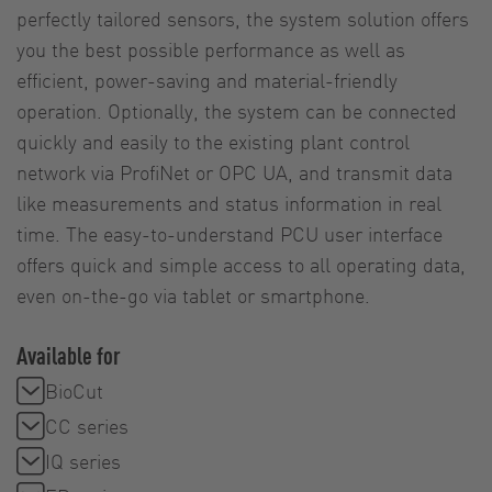
perfectly tailored sensors, the system solution offers
you the best possible performance as well as
efficient, power-saving and material-friendly
operation. Optionally, the system can be connected
quickly and easily to the existing plant control
network via ProfiNet or OPC UA, and transmit data
like measurements and status information in real
time. The easy-to-understand PCU user interface
offers quick and simple access to all operating data,
even on-the-go via tablet or smartphone.
Available for
BioCut
CC series
IQ series