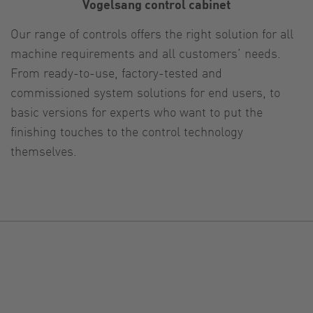
Vogelsang control cabinet
Our range of controls offers the right solution for all
machine requirements and all customers’ needs.
From ready-to-use, factory-tested and
commissioned system solutions for end users, to
basic versions for experts who want to put the
finishing touches to the control technology
themselves.