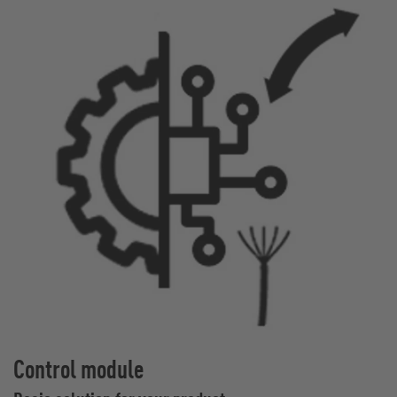
Control module