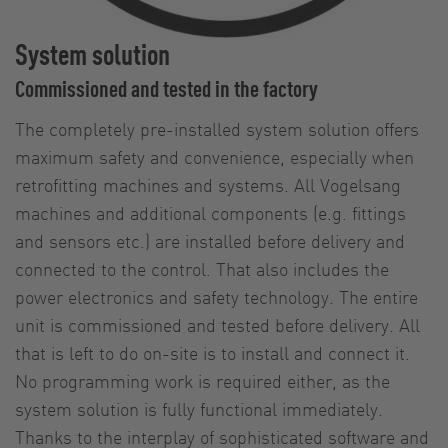
System solution
Commissioned and tested in the factory
The completely pre-installed system solution offers
maximum safety and convenience, especially when
retrofitting machines and systems. All Vogelsang
machines and additional components (e.g. fittings
and sensors etc.) are installed before delivery and
connected to the control. That also includes the
power electronics and safety technology. The entire
unit is commissioned and tested before delivery. All
that is left to do on-site is to install and connect it.
No programming work is required either, as the
system solution is fully functional immediately.
Thanks to the interplay of sophisticated software and