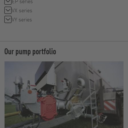
EP series
VX series
VY series
Our pump portfolio