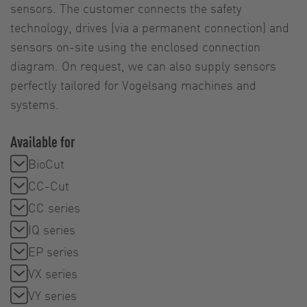
sensors. The customer connects the safety
technology, drives (via a permanent connection) and
sensors on-site using the enclosed connection
diagram. On request, we can also supply sensors
perfectly tailored for Vogelsang machines and
systems.
Available for
BioCut
CC-Cut
CC series
IQ series
EP series
VX series
VY series