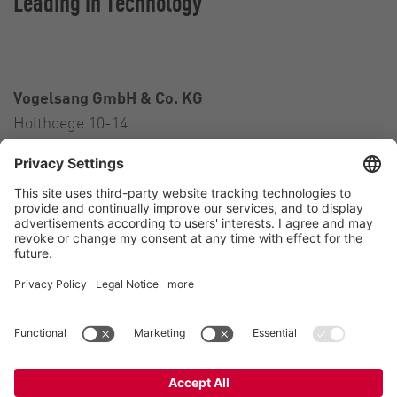
Leading in Technology
Vogelsang GmbH & Co. KG
Holthoege 10-14
49632 Essen (Oldenburg)
Germany
Contact
Tel.:
+49 5434 83 0
E-Mail:
germany@vogelsang.info