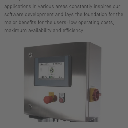
applications in various areas constantly inspires our
software development and lays the foundation for the
major benefits for the users: low operating costs,
maximum availability and efficiency.