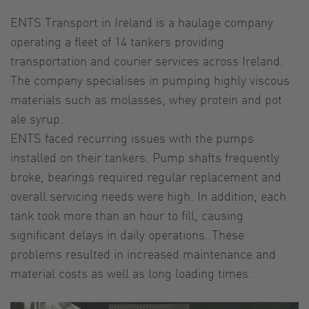
ENTS Transport in Ireland is a haulage company
operating a fleet of 14 tankers providing
transportation and courier services across Ireland.
The company specialises in pumping highly viscous
materials such as molasses, whey protein and pot
ale syrup.
ENTS faced recurring issues with the pumps
installed on their tankers. Pump shafts frequently
broke, bearings required regular replacement and
overall servicing needs were high. In addition, each
tank took more than an hour to fill, causing
significant delays in daily operations. These
problems resulted in increased maintenance and
material costs as well as long loading times.