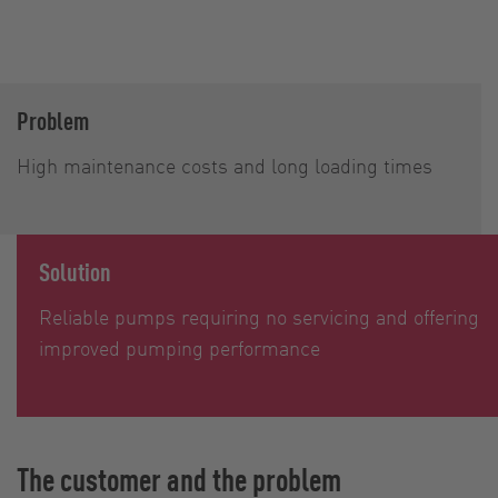
Problem
High maintenance costs and long loading times
Solution
Reliable pumps requiring no servicing and offering
improved pumping performance
The customer and the problem