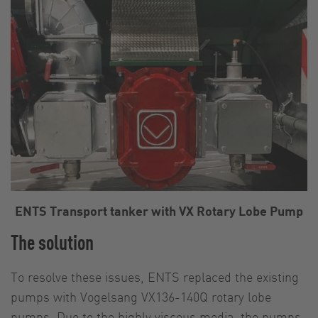
ENTS Transport tanker with VX Rotary Lobe Pump
The solution
To resolve these issues, ENTS replaced the existing
pumps with Vogelsang VX136-140Q rotary lobe
pumps. Due to the highly viscous media, the pumps