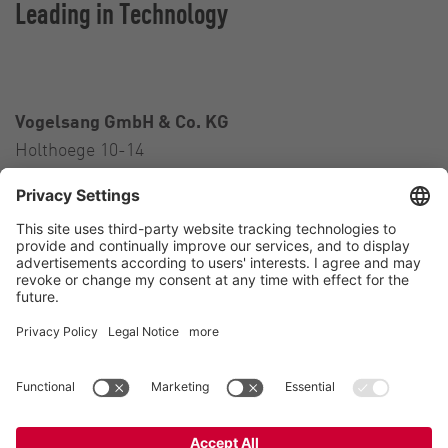
Leading in Technology
Vogelsang GmbH & Co. KG
Holthoege 10-14
49632 Essen (Oldenburg)
Germany
Contact
Tel.:
+49 5434 83 0
E-Mail:
germany@vogelsang.info