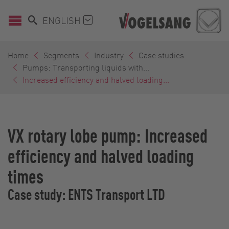
ENGLISH
Home
Segments
Industry
Case studies
Pumps: Transporting liquids with...
Increased efficiency and halved loading...
VX rotary lobe pump: Increased
efficiency and halved loading
times
Case study: ENTS Transport LTD