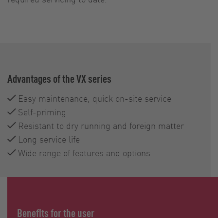
Advantages of the VX series
Easy maintenance, quick on-site service
Self-priming
Resistant to dry running and foreign matter
Long service life
Wide range of features and options
Benefits for the user