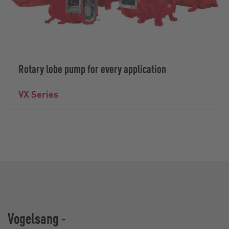
Rotary lobe pump for every application
VX Series
Vogelsang -