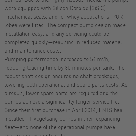
were equipped with Silicon Carbide (SiSiC)
mechanical seals, and for whey applications, PUR
lobes were fitted. The compact pump design made
installation easy, and any servicing could be
completed quickly—resulting in reduced material
and maintenance costs.
Pumping performance increased to 54 m³/h,
reducing loading time by 30 minutes per tank. The
robust shaft design ensures no shaft breakages,
lowering both operational and spare parts costs. As
a result, fewer spare parts are required and the
pumps achieve a significantly longer service life.
Since their first purchase in April 2014, ENTS has
installed 11 Vogelsang pumps in their expanding
fleet—and none of the operational pumps have
required servicing to date.