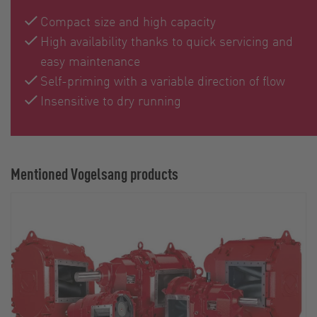
Compact size and high capacity
High availability thanks to quick servicing and
easy maintenance
Self-priming with a variable direction of flow
Insensitive to dry running
Mentioned Vogelsang products