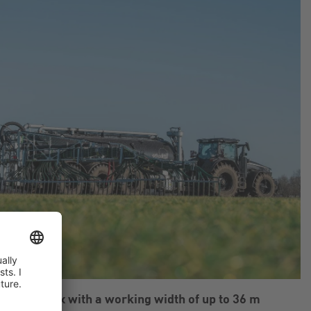
m SwingMax with a working width of up to 36 m