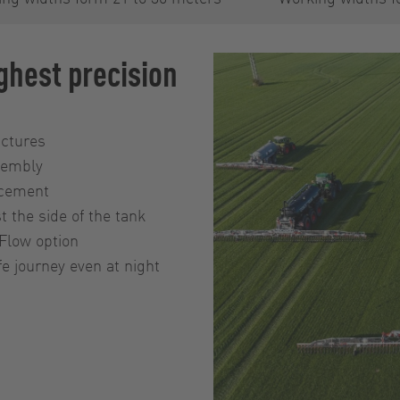
ghest precision
uctures
ssembly
acement
t the side of the tank
Flow option
e journey even at night