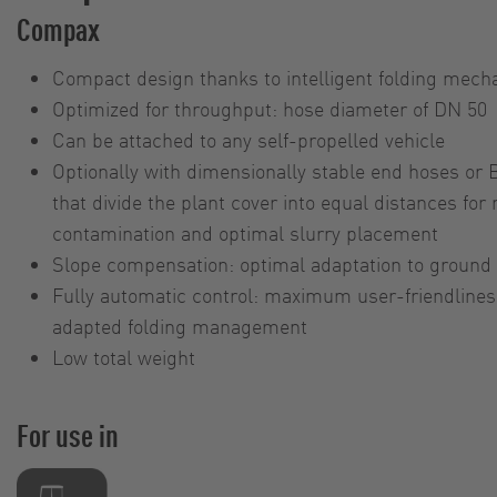
Compax
Compact design thanks to intelligent folding mec
Optimized for throughput: hose diameter of DN 50
Can be attached to any self-propelled vehicle
Optionally with dimensionally stable end hoses or 
that divide the plant cover into equal distances for
contamination and optimal slurry placement
Slope compensation: optimal adaptation to ground 
Fully automatic control: maximum user-friendliness
adapted folding management
Low total weight
For use in