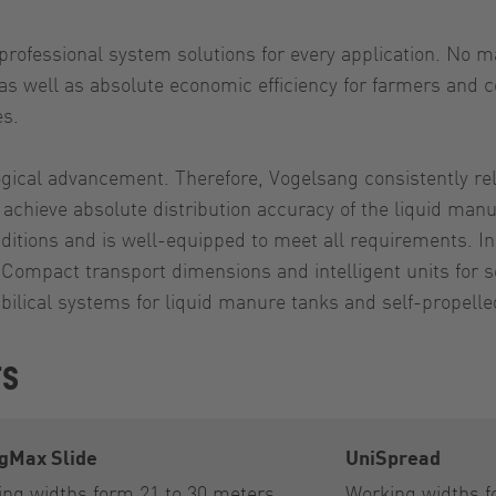
fessional system solutions for every application. No mat
 well as absolute economic efficiency for farmers and con
es.
ical advancement. Therefore, Vogelsang consistently relie
 achieve absolute distribution accuracy of the liquid manu
ions and is well-equipped to meet all requirements. In a
Compact transport dimensions and intelligent units for se
bilical systems for liquid manure tanks and self-propelle
rs
gMax Slide
UniSpread
ng widths form 21 to 30 meters
Working widths f