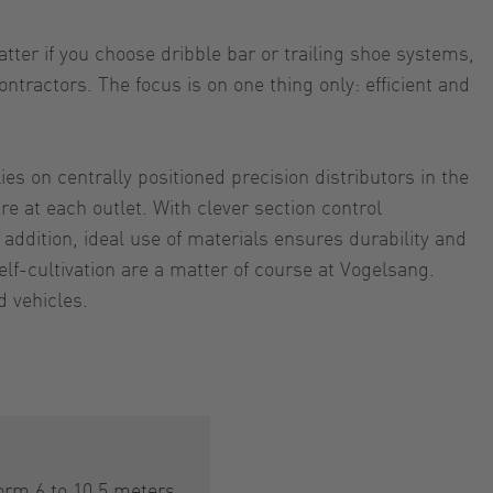
ter if you choose dribble bar or trailing shoe systems,
tractors. The focus is on one thing only: efficient and
s on centrally positioned precision distributors in the
re at each outlet. With clever section control
ddition, ideal use of materials ensures durability and
lf-cultivation are a matter of course at Vogelsang.
d vehicles.
orm 6 to 10,5 meters