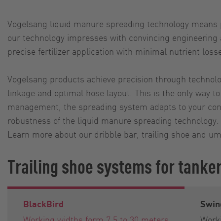
Vogelsang liquid manure spreading technology means pro
our technology impresses with convincing engineering as
precise fertilizer application with minimal nutrient loss
Vogelsang products achieve precision through technolog
linkage and optimal hose layout. This is the only way to
management, the spreading system adapts to your condit
robustness of the liquid manure spreading technology. 
Learn more about our dribble bar, trailing shoe and um
Trailing shoe systems for tanke
BlackBird
Swin
Working widths form 7,5 to 30 meters
Worki