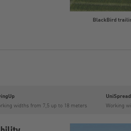
BlackBird trail
ingUp
UniSpread
rking widths from 7,5 up to 18 meters
Working wi
ility