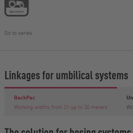
Go to series
Linkages for umbilical systems
BackPac
Un
Working widths from 21 up to 30 meters
Wo
The solution for hosing systems