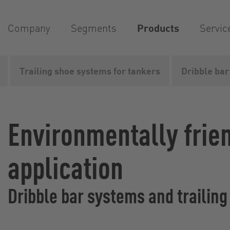
Company
Segments
Products
Servic
Trailing shoe systems for tankers
Dribble bar
Vogelsang
Products
Liquid manure spreading...
Li
Environmentally frie
application
Dribble bar systems and trailin