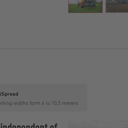
iSpread
rking widths form 6 to 10,5 meters
 independent of