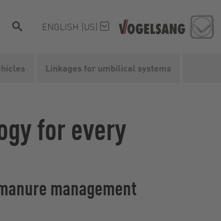
ENGLISH (US)
ehicles
Linkages for umbilical systems
ogy for every
uid manure management