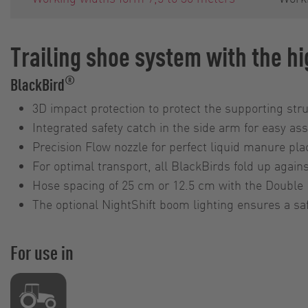
Trailing shoe system with the hi
®
BlackBird
3D impact protection to protect the supporting str
Integrated safety catch in the side arm for easy a
Precision Flow nozzle for perfect liquid manure pl
For optimal transport, all BlackBirds fold up agains
Hose spacing of 25 cm or 12.5 cm with the Double 
The optional NightShift boom lighting ensures a saf
For use in