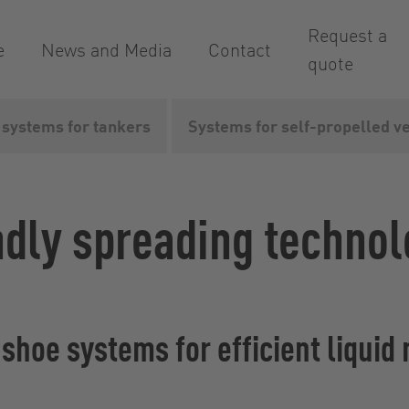
Request a
e
News and Media
Contact
quote
 systems for tankers
Systems for self-propelled v
quid manure linkages
ndly spreading technol
g shoe systems for efficient liq