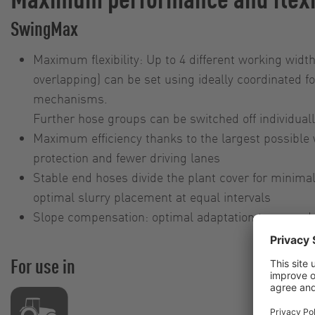
SwingMax
Maximum flexibility: Up to 4 different working widt
overlapping) can be set using ideally coordinated fo
mechanisms.
Further hose groups can be switched off individual
Maximum efficiency thanks to the largest possible 
protection and fewer driving lanes
Stable end hoses divide the plant cover for minima
optimal slurry placement at equal intervals
Slope compensation: optimal adaptation to ground 
For use in