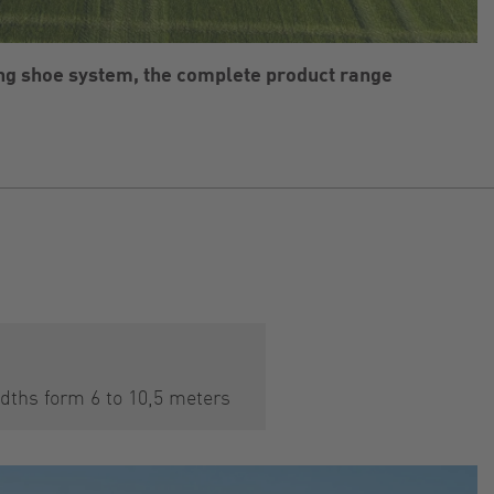
ing shoe system, the complete product range
dths form 6 to 10,5 meters