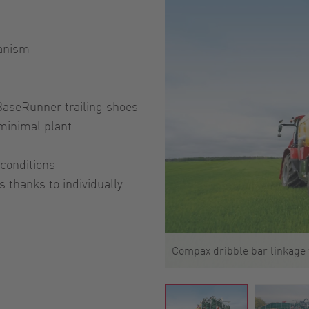
hanism
BaseRunner trailing shoes
 minimal plant
conditions
 thanks to individually
Compax dribble bar linkage 