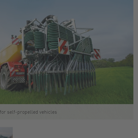
for self-propelled vehicles