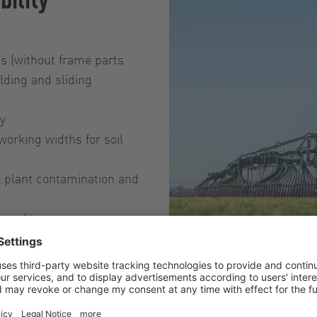
hs (without frame parts
lding and sliding
ly
working widths for soil
l plant contamination and
conditions
Dribble bar syste