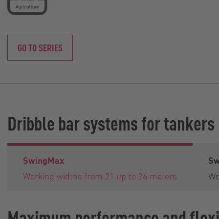
GO TO SERIES
Dribble bar systems for tankers
SwingMax
Sw
Working widths from 21 up to 36 meters
Wo
Maximum performance and flexib