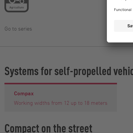
Go to series
Systems for self-propelled vehi
Compax
Working widths from 12 up to 18 meters
Compact on the street