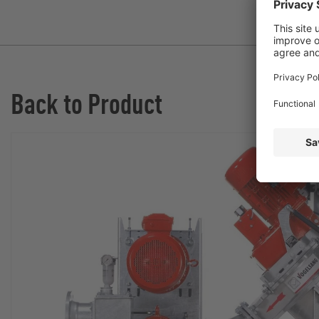
Back to Product