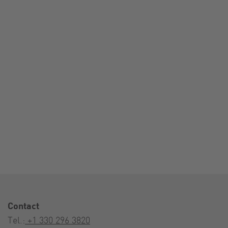
Contact
Tel.:
+1 330 296 3820