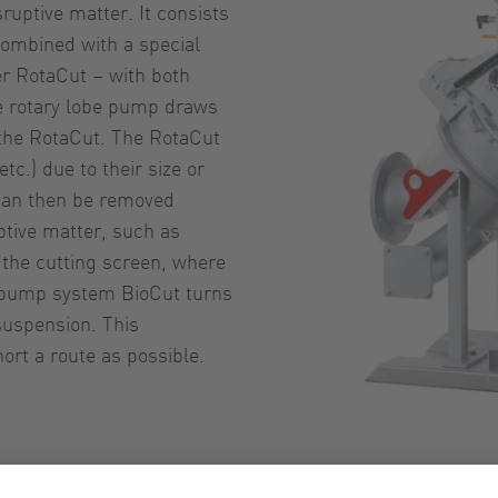
uptive matter. It consists
combined with a special
er RotaCut – with both
e rotary lobe pump draws
 the RotaCut. The RotaCut
tc.) due to their size or
 can then be removed
ptive matter, such as
o the cutting screen, where
he pump system BioCut turns
suspension. This
rt a route as possible.
Pump s