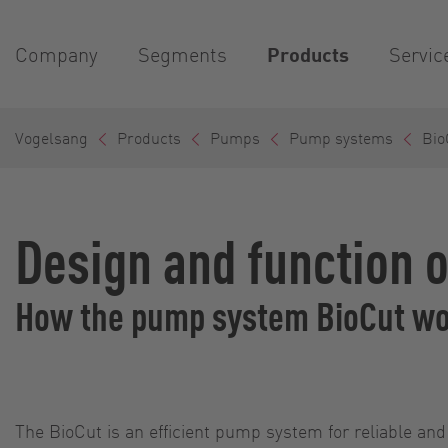
Company
Segments
Products
Servic
Vogelsang
Products
Pumps
Pump systems
Bio
Design and function 
How the pump system BioCut w
The BioCut is an efficient pump system for reliable and