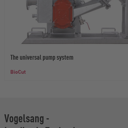
The universal pump system
BioCut
Vogelsang -