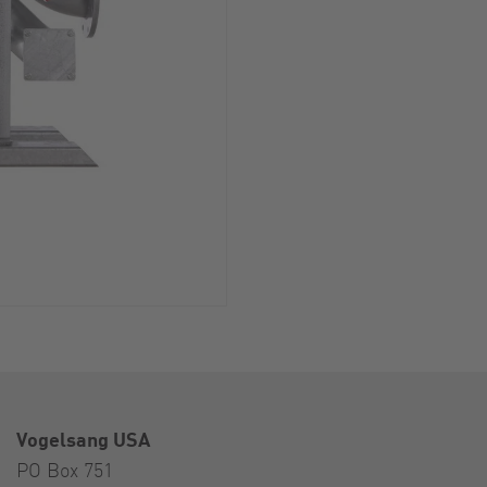
Vogelsang USA
PO Box 751