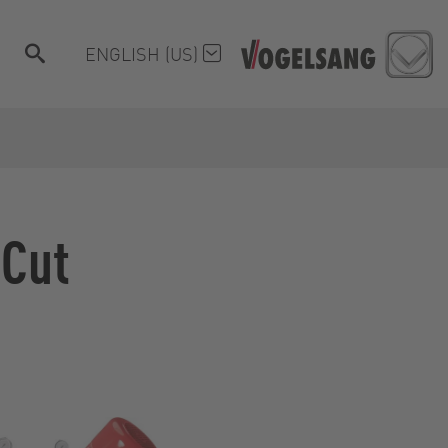
ENGLISH (US)
oCut