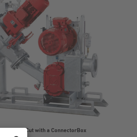
ystem BioCut with a ConnectorBox