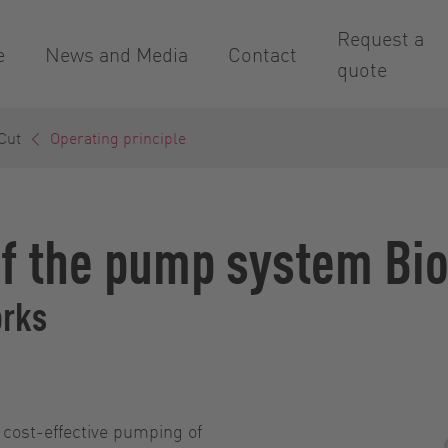
Request a
e
News and Media
Contact
quote
Cut
Operating principle
of the pump system Bi
orks
 cost-effective pumping of