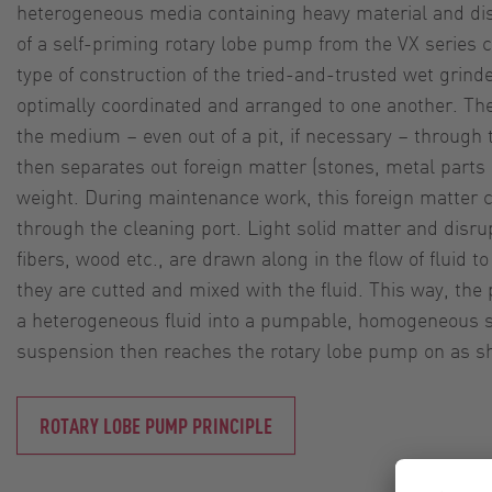
heterogeneous media containing heavy material and disr
of a self-priming rotary lobe pump from the VX series 
type of construction of the tried-and-trusted wet grind
optimally coordinated and arranged to one another. Th
the medium – even out of a pit, if necessary – through
then separates out foreign matter (stones, metal parts e
weight. During maintenance work, this foreign matter
through the cleaning port. Light solid matter and disru
fibers, wood etc., are drawn along in the flow of fluid t
they are cutted and mixed with the fluid. This way, t
a heterogeneous fluid into a pumpable, homogeneous 
suspension then reaches the rotary lobe pump on as sho
ROTARY LOBE PUMP PRINCIPLE