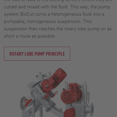
cutted and mixed with the fluid. This way, the pump
system BioCut turns a heterogeneous fluid into a
pumpable, homogeneous suspension. This
suspension then reaches the rotary lobe pump on as
short a route as possible.
ROTARY LOBE PUMP PRINCIPLE