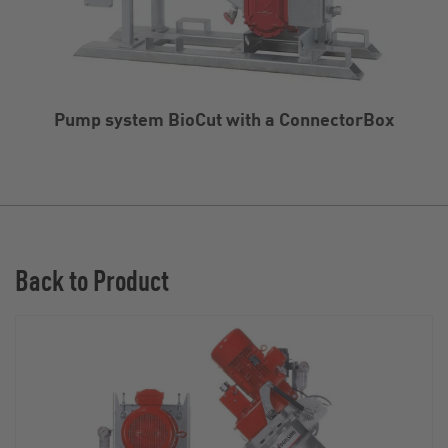
Pump system BioCut with a ConnectorBox
Back to Product