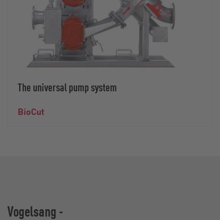
The universal pump system
BioCut
Vogelsang -