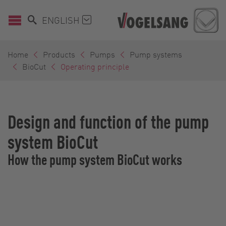
ENGLISH
Home
Products
Pumps
Pump systems
BioCut
Operating principle
Design and function of the pump
system BioCut
How the pump system BioCut works