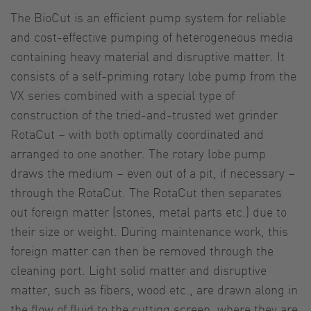
The BioCut is an efficient pump system for reliable
and cost-effective pumping of heterogeneous media
containing heavy material and disruptive matter. It
consists of a self-priming rotary lobe pump from the
VX series combined with a special type of
construction of the tried-and-trusted wet grinder
RotaCut – with both optimally coordinated and
arranged to one another. The rotary lobe pump
draws the medium – even out of a pit, if necessary –
through the RotaCut. The RotaCut then separates
out foreign matter (stones, metal parts etc.) due to
their size or weight. During maintenance work, this
foreign matter can then be removed through the
cleaning port. Light solid matter and disruptive
matter, such as fibers, wood etc., are drawn along in
the flow of fluid to the cutting screen, where they are