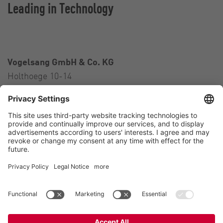
Leading in Technology
Vogelsang GmbH & Co. KG
Holthoege 10-14
49632 Essen (Oldenburg)
Germany
Contact
Tel.:
+49 5434 83 0
E-Mail:
germany@vogelsang.info