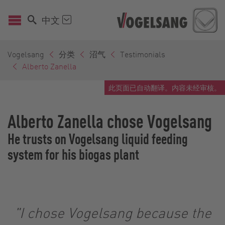
中文
Vogelsang
分类
沼气
Testimonials
Alberto Zanella
此页面已自动翻译。内容未经审核。
Alberto Zanella chose Vogelsang
He trusts on Vogelsang liquid feeding
system for his biogas plant
"I chose Vogelsang because the