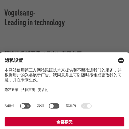
Vogelsang-
Leading in technology
福格申机械工程（昆山）有限公司
江苏省昆山市杜鹃路555号
中国昆山
联系方式
电话：
+86 512 8788 8101
E-Mail:
china@vogelsang.info