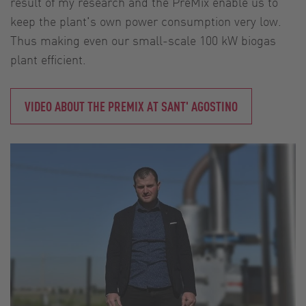
result of my research and the PreMix enable us to
keep the plant's own power consumption very low.
Thus making even our small-scale 100 kW biogas
plant efficient.
VIDEO ABOUT THE PREMIX AT SANT' AGOSTINO