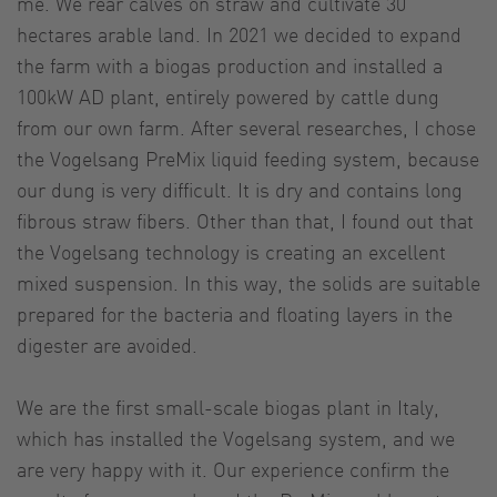
me. We rear calves on straw and cultivate 30
hectares arable land. In 2021 we decided to expand
the farm with a biogas production and installed a
100kW AD plant, entirely powered by cattle dung
from our own farm. After several researches, I chose
the Vogelsang PreMix liquid feeding system, because
our dung is very difficult. It is dry and contains long
fibrous straw fibers. Other than that, I found out that
the Vogelsang technology is creating an excellent
mixed suspension. In this way, the solids are suitable
prepared for the bacteria and floating layers in the
digester are avoided.
We are the first small-scale biogas plant in Italy,
which has installed the Vogelsang system, and we
are very happy with it. Our experience confirm the