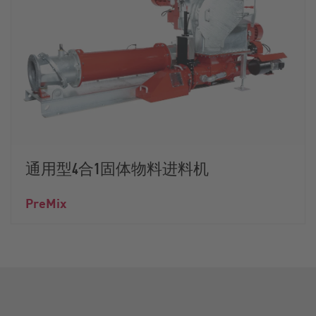
通用型4合1固体物料进料机
PreMix