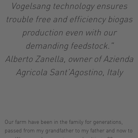
Vogelsang technology ensures
trouble free and efficiency biogas
production even with our
demanding feedstock."
Alberto Zanella, owner of Azienda
Agricola Sant’Agostino, Italy
Our farm have been in the family for generations,
passed from my grandfather to my father and now to