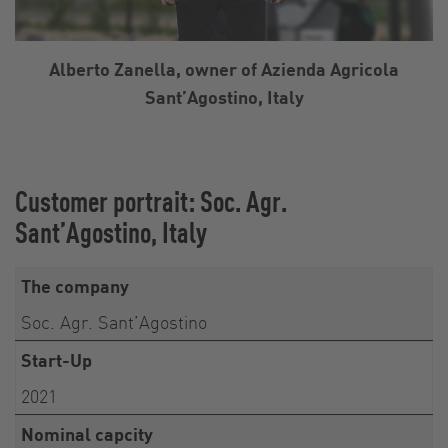
Alberto Zanella, owner of Azienda Agricola
Sant’Agostino, Italy
Customer portrait: Soc. Agr.
Sant’Agostino, Italy
The company
Soc. Agr. Sant’Agostino
Start-Up
2021
Nominal capcity