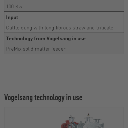
100 Kw
Input
Cattle dung with long fibrous straw and triticale
Technology from Vogelsang in use
PreMix solid matter feeder
Vogelsang technology in use