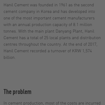
Hanil Cement was founded in 1961 as the second
cement company in Korea and has developed into
one of the most important cement manufacturers
with an annual production capacity of 8.1 million
tonnes. With the main plant Danyang Plant, Hanil
Cement has a total of 25 local plants and distribution
centres throughout the country. At the end of 2017,
Hanil Cement recorded a turnover of KRW 1,574
billion.
The problem
In cement production, most of the costs are incurred