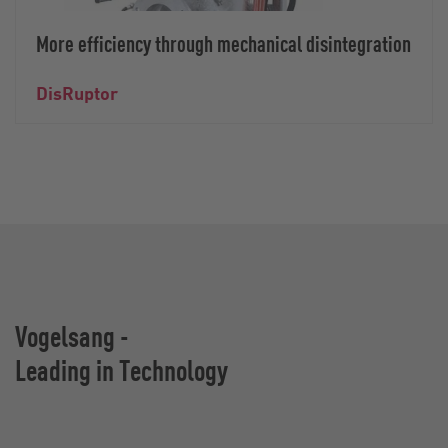
More efficiency through mechanical disintegration
DisRuptor
Vogelsang -
Leading in Technology