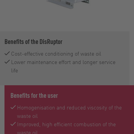
Benefits of the DisRuptor
Cost-effective conditioning of waste oil
Lower maintenance effort and longer service
life
Benefits for the user
Homogenisation and reduced viscosity of the
waste oil
Improved, high efficient combustion of the
waste oil