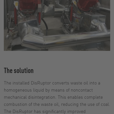
The solution
The installed DisRuptor converts waste oil into a
homogeneous liquid by means of noncontact
mechanical disintegration. This enables complete
combustion of the waste oil, reducing the use of coal.
The DisRuptor has significantly improved