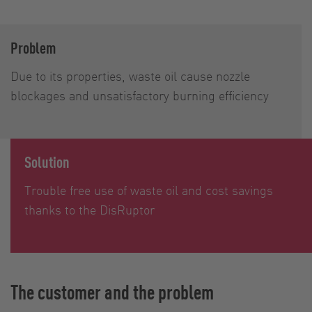
Problem
Due to its properties, waste oil cause nozzle
blockages and unsatisfactory burning efficiency
Solution
Trouble free use of waste oil and cost savings
thanks to the DisRuptor
The customer and the problem