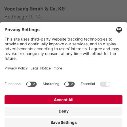
Vogelsang GmbH & Co. KG
Holthoege 10-14
49632 Essen (Oldenburg)
Germany
Contact
Tel.:
+49 5434 83 0
E-Mail:
germany@vogelsang.info
Contact
Imprint
Private policy