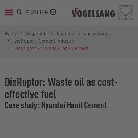
ENGLISH
Home
Segments
Industry
Case studies
DisRuptor: Cement industry
DisRuptor - Hyundai Hanil Cement
DisRuptor: Waste oil as cost-
effective fuel
Case study: Hyundai Hanil Cement