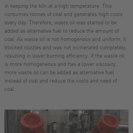
in keeping the kiln at a high temperature. This
consumes tonnes of coal and generates high costs
every day. Therefore, waste oil was started to be
added as alternative fuel to reduce the amount of
coal. As waste oil is not homogenous and uniform, it
blocked nozzles and was not incinerated completely,
resulting in lower burning efficiency. If the waste oil
is more homogeneous and has a lower viscosity,
more waste oil can be added as alternative fuel
instead of coal and reduce the costs and need of
coal.