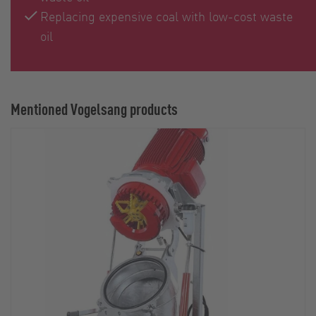
Replacing expensive coal with low-cost waste
oil
Mentioned Vogelsang products