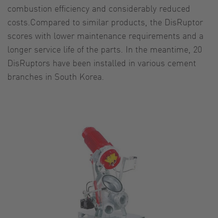
combustion efficiency and considerably reduced
costs.Compared to similar products, the DisRuptor
scores with lower maintenance requirements and a
longer service life of the parts. In the meantime, 20
DisRuptors have been installed in various cement
branches in South Korea.