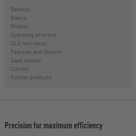
Benefits
Basics
Models
Operating principle
DLG test result
Features and Options
Case studies
Contact
Further products
Precision for maximum efficiency