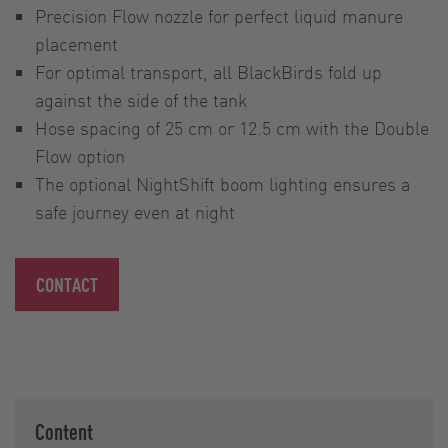
Precision Flow nozzle for perfect liquid manure
placement
For optimal transport, all BlackBirds fold up
against the side of the tank
Hose spacing of 25 cm or 12.5 cm with the Double
Flow option
The optional NightShift boom lighting ensures a
safe journey even at night
CONTACT
Content