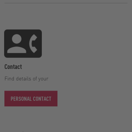
Contact
Find details of your
PERSONAL CONTACT