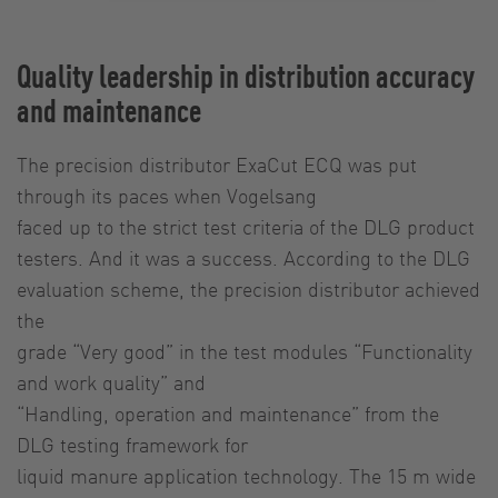
Quality leadership in distribution accuracy
and maintenance
The precision distributor ExaCut ECQ was put
through its paces when Vogelsang
faced up to the strict test criteria of the DLG product
testers. And it was a success. According to the DLG
evaluation scheme, the precision distributor achieved
the
grade “Very good” in the test modules “Functionality
and work quality” and
“Handling, operation and maintenance” from the
DLG testing framework for
liquid manure application technology. The 15 m wide