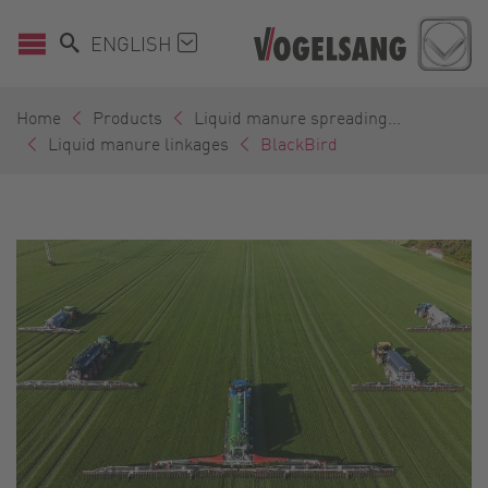
ENGLISH
Home
Products
Liquid manure spreading...
Liquid manure linkages
BlackBird