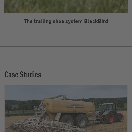
The trailing shoe system BlackBird
Case Studies