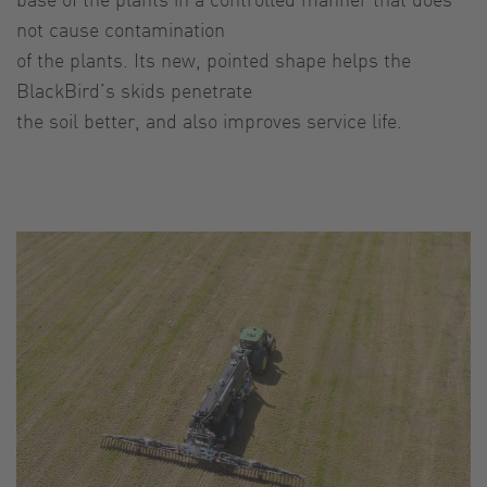
not cause contamination
of the plants. Its new, pointed shape helps the
BlackBird’s skids penetrate
the soil better, and also improves service life.