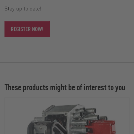
Stay up to date!
REGISTER NOW!
These products might be of interest to you