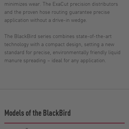
minimizes wear. The ExaCut precision distributors
and the proven hose routing guarantee precise
application without a drive-in wedge.
The BlackBird series combines state-of-the-art
technology with a compact design, setting a new
standard for precise, environmentally friendly liquid
manure spreading – ideal for any application.
Models of the BlackBird