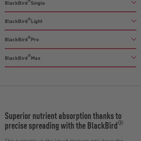
®
BlackBird
Single
®
BlackBird
Light
®
BlackBird
Pro
®
BlackBird
Max
Superior nutrient absorption thanks to
®
precise spreading with the BlackBird
The nutrients in the liquid manure only have the