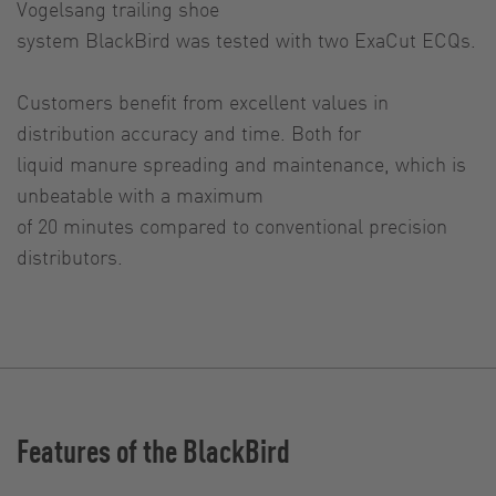
Vogelsang trailing shoe
system BlackBird was tested with two ExaCut ECQs.
Customers benefit from excellent values in
distribution accuracy and time. Both for
liquid manure spreading and maintenance, which is
unbeatable with a maximum
of 20 minutes compared to conventional precision
distributors.
Features of the BlackBird