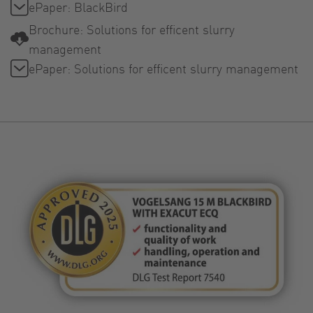
ePaper: BlackBird
Brochure: Solutions for efficent slurry
management
ePaper: Solutions for efficent slurry management