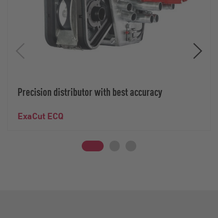
Precision distributor with best accuracy
ExaCut ECQ