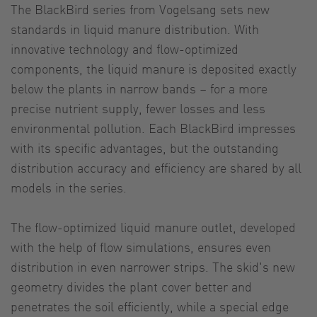
The BlackBird series from Vogelsang sets new
standards in liquid manure distribution. With
innovative technology and flow-optimized
components, the liquid manure is deposited exactly
below the plants in narrow bands – for a more
precise nutrient supply, fewer losses and less
environmental pollution. Each BlackBird impresses
with its specific advantages, but the outstanding
distribution accuracy and efficiency are shared by all
models in the series.
The flow-optimized liquid manure outlet, developed
with the help of flow simulations, ensures even
distribution in even narrower strips. The skid's new
geometry divides the plant cover better and
penetrates the soil efficiently, while a special edge