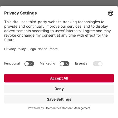
Vogelsang -
Leading in Technology
Vogelsang GmbH & Co. KG
Holthoege 10-14
49632 Essen (Oldenburg)
Germany
Contact
Tel.:
+49 5434 83 0
E-Mail:
germany@vogelsang.info