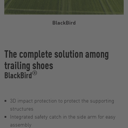
BlackBird
The complete solution among
trailing shoes
®
BlackBird
3D impact protection to protect the supporting
structures
Integrated safety catch in the side arm for easy
assembly