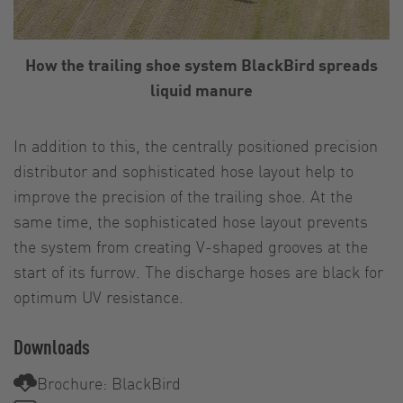
How the trailing shoe system BlackBird spreads
liquid manure
In addition to this, the centrally positioned precision
distributor and sophisticated hose layout help to
improve the precision of the trailing shoe. At the
same time, the sophisticated hose layout prevents
the system from creating V-shaped grooves at the
start of its furrow. The discharge hoses are black for
optimum UV resistance.
Downloads
Brochure: BlackBird