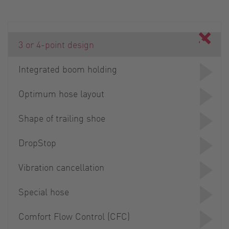
3 or 4-point design
Integrated boom holding
Optimum hose layout
Shape of trailing shoe
DropStop
Vibration cancellation
Special hose
Comfort Flow Control (CFC)