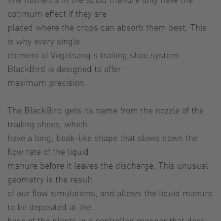
optimum effect if they are
placed where the crops can absorb them best. This
is why every single
element of Vogelsang’s trailing shoe system
BlackBird is designed to offer
maximum precision.
The BlackBird gets its name from the nozzle of the
trailing shoes, which
have a long, beak-like shape that slows down the
flow rate of the liquid
manure before it leaves the discharge. This unusual
geometry is the result
of our flow simulations, and allows the liquid manure
to be deposited at the
base of the plants in a controlled manner that does