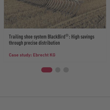
®
Trailing shoe system BlackBird
: High savings
through precise distribution
Case study: Ebrecht KG