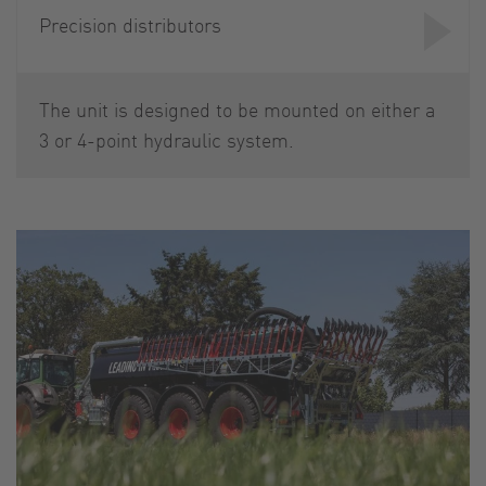
Precision distributors
The unit is designed to be mounted on either a
3 or 4-point hydraulic system.