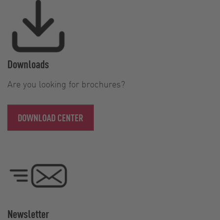
Downloads
Are you looking for brochures?
DOWNLOAD CENTER
Newsletter