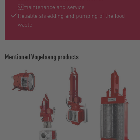
maintenance and service
Reliable shredding and pumping of the food
waste
Mentioned Vogelsang products