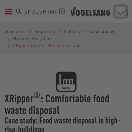
ENGLISH (AU)
Vogelsang
Segments
Industry
Case studies
Grinder: Recycling
XRipper Combi - Residential and...
®
XRipper
: Comfortable food
waste disposal
Case study: Food waste disposal in high-
rise-buildings