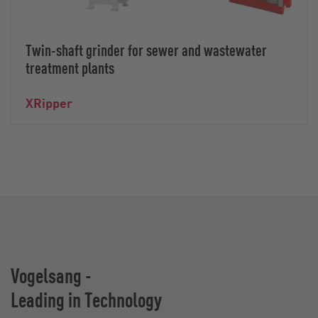
Twin-shaft grinder for sewer and wastewater
treatment plants
XRipper
Vogelsang -
Leading in Technology