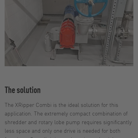
The solution
The XRipper Combi is the ideal solution for this
application. The extremely compact combination of
shredder and rotary lobe pump requires significantly
less space and only one drive is needed for both