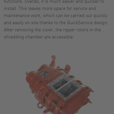
functions. Overall, it is much easier and quicker to
install. This leaves more space for service and
maintenance work, which can be carried out quickly
and easily on site thanks to the QuickService design.
After removing the cover, the ripper rotors in the
shredding chamber are accessible.