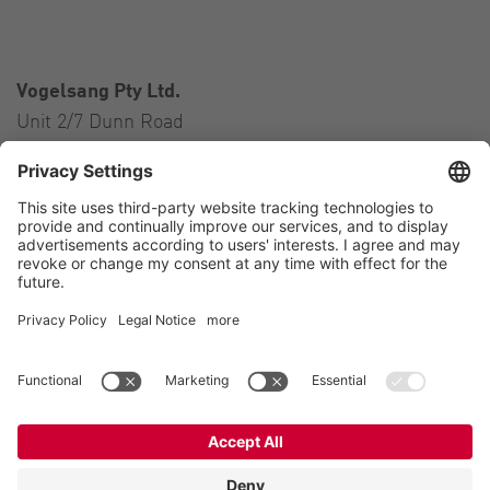
Vogelsang Pty Ltd.
Unit 2/7 Dunn Road
Smeaton Grange NSW 2567
Australia
Contact
Tel.:
+61 2 46 47 8511
E-Mail:
australia@vogelsang.info