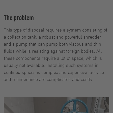
The problem
This type of disposal requires a system consisting of
a collection tank, a robust and powerful shredder
and a pump that can pump both viscous and thin
fluids while is resisting against foreign bodies. All
these components require a lot of space, which is
usually not available. Installing such systems in
confined spaces is complex and expensive. Service
and maintenance are complicated and costly.