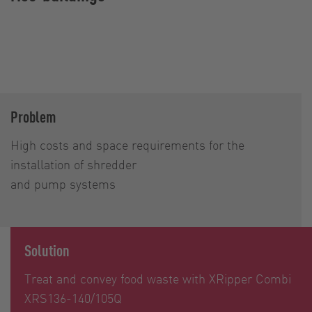
Problem
High costs and space requirements for the
installation of shredder
and pump systems
Solution
Treat and convey food waste with XRipper Combi
XRS136-140/105Q