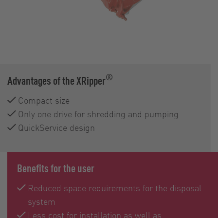
®
Advantages of the XRipper
Compact size
Only one drive for shredding and pumping
QuickService design
Benefits for the user
Reduced space requirements for the disposal
system
Less cost for installation as well as