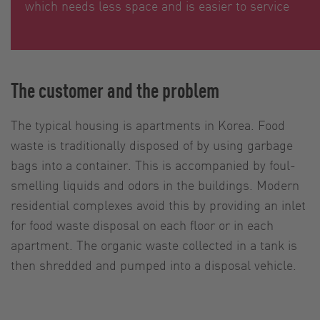
which needs less space and is easier to service
The customer and the problem
The typical housing is apartments in Korea. Food
waste is traditionally disposed of by using garbage
bags into a container. This is accompanied by foul-
smelling liquids and odors in the buildings. Modern
residential complexes avoid this by providing an inlet
for food waste disposal on each floor or in each
apartment. The organic waste collected in a tank is
then shredded and pumped into a disposal vehicle.