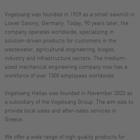
Vogelsang was founded in 1929 as a small sawmill in
Lower Saxony, Germany. Today, 90 years later, the
company operates worldwide, specializing in
solution-driven products for customers in the
wastewater, agricultural engineering, biogas,
industry and infrastructure sectors. The medium-
sized mechanical engineering company now has a
workforce of over 1300 employees worldwide.
Vogelsang Hellas was founded in November 2020 as
a subsidiary of the Vogelsang Group. The aim was to
provide local sales and after-sales services in
Greece.
We offer a wide range of high quality products for