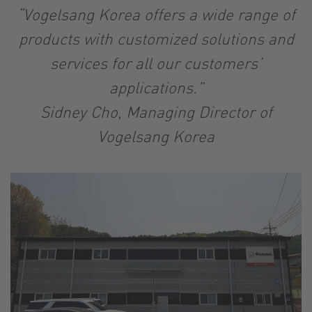
“Vogelsang Korea offers a wide range of
products with customized solutions and
services for all our customers’
applications.”
Sidney Cho, Managing Director of
Vogelsang Korea