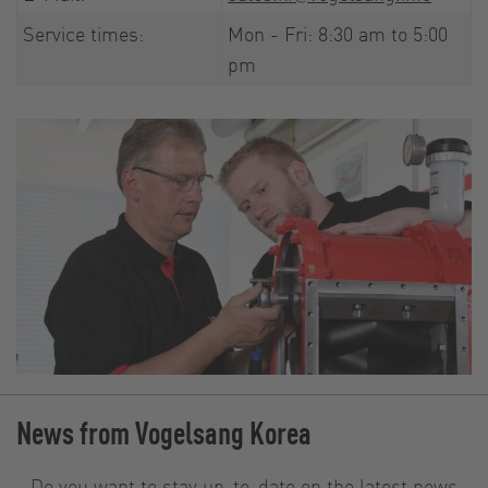
Service times:
Mon - Fri: 8:30 am to 5:00
pm
News from Vogelsang Korea
Do you want to stay up-to-date on the latest news