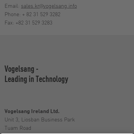
Email:
sales.kr@vogelsang.info
Phone: + 82 31 529 3282
Fax: +82 31 529 3283
Vogelsang -
Leading in Technology
Vogelsang Ireland Ltd.
Unit 3, Liosban Business Park
Tuam Road