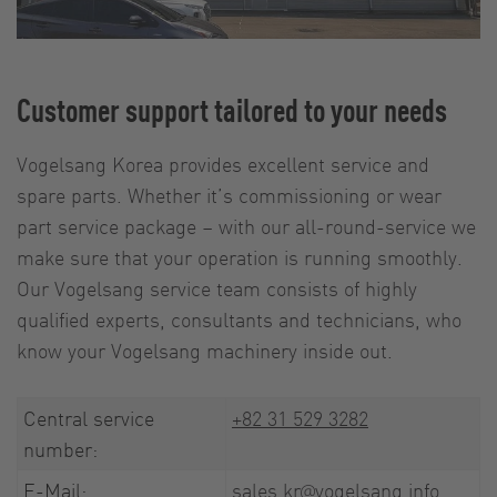
Customer support tailored to your needs
Vogelsang Korea provides excellent service and
spare parts. Whether it’s commissioning or wear
part service package – with our all-round-service we
make sure that your operation is running smoothly.
Our Vogelsang service team consists of highly
qualified experts, consultants and technicians, who
know your Vogelsang machinery inside out.
Central service
+82 31 529 3282
number:
E-Mail:
sales.kr@vogelsang.info