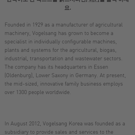
요.
Founded in 1929 as a manufacturer of agricultural
machinery, Vogelsang has grown to become a
specialist in individually configurable machines,
plants and systems for the agricultural, biogas,
industrial, transportation and wastewater sectors.
The company has its headquarters in Essen
(Oldenburg), Lower Saxony in Germany. At present,
the mid-sized, innovative family business employs
over 1300 people worldwide.
In August 2012, Vogelsang Korea was founded as a
subsidiary to provide sales and services to the