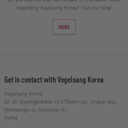
regarding Vogelsang Korea? Visit our blog!
MORE
Get in contact with Vogelsang Korea
Vogelsang Korea
32-65, Gyeongbokdae-ro 512beon-gil, Jinjeop-eup,
Namyangju-si, Gyeonggi-do
Korea