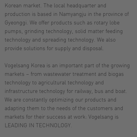
Korean market. The local headquarter and
production is based in Namyangju in the province of
Gyeonggi. We offer products such as rotary lobe
pumps, grinding technology, solid matter feeding
technology and spreading technology. We also
provide solutions for supply and disposal.
Vogelsang Korea is an important part of the growing
markets – from wastewater treatment and biogas
technology to agricultural technology and
infrastructure technology for railway, bus and boat.
We are constantly optimizing our products and
adapting them to the needs of the customers and
markets for their success at work: Vogelsang is
LEADING IN TECHNOLOGY.