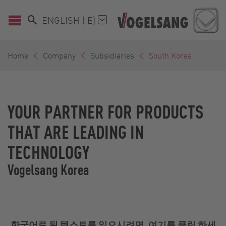
ENGLISH (IE)
Home
Company
Subsidiaries
South Korea
YOUR PARTNER FOR PRODUCTS
THAT ARE LEADING IN
TECHNOLOGY
Vogelsang Korea
한국어로 된 텍스트를 읽으시려면,
여기
를 클릭 하세