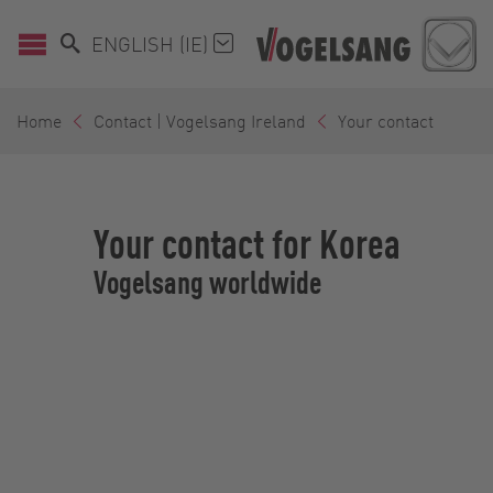
ENGLISH (IE)
Home
Contact | Vogelsang Ireland
Your contact
Your contact for Korea
Vogelsang worldwide