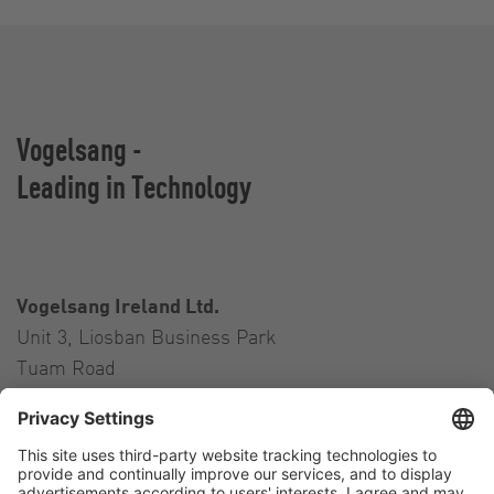
Vogelsang -
Leading in Technology
Vogelsang Ireland Ltd.
Unit 3, Liosban Business Park
Tuam Road
Galway H91 H63P
Ireland
Contact