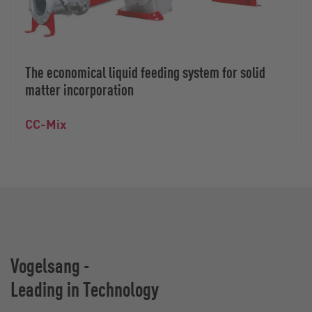
The economical liquid feeding system for solid
matter incorporation
CC-Mix
Vogelsang -
Leading in Technology