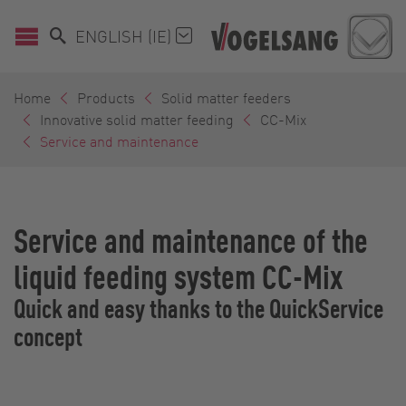
ENGLISH (IE)
Home
Products
Solid matter feeders
Innovative solid matter feeding
CC-Mix
Service and maintenance
Service and maintenance of the
liquid feeding system CC-Mix
Quick and easy thanks to the QuickService
concept