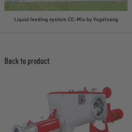
Liquid feeding system CC-Mix by Vogelsang
Back to product