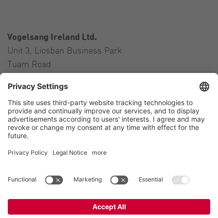
Vogelsang Ireland Ltd.
Unit 3, Liosban Business Park
Tuam Road
Galway H91 H63P
Ireland
Contact
Tel.:
+353 91 394 570
E-Mail:
ireland@vogelsang.info