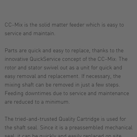
CC-Mix is the solid matter feeder which is easy to
service and maintain.
Parts are quick and easy to replace, thanks to the
innovative QuickService concept of the CC-Mix: The
rotor and stator swivel out as a unit for quick and
easy removal and replacement. If necessary, the
mixing shaft can be removed in just a few steps.
Feeding downtimes due to service and maintenance
are reduced to a minimum.
The tried-and-trusted Quality Cartridge is used for
the shaft seal. Since it is a preassembled mechanical
seal, it can be quickly and easily replaced on site.