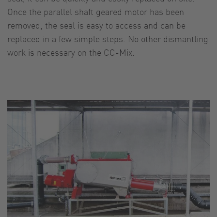
Once the parallel shaft geared motor has been
removed, the seal is easy to access and can be
replaced in a few simple steps. No other dismantling
work is necessary on the CC-Mix.