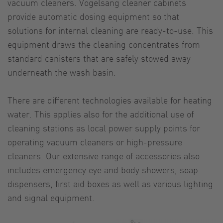
vacuum cleaners. Vogelsang cleaner cabinets
provide automatic dosing equipment so that
solutions for internal cleaning are ready-to-use. This
equipment draws the cleaning concentrates from
standard canisters that are safely stowed away
underneath the wash basin.
There are different technologies available for heating
water. This applies also for the additional use of
cleaning stations as local power supply points for
operating vacuum cleaners or high-pressure
cleaners. Our extensive range of accessories also
includes emergency eye and body showers, soap
dispensers, first aid boxes as well as various lighting
and signal equipment.