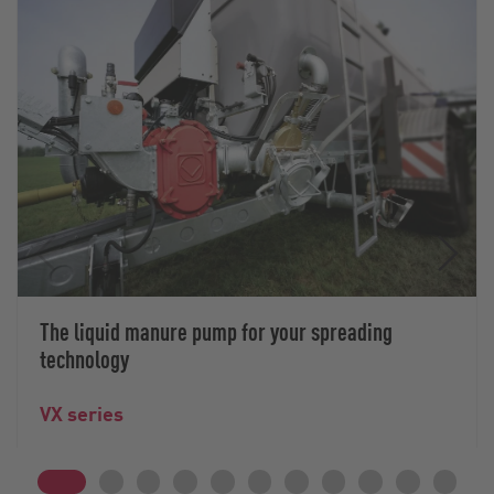
The liquid manure pump for your spreading
technology
VX series