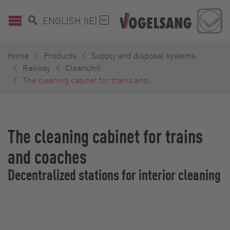
ENGLISH (IE)
Home
Products
Supply and disposal systems
Railway
CleanUnit
The cleaning cabinet for trains and...
The cleaning cabinet for trains
and coaches
Decentralized stations for interior cleaning