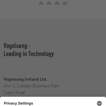
Vogelsang -
Leading in Technology
Vogelsang Ireland Ltd.
Unit 3, Liosban Business Park
Tuam Road
Galway H91 H63P
Ireland