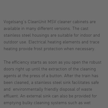
Vogelsang‘s CleanUnit MSV cleaner cabinets are
available in many different versions. The cast
stainless steel housings are suitable for indoor and
outdoor use. Electrical heating elements and trace
heating provide frost protection when necessary.
The efficiency starts as soon as you open the robust
doors right up until the extraction of the cleaning
agents at the press of a button. After the train has
been cleaned, a stainless steel sink facilitates safe
and environmentally friendly disposal of waste
effluent. An external sink can also be provided for
emptying bulky cleaning systems such as wet