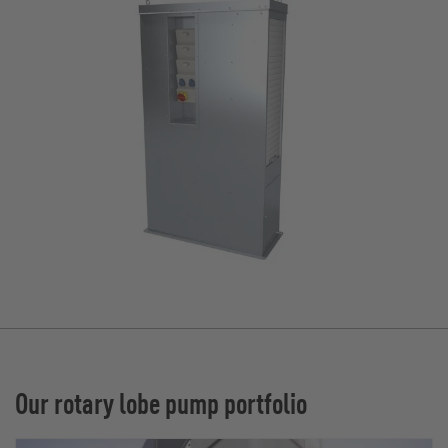
Our rotary lobe pump portfolio