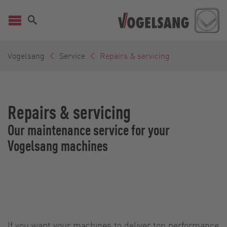
Vogelsang
Service
Repairs & servicing
Repairs & servicing
Our maintenance service for your
Vogelsang machines
If you want your machines to deliver top performance