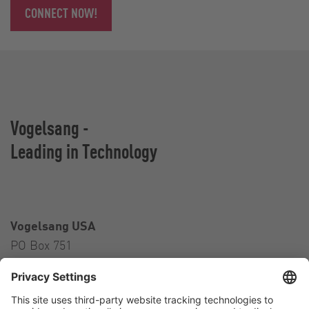
CONNECT NOW!
Vogelsang -
Leading in Technology
Vogelsang USA
PO Box 751
Ravenna, OH 44266
USA