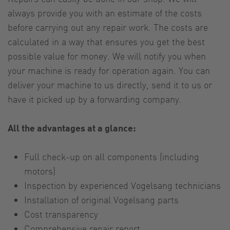
always provide you with an estimate of the costs
before carrying out any repair work. The costs are
calculated in a way that ensures you get the best
possible value for money. We will notify you when
your machine is ready for operation again. You can
deliver your machine to us directly, send it to us or
have it picked up by a forwarding company.
All the advantages at a glance:
Full check-up on all components (including
motors)
Inspection by experienced Vogelsang technicians
Installation of original Vogelsang parts
Cost transparency
Comprehensive repair report