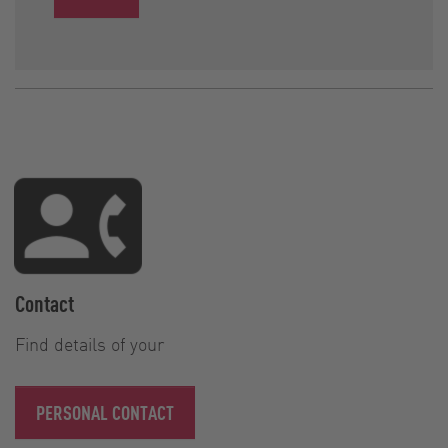
Contact
Find details of your
PERSONAL CONTACT