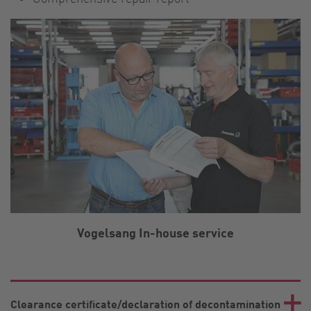
Vogelsang In-house service
Clearance certificate/declaration of decontamination