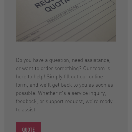
Do you have a question, need assistance,
or want to order something? Our team is
here to help! Simply fill out our online
form, and we’ll get back to you as soon as
possible. Whether it’s a service inquiry,
feedback, or support request, we’re ready
to assist.
QUOTE