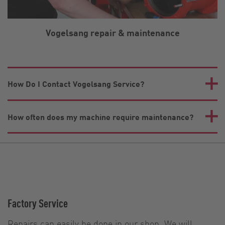
Vogelsang repair & maintenance
How Do I Contact Vogelsang Service?
How often does my machine require maintenance?
Factory Service
Repairs can easily be done in our shop. We will