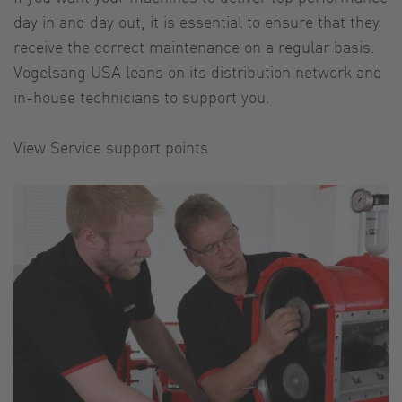
day in and day out, it is essential to ensure that they
receive the correct maintenance on a regular basis.
Vogelsang USA leans on its distribution network and
in-house technicians to support you.
View Service support points