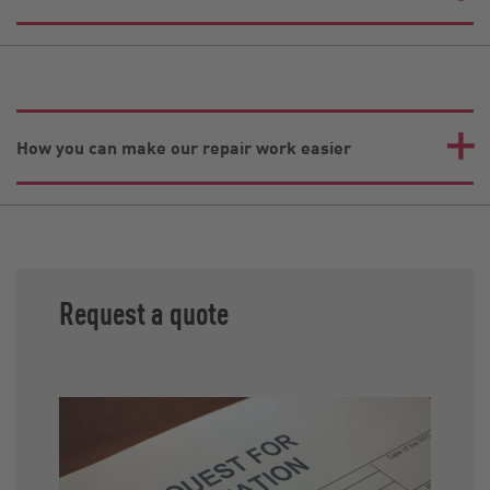
How you can make our repair work easier
Request a quote