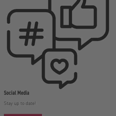
Social Media
Stay up to date!