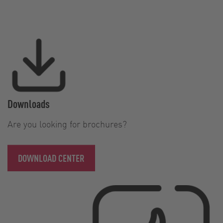
Downloads
Are you looking for brochures?
DOWNLOAD CENTER