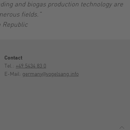
ading and biogas production technology are
merous fields.”
h Republic
Contact
Tel.:
+49 5434 83 0
E-Mail:
germany@vogelsang.info