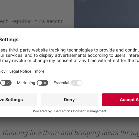
zech Republic in its second
sfully and continues to
 agricultural and
g its activities into the
hemical industry and
 adapting them to the
at work: Vogelsang is
 thinking like them and bringing ideas thro