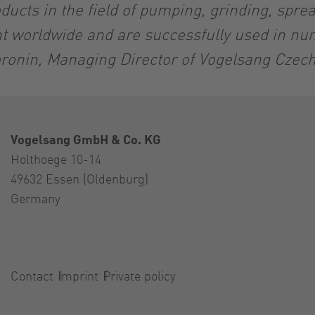
ducts in the field of pumping, grinding, spre
nt worldwide and are successfully used in nu
ronin, Managing Director of Vogelsang Czec
Vogelsang GmbH & Co. KG
Holthoege 10-14
49632 Essen (Oldenburg)
Germany
Contact
Imprint
Private policy