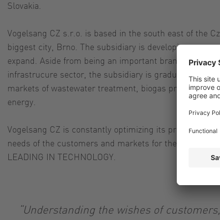
Slovakia.
Vogelsang CZ s.r.o. is based in the south east of the C
biggest city, Brno. The subsidiary is developing succes
expand. Aside from being an important brand within the
infrastrucure sector, the subsidiary is gradually expandin
markets of wastewater treatment, biogas production, c
energy.
Vogelsang CZ is constantly optimizing its products and
needs of the customers and markets for their success 
LEADING IN TECHNOLOGY.
“Understanding the wishes of customers,