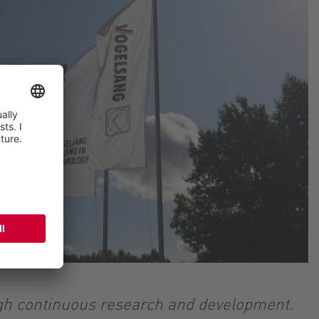
ugh continuous research and development.