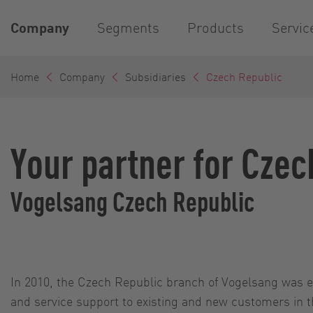
Company
Segments
Products
Servic
Home
Company
Subsidiaries
Czech Republic
Your partner for Czec
Vogelsang Czech Republic
In 2010, the Czech Republic branch of Vogelsang was e
and service support to existing and new customers in t