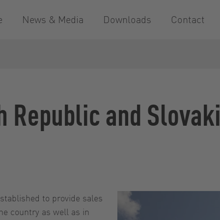
e
News & Media
Downloads
Contact
h Republic and Slovak
stablished to provide sales
he country as well as in