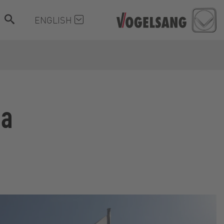
ENGLISH
ia