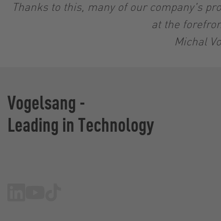
Thanks to this, many of our company's pro
at the forefro
Michal Vo
Vogelsang -
Leading in Technology