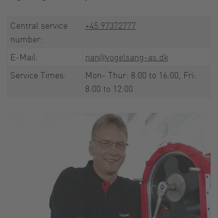
Central service
+45 97372777
number:
E-Mail:
nan@vogelsang-as.dk
Service Times:
Mon- Thur: 8:00 to 16:00, Fri:
8:00 to 12:00