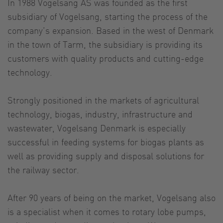
In 1988 Vogelsang AS was founded as the first
subsidiary of Vogelsang, starting the process of the
company’s expansion. Based in the west of Denmark
in the town of Tarm, the subsidiary is providing its
customers with quality products and cutting-edge
technology.
Strongly positioned in the markets of agricultural
technology, biogas, industry, infrastructure and
wastewater, Vogelsang Denmark is especially
successful in feeding systems for biogas plants as
well as providing supply and disposal solutions for
the railway sector.
After 90 years of being on the market, Vogelsang also
is a specialist when it comes to rotary lobe pumps,