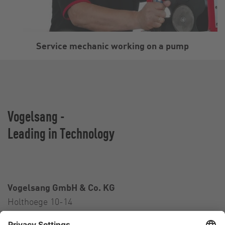
Service mechanic working on a pump
Vogelsang -
Leading in Technology
Vogelsang GmbH & Co. KG
Holthoege 10-14
49632 Essen (Oldenburg)