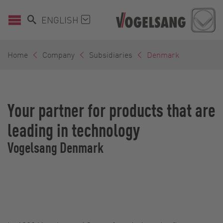
ENGLISH
Home
Company
Subsidiaries
Denmark
Your partner for products that are
leading in technology
Vogelsang Denmark