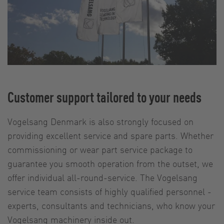
Customer support tailored to your needs
Vogelsang Denmark is also strongly focused on
providing excellent service and spare parts. Whether
commissioning or wear part service package to
guarantee you smooth operation from the outset, we
offer individual all-round-service. The Vogelsang
service team consists of highly qualified personnel -
experts, consultants and technicians, who know your
Vogelsang machinery inside out.