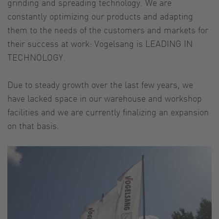
grinding and spreading technology. We are
constantly optimizing our products and adapting
them to the needs of the customers and markets for
their success at work: Vogelsang is LEADING IN
TECHNOLOGY.
Due to steady growth over the last few years, we
have lacked space in our warehouse and workshop
facilities and we are currently finalizing an expansion
on that basis.