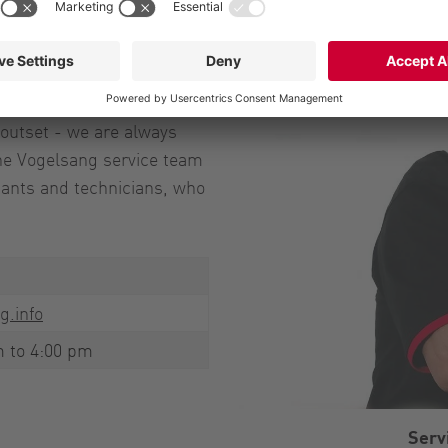
ave nothing to
nt or wear part service
outset - we are always
 The Vogelsang service team
ltants and technicians, who
g.info
m to 4:00 pm
Serv