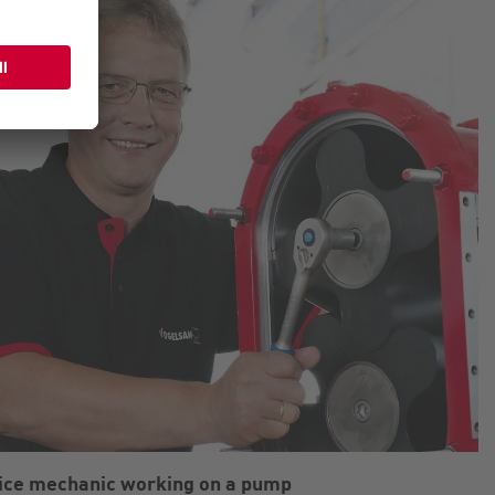
ice mechanic working on a pump