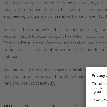
driven products for customers in the wastewater, agric
biogas, industry and infrastructure sectors. The medi
engineering company now has a workforce of over 130
As part of the company's international orientation, a s
Poland in 2006 to better support the Polish customers 
Based in Rzeplin near Wrocław, the local colleagues sel
pumps, cutters, solid matter feeders, spreading techno
solutions.
We continually strive to optimize our products and alw
needs of our customers and markets: Vogelsang is 
help you work successfully.