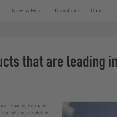
e
News & Media
Downloads
Contact
ucts that are leading i
Lower Saxony, Germany.
specializing in solution-