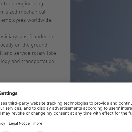
ultural engineering,
um-sized mechanical
0 employees worldwide.
ubsidiary was founded in
locally on the ground.
l and service rotary lobe
logy and transportation
ays adapt them to the
LEADING IN TECHNOLOGY to