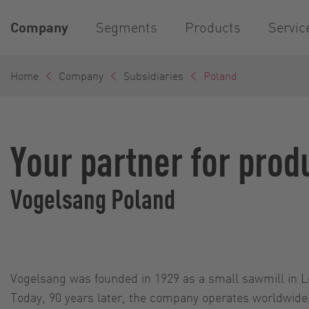
Company
Segments
Products
Servic
Home
Company
Subsidiaries
Poland
Your partner for prod
Vogelsang Poland
Vogelsang was founded in 1929 as a small sawmill in 
Today, 90 years later, the company operates worldwide, 