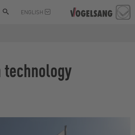
ENGLISH
n technology