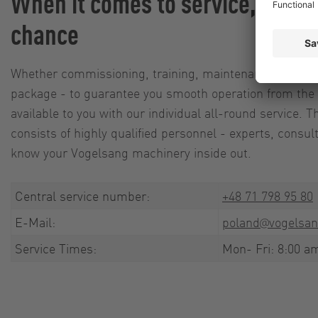
When it comes to service, we le
chance
Whether commissioning, training, maintenance agreeme
package - to guarantee you smooth operation from the 
available to you with our individual all-round service.
consists of highly qualified personnel - experts, consu
know your Vogelsang machinery inside out.
Central service number:
+48 71 798 95 80
E-Mail:
poland@vogelsan
Service Times:
Mon- Fri: 8:00 a