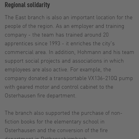
Regional solidarity
The East branch is also an important location for the
people of the region. As an employer and training
company - the team has trained around 20
apprentices since 1993 - it enriches the city's
commercial area. In addition, Hohmann and his team
support social projects and associations in which
employees are also active. For example, the
company donated a transportable VX136-210Q pump
with geared motor and control cabinet to the
Osterhausen fire department.
The branch also supported the purchase of non-
fiction books for the elementary school in
Osterhausen and the conversion of the fire
department in Rothenschirmbach.