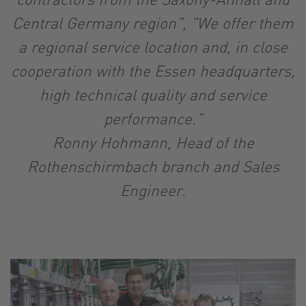
Central Germany region”, ”We offer them
a regional service location and, in close
cooperation with the Essen headquarters,
high technical quality and service
performance.”
Ronny Hohmann, Head of the
Rothenschirmbach branch and Sales
Engineer.