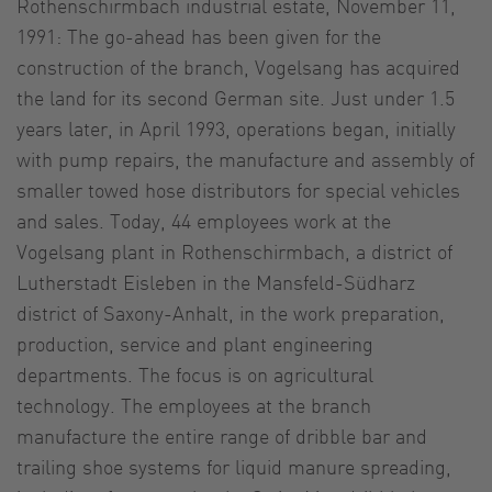
Rothenschirmbach industrial estate, November 11,
1991: The go-ahead has been given for the
construction of the branch, Vogelsang has acquired
the land for its second German site. Just under 1.5
years later, in April 1993, operations began, initially
with pump repairs, the manufacture and assembly of
smaller towed hose distributors for special vehicles
and sales. Today, 44 employees work at the
Vogelsang plant in Rothenschirmbach, a district of
Lutherstadt Eisleben in the Mansfeld-Südharz
district of Saxony-Anhalt, in the work preparation,
production, service and plant engineering
departments. The focus is on agricultural
technology. The employees at the branch
manufacture the entire range of dribble bar and
trailing shoe systems for liquid manure spreading,