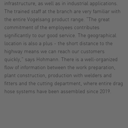
infrastructure, as well as in industrial applications.
The trained staff at the branch are very familiar with
the entire Vogelsang product range. “The great
commitment of the employees contributes
significantly to our good service. The geographical
location is also a plus - the short distance to the
highway means we can reach our customers
quickly,” says Hohmann. There is a well-organized
flow of information between the work preparation,
plant construction, production with welders and
fitters and the cutting department, where entire drag
hose systems have been assembled since 2019.