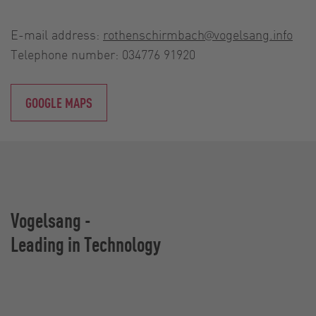
E-mail address:
rothenschirmbach@vogelsang.info
Telephone number: 034776 91920
GOOGLE MAPS
Vogelsang -
Leading in Technology