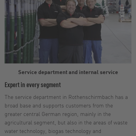
Service department and internal service
Expert in every segment
The service department in Rothenschirmbach has a
broad base and supports customers from the
greater central German region, mainly in the
agricultural segment, but also in the areas of waste
water technology, biogas technology and