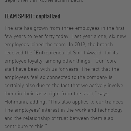
TEAM SPIRIT: capitalized
The site has grown from three employees in the first
few years to over forty today. Last year alone, six new
employees joined the team. In 2019, the branch
received the “Entrepreneurial Spirit Award” for its
employee loyalty, among other things. “Our 'core
staff have been with us for years. The fact that the
employees feel so connected to the company is
certainly also due to the fact that we actively involve
them in their tasks right from the start,” says
Hohmann, adding: ”This also applies to our trainees.
The employees' interest in the work and technology
and the relationship of trust between them also
contribute to this.”