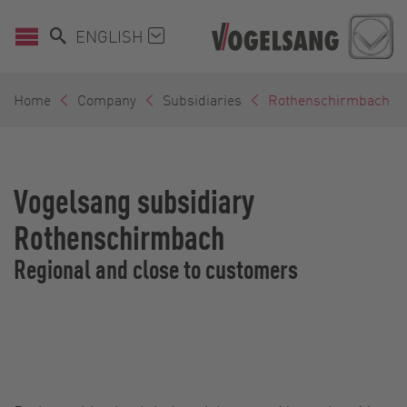
ENGLISH
Home
Company
Subsidiaries
Rothenschirmbach
Vogelsang subsidiary
Rothenschirmbach
Regional and close to customers