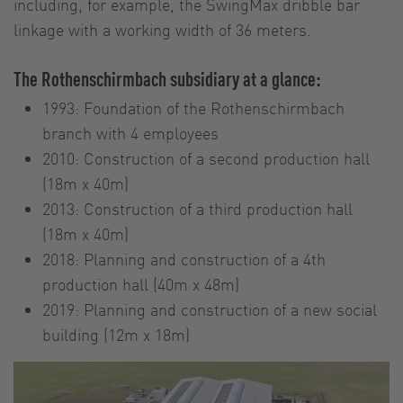
including, for example, the SwingMax dribble bar
linkage with a working width of 36 meters.
The Rothenschirmbach subsidiary at a glance:
1993: Foundation of the Rothenschirmbach
branch with 4 employees
2010: Construction of a second production hall
(18m x 40m)
2013: Construction of a third production hall
(18m x 40m)
2018: Planning and construction of a 4th
production hall (40m x 48m)
2019: Planning and construction of a new social
building (12m x 18m)