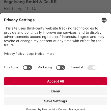
Vogelsang GmbH & Co. KG
Holthoege 10-14
49632 Essen (Oldenburg)
Germany
Contact
Tel.:
+49 5434 83 0
E-Mail:
germany@vogelsang.info
Contact
Imprint
Private policy