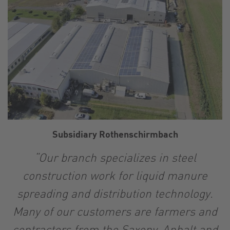
Subsidiary Rothenschirmbach
“Our branch specializes in steel
construction work for liquid manure
spreading and distribution technology.
Many of our customers are farmers and
contractors from the Saxony-Anhalt and