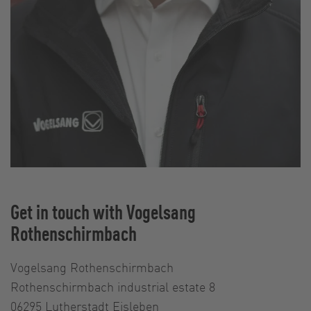
Get in touch with Vogelsang
Rothenschirmbach
Vogelsang Rothenschirmbach
Rothenschirmbach industrial estate 8
06295 Lutherstadt Eisleben