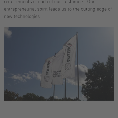
requirements of each of our customers. Our
entrepreneurial spirit leads us to the cutting edge of
new technologies.