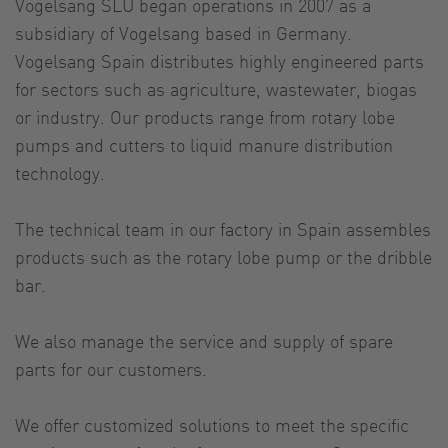
Vogelsang SLU began operations in 2007 as a
subsidiary of Vogelsang based in Germany.
Vogelsang Spain distributes highly engineered parts
for sectors such as agriculture, wastewater, biogas
or industry. Our products range from rotary lobe
pumps and cutters to liquid manure distribution
technology.
The technical team in our factory in Spain assembles
products such as the rotary lobe pump or the dribble
bar.
We also manage the service and supply of spare
parts for our customers.
We offer customized solutions to meet the specific