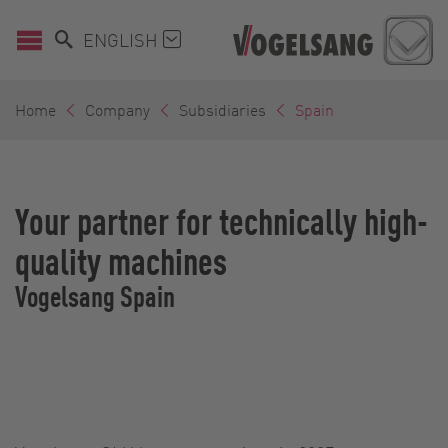
ENGLISH
Home
Company
Subsidiaries
Spain
Your partner for technically high-
quality machines
Vogelsang Spain