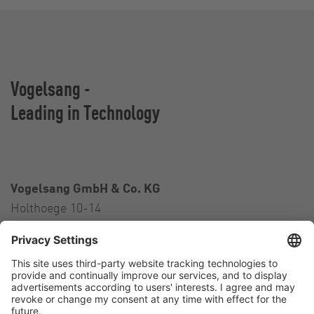
Vogelsang -
Leading in Technology
Vogelsang GmbH & Co. KG
Holthoege 10-14
49632 Essen (Oldenburg)
Germany
Contact
Tel.:
+49 5434 83 0