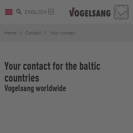
ENGLISH
Home
Contact
Your contact
Your contact for the baltic
countries
Vogelsang worldwide