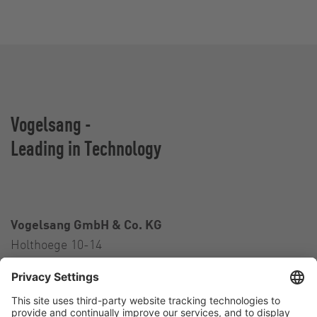
Vogelsang -
Leading in Technology
Vogelsang GmbH & Co. KG
Holthoege 10-14
49632 Essen (Oldenburg)
Germany