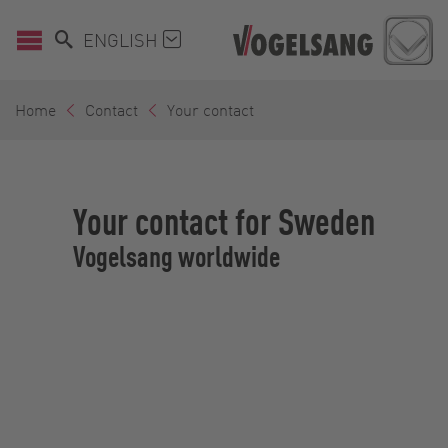
ENGLISH
Home
Contact
Your contact
Your contact for Sweden
Vogelsang worldwide