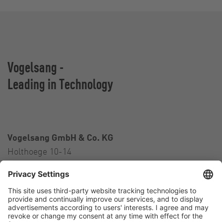
Vogelsang -
Leading in Technology
Vogelsang GmbH & Co. KG
Holthoege 10-14
49632 Essen (Oldenburg)
Germany
Contact
Tel.:
+49 5434 83 0