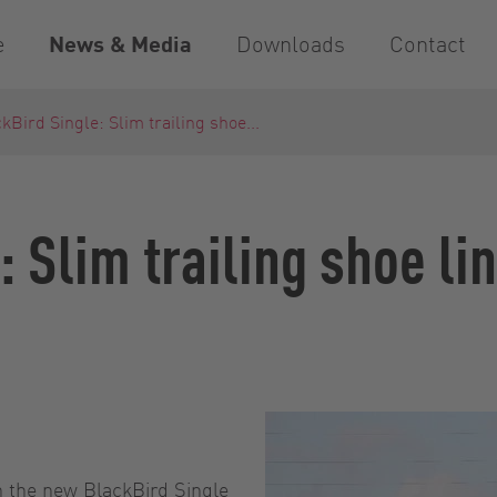
e
News & Media
Downloads
Contact
kBird Single: Slim trailing shoe...
: Slim trailing shoe l
 the new BlackBird Single