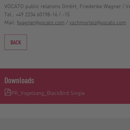
VOCATO public relations GmbH, Friederike Wagner / V
Tel.: +49 2234 60198-16 / -15
Mail:
fwagner@vocato.com
/
vschmorleiz@vocato.com
BACK
Downloads
PR_Vogelsang_BlackBird Single