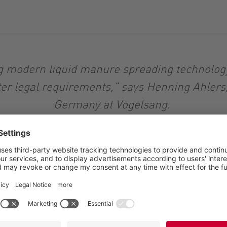
ng modern liquid manure spreading technology 
ter legal requirements,” says Henning Ahlers
Germany at Vogelsang.
12 meters, the BlackBird Single is particularly light. Thi
 just one centrally installed precision distributor from t
s and facilitates retrofitting and handling. The transport 