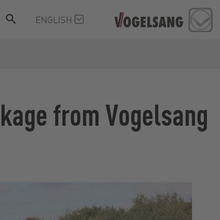
ENGLISH
inkage from Vogelsang