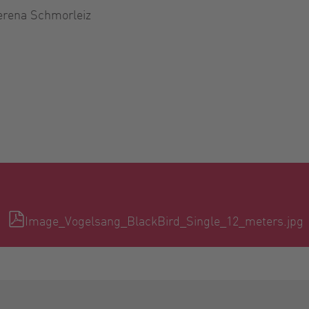
erena Schmorleiz
Image_Vogelsang_BlackBird_Single_12_meters.jpg