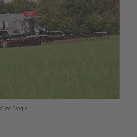
kBird Single