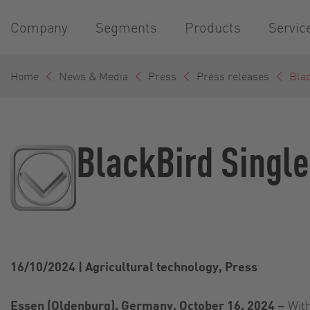
Company
Segments
Products
Servic
Home
News & Media
Press
Press releases
Blac
BlackBird Single
16/10/2024
|
Agricultural technology, Press
Essen (Oldenburg), Germany, October 16, 2024 –
With