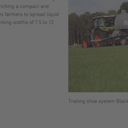
unching a compact and
s farmers to spread liquid
king widths of 7.5 to 12
Trailing shoe system Blac