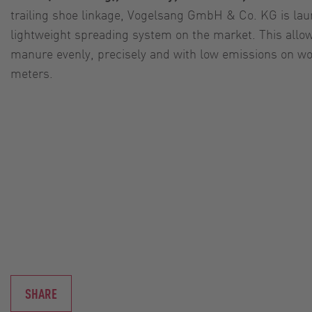
trailing shoe linkage, Vogelsang GmbH & Co. KG is la
lightweight spreading system on the market. This allow
manure evenly, precisely and with low emissions on wor
meters.
SHARE