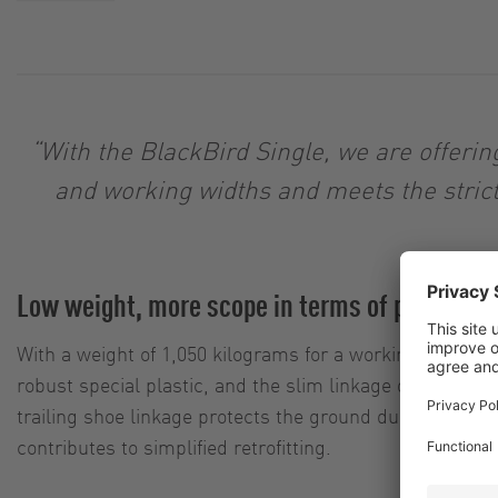
“With the BlackBird Single, we are offeri
and working widths and meets the stric
Low weight, more scope in terms of payload
With a weight of 1,050 kilograms for a working width of 
robust special plastic, and the slim linkage design with
trailing shoe linkage protects the ground during crossing
contributes to simplified retrofitting.