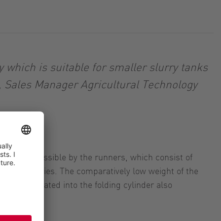
which is suitable for smaller slurry tanks
, Sales Manager Agricultural Technology
s is made possible by the runners, which consist of
he ExaCut series. The comparatively low weight of the
lock integrated into the folding cylinder also