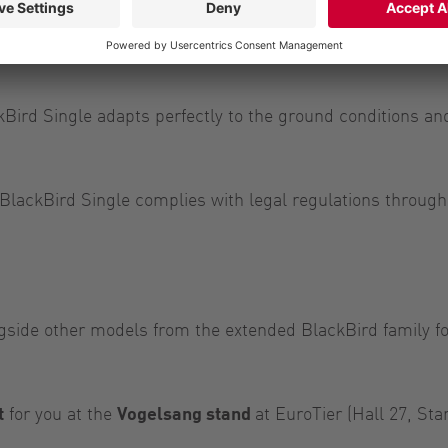
 lock is detached on the linkage side and make
system to almost any slurry tanker.”
Bird Single adapts perfectly to the ground conditions an
BlackBird Single complies with legal regulations throughou
gside other models from the extended BlackBird family for
t
for you at the
Vogelsang stand
at EuroTier (Hall 27, St