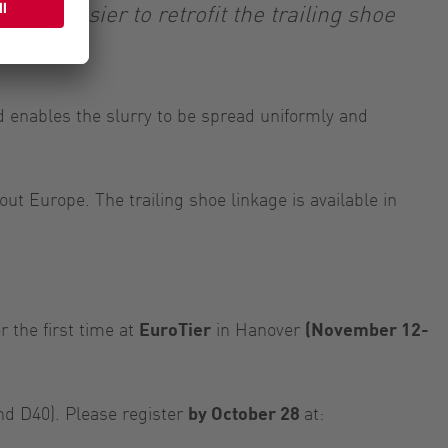
s it easier to retrofit the trailing shoe
d enables the slurry to be spread uniformly and
t Europe. The trailing shoe linkage is available in
 the first time at
EuroTier
in Hanover
(November 12-
and D40). Please register
by October 28
at: