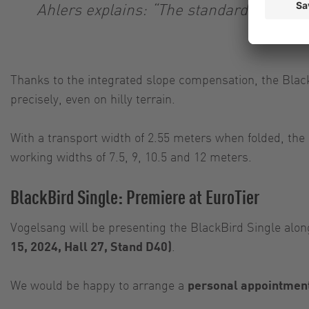
Ahlers explains: “The standard transport
Thanks to the integrated slope compensation, the Black
precisely, even on hilly terrain.
With a transport width of 2.55 meters when folded, the 
working widths of 7.5, 9, 10.5 and 12 meters.
BlackBird Single: Premiere at EuroTier
Vogelsang will be presenting the BlackBird Single alon
15, 2024, Hall 27, Stand D40)
.
We would be happy to arrange a
personal appointmen