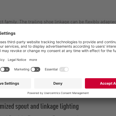
t family. The trailing shoe linkage can be flexibly adapt
 and ensure efficient, low-emission liquid manure spread
ing widths, a centrally installed precision distributor f
two ExaCut ECM precision distributors without air intake,
cent
oice of two precision distributors from the ExaCut serie
hs, two or four precision distributors from the ExaCut s
at the Vogelsang stand at EuroTier.
mized spout and linkage lighting