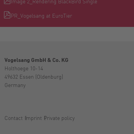
Image 2_Rendering BlackBird Single
PR_Vogelsang at EuroTier
Vogelsang GmbH & Co. KG
Holthoege 10-14
49632 Essen (Oldenburg)
Germany
Contact
Imprint
Private policy