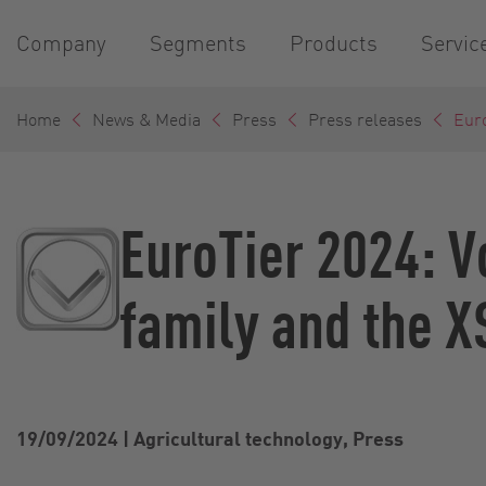
Company
Segments
Products
Servic
Home
News & Media
Press
Press releases
Euro
EuroTier 2024: V
family and the X
19/09/2024
|
Agricultural technology, Press