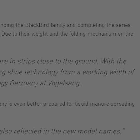
anding the BlackBird family and completing the series
y. Due to their weight and the folding mechanism on the
e in strips close to the ground. With the
ng shoe technology from a working width of
logy Germany at Vogelsang.
ny is even better prepared for liquid manure spreading
 also reflected in the new model names.”