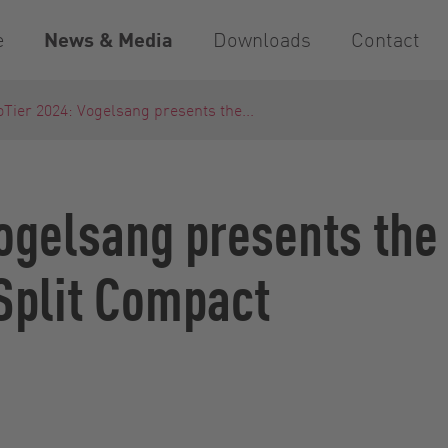
e
News & Media
Downloads
Contact
Tier 2024: Vogelsang presents the...
ogelsang presents the
Split Compact