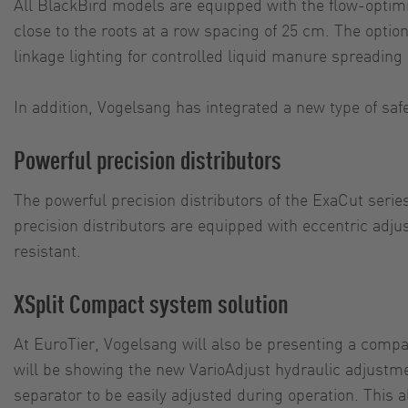
All BlackBird models are equipped with the flow-optimi
close to the roots at a row spacing of 25 cm. The opti
linkage lighting for controlled liquid manure spreading 
In addition, Vogelsang has integrated a new type of safe
Powerful precision distributors
The powerful precision distributors of the ExaCut seri
precision distributors are equipped with eccentric adj
resistant.
XSplit Compact system solution
At EuroTier, Vogelsang will also be presenting a compac
will be showing the new VarioAdjust hydraulic adjustm
separator to be easily adjusted during operation. This a