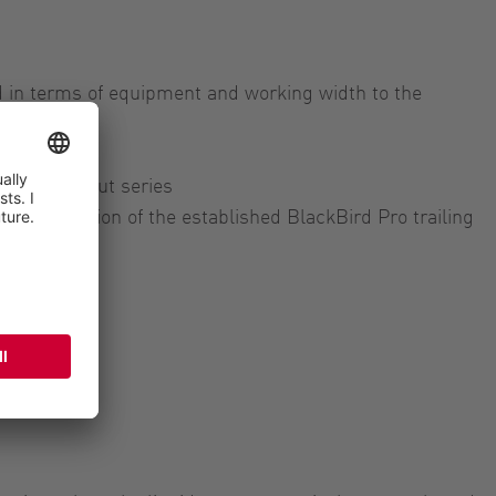
ed in terms of equipment and working width to the
ing:
rom the ExaCut series
 slim version of the established BlackBird Pro trailing
s
eries