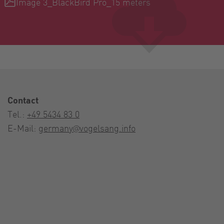
Image 3_BlackBird Pro_15 meters
Contact
Tel.:
+49 5434 83 0
E-Mail:
germany@vogelsang.info