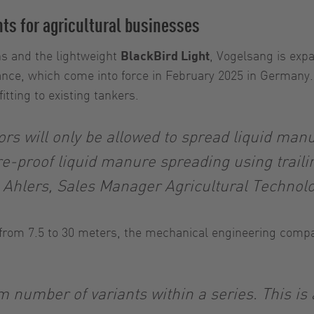
nts for agricultural businesses
hs and the lightweight
BlackBird Light
, Vogelsang is exp
dinance, which come into force in February 2025 in German
fitting to existing tankers.
s will only be allowed to spread liquid manur
re-proof liquid manure spreading using traili
 Ahlers, Sales Manager Agricultural Techno
 from 7.5 to 30 meters, the mechanical engineering compa
number of variants within a series. This is