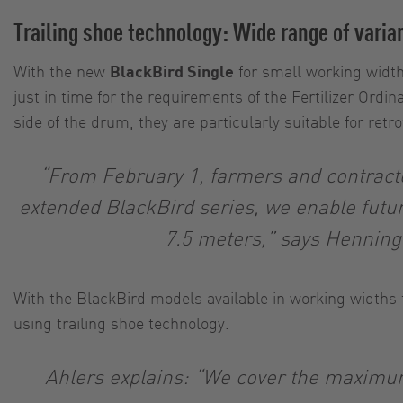
Trailing shoe technology: Wide range of varia
With the new
BlackBird Single
for small working widt
just in time for the requirements of the Fertilizer Or
side of the drum, they are particularly suitable for retro
“From February 1, farmers and contractor
extended BlackBird series, we enable futu
7.5 meters,” says Henning
With the BlackBird models available in working widths
using trailing shoe technology.
Ahlers explains: “We cover the maximum 