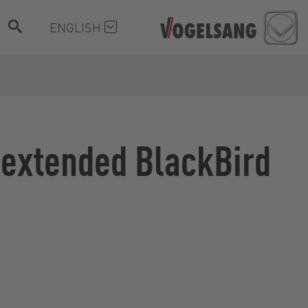
ENGLISH
 extended BlackBird