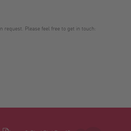
 request. Please feel free to get in touch: