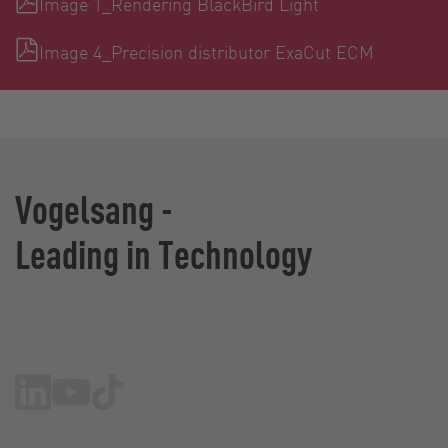
Image 1_Rendering BlackBird Light
Image 4_Precision distributor ExaCut ECM
Vogelsang -
Leading in Technology