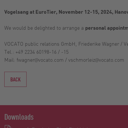
Vogelsang at EuroTier, November 12-15, 2024, Hanov
We would be delighted to arrange a
personal appoint
VOCATO public relations GmbH, Friederike Wagner / V
Tel.: +49 2234 60198-16 / -15
Mail:
fwagner@vocato.com
/
vschmorleiz@vocato.com
BACK
Downloads