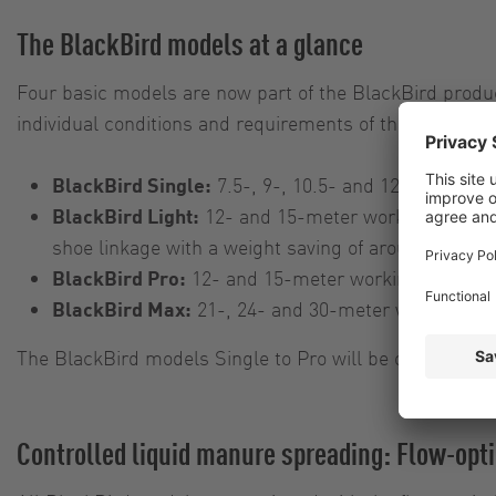
The BlackBird models at a glance
Four basic models are now part of the BlackBird produc
individual conditions and requirements of the customer
BlackBird Single:
7.5-, 9-, 10.5- and 12-meter work
BlackBird Light:
12- and 15-meter working widths, 
shoe linkage with a weight saving of around 20 per
BlackBird Pro:
12- and 15-meter working widths, ch
BlackBird Max:
21-, 24- and 30-meter working widt
The BlackBird models Single to Pro will be on display 
Controlled liquid manure spreading: Flow-opti