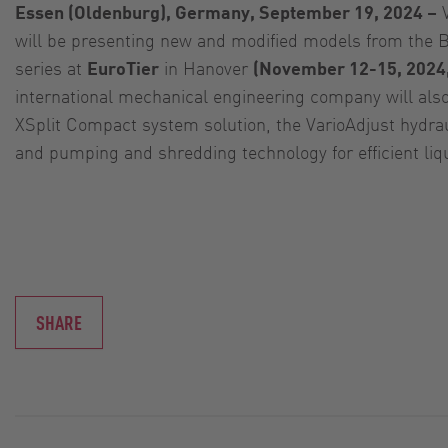
Essen (Oldenburg), Germany, September 19, 2024 –
V
will be presenting new and modified models from the B
series at
EuroTier
in Hanover
(November 12-15, 2024,
international mechanical engineering company will al
XSplit Compact system solution, the VarioAdjust hydra
and pumping and shredding technology for efficient li
SHARE