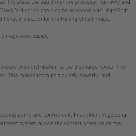
 it to place the liquid manure precisely, narrowly and
 BlackBird series can also be equipped with NightShift
itional protection for the trailing shoe linkage.
 linkage even easier.
 ensure even distribution to the discharge hoses. The
ies. This makes them particularly powerful and
ncluding pump and control unit. In addition, Vogelsang
justment system allows the contact pressure on the