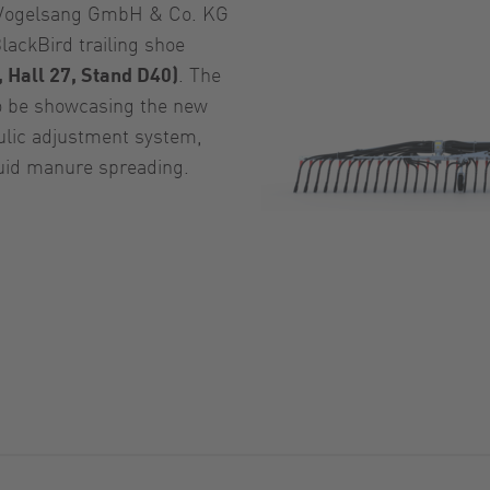
ogelsang GmbH & Co. KG
lackBird trailing shoe
 Hall 27, Stand D40)
. The
so be showcasing the new
ulic adjustment system,
quid manure spreading.