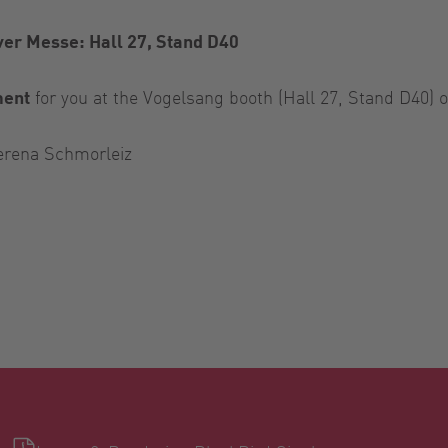
er Messe: Hall 27, Stand D40
ment
for you at the Vogelsang booth (Hall 27, Stand D40) on
erena Schmorleiz