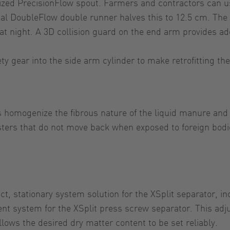
zed PrecisionFlow spout. Farmers and contractors can use
onal DoubleFlow double runner halves this to 12.5 cm. The
at night. A 3D collision guard on the end arm provides add
ty gear into the side arm cylinder to make retrofitting the
es homogenize the fibrous nature of the liquid manure and
usters that do not move back when exposed to foreign bod
t, stationary system solution for the XSplit separator, i
ent system for the XSplit press screw separator. This ad
llows the desired dry matter content to be set reliably.