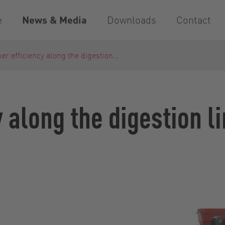
e
News & Media
Downloads
Contact
er efficiency along the digestion...
y along the digestion l