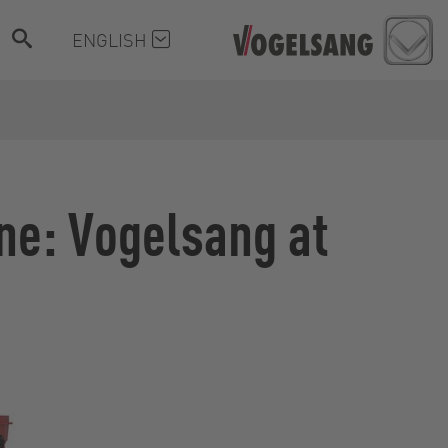
ENGLISH
ine: Vogelsang at