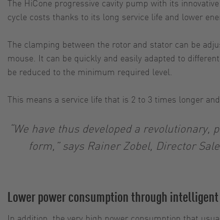
The HiCone progressive cavity pump with its innovativ
cycle costs thanks to its long service life and lower e
The clamping between the rotor and stator can be adjust
mouse. It can be quickly and easily adapted to differ
be reduced to the minimum required level.
This means a service life that is 2 to 3 times longe
“We have thus developed a revolutionary, p
form,” says Rainer Zobel, Director Sal
Lower power consumption through intelligent
In addition, the very high power consumption that usua