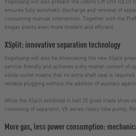
Vogelsang will also present the Debris Lift Unit (DLU)
ensures fully automatic discharge and removal of separa
consuming manual intervention. Together with the PreMi
biogas plants even more modern and efficient.
XSplit: innovative separation technology
Vogelsang will also be showcasing the new XSplit pres
service-friendly and achieves a dry matter content of up
solids outlet means that no extra shaft seal is requir
reliable plugging without the addition of auxiliary agent
While the XSplit exhibited in hall 25 gives trade show v
consisting of separator, VX series rotary lobe pump, Ro
More gas, less power consumption: mechanica