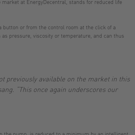
 market at EnergyDecentral, stands for reduced life
 button or from the control room at the click of a
 as pressure, viscosity or temperature, and can thus
.
 previously available on the market in this
lsang. “This once again underscores our
up the pump, is reduced to a minimum by an intelligent