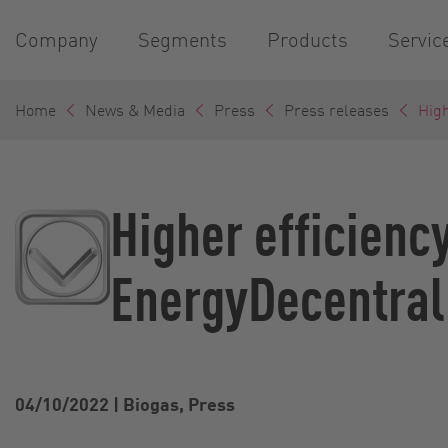
Company
Segments
Products
Servic
Home
News & Media
Press
Press releases
High
Higher efficienc
EnergyDecentral
04/10/2022
|
Biogas, Press