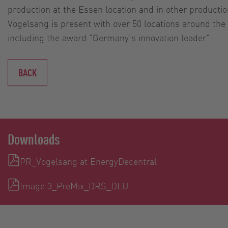
production at the Essen location and in other productio
Vogelsang is present with over 50 locations around th
including the award "Germany’s innovation leader".
BACK
Downloads
PR_Vogelsang at EnergyDecentral
Image 3_PreMix_DRS_DLU