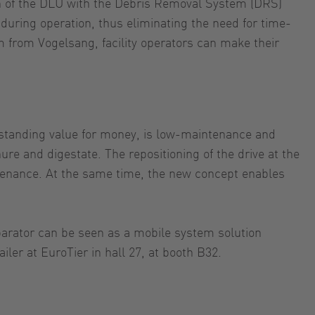
ion of the DLU with the Debris Removal System (DRS)
during operation, thus eliminating the need for time-
 from Vogelsang, facility operators can make their
tstanding value for money, is low-maintenance and
ure and digestate. The repositioning of the drive at the
intenance. At the same time, the new concept enables
separator can be seen as a mobile system solution
ler at EuroTier in hall 27, at booth B32.