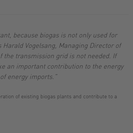
nt, because biogas is not only used for
ys Harald Vogelsang, Managing Director of
 the transmission grid is not needed. If
ke an important contribution to the energy
of energy imports.”
ation of existing biogas plants and contribute to a