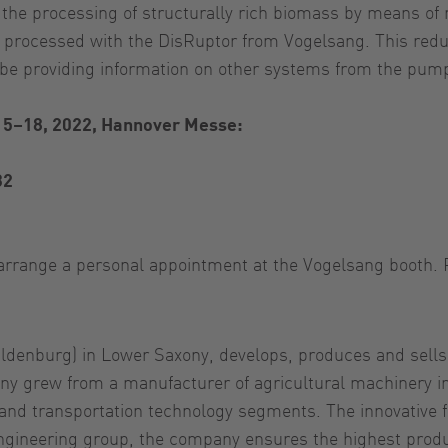
 the processing of structurally rich biomass by means of 
 processed with the DisRuptor from Vogelsang. This reduc
o be providing information on other systems from the pu
15–18, 2022, Hannover Messe:
32
o arrange a personal appointment at the Vogelsang booth. 
nburg) in Lower Saxony, develops, produces and sells tec
y grew from a manufacturer of agricultural machinery int
l and transportation technology segments. The innovative
engineering group, the company ensures the highest prod