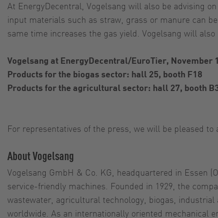
At EnergyDecentral, Vogelsang will also be advising on
input materials such as straw, grass or manure can be
same time increases the gas yield. Vogelsang will als
Vogelsang at EnergyDecentral/EuroTier, November 
Products for the biogas sector: hall 25, booth F18
Products for the agricultural sector: hall 27, booth B
For representatives of the press, we will be pleased t
About Vogelsang
Vogelsang GmbH & Co. KG, headquartered in Essen (Olde
service-friendly machines. Founded in 1929, the compan
wastewater, agricultural technology, biogas, industria
worldwide. As an internationally oriented mechanical 