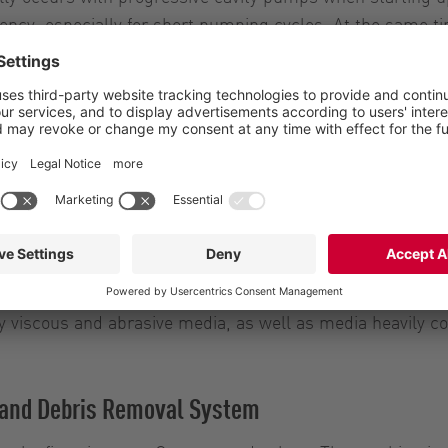
ency, especially for short pumping cycles. At the same ti
ept for all four sizes of the HiCone series. This means t
s per hour. As a result, for the first time ever, it is pos
lso available in the upper performance range
without dismantling the outlet or inlet pipeline. In addit
 breakdowns. Service and maintenance work can be carried
ly viscous and abrasive media, as well as media heavily c
t and Debris Removal System