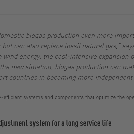
 domestic biogas production even more importa
but can also replace fossil natural gas,” sa
 wind energy, the cost-intensive expansion of
t the new situation, biogas production can ma
port countries in becoming more independent 
-efficient systems and components that optimize the oper
justment system for a long service life