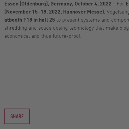
Essen (Oldenburg), Germany, October 4, 2022 –
For
E
(November 15–18, 2022, Hannover Messe)
, Vogelsan
atbooth F18 in hall 25
to present systems and compon
shredding and solids dosing technology that make bio
economical and thus future-proof.
SHARE