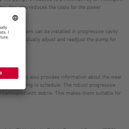
me, this also reduces the costs for the power
hat the system can be installed in progressive cavity
sible to individually adjust and readjust the pump for
ion, a display also provides information about the wear
 out according to schedule. The robust progressive
ontaminated with debris. This makes them suitable for