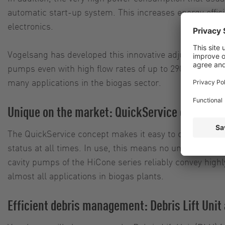
automatic start-up system. This increases energy effici
electronics.
Vogelsang has developed this innovative adjustment conc
pumps even with high flow rates of up to 290 cubic meter
many applications in the biogas sector.
Unique on the market: QuickService concept a
The QuickService concept makes it easy to change parts 
status at all times. In use, this means no unexpected
cavity pumps of the HiCone series reliably convey high
almost all applications in biogas plants.
Efficient debris management: Debris Lift Uni