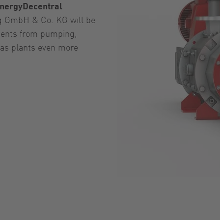
nergyDecentral
g GmbH & Co. KG will be
ents from pumping,
gas plants even more