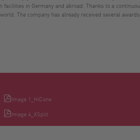
n facilities in Germany and abroad. Thanks to a continuou
e world. The company has already received several award
Image 1_HiCone
Image 4_XSplit