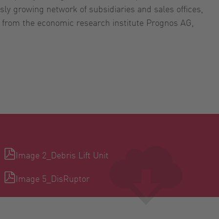
sly growing network of subsidiaries and sales offices,
s from the economic research institute Prognos AG,
Image 2_Debris Lift Unit
Image 5_DisRuptor