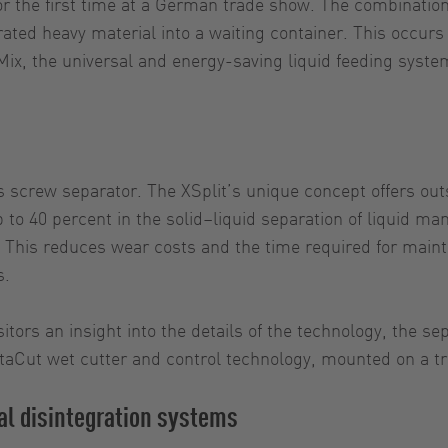
 for the first time at a German trade show. The combinat
ted heavy material into a waiting container. This occurs 
x, the universal and energy-saving liquid feeding system
s screw separator. The XSplit’s unique concept offers ou
 to 40 percent in the solid–liquid separation of liquid man
ed. This reduces wear costs and the time required for ma
s.
isitors an insight into the details of the technology, the 
taCut wet cutter and control technology, mounted on a trai
l disintegration systems