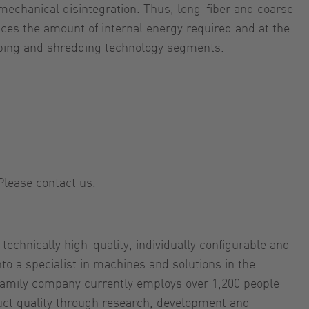
mechanical disintegration. Thus, long-fiber and coarse
es the amount of internal energy required and at the
mping and shredding technology segments.
Please contact us.
hnically high-quality, individually configurable and
o a specialist in machines and solutions in the
 family company currently employs over 1,200 people
uct quality through research, development and