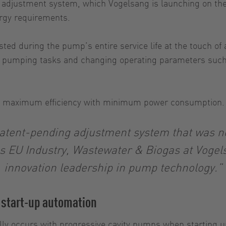
e adjustment system, which Vogelsang is launching on the
nergy requirements.
ed during the pump’s entire service life at the touch of a
ent pumping tasks and changing operating parameters such
r and maximum efficiency with minimum power consumption
atent-pending adjustment system that was not
es EU Industry, Wastewater & Biogas at Voge
innovation leadership in pump technology.”
 start-up automation
lly occurs with progressive cavity pumps when starting 