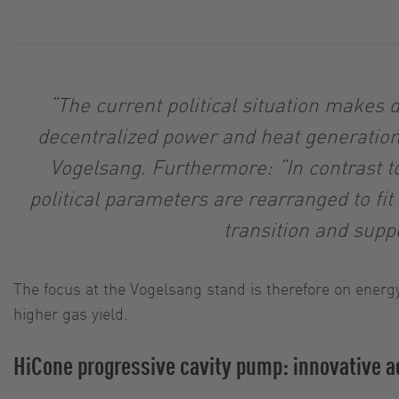
“The current political situation makes
decentralized power and heat generation 
Vogelsang. Furthermore: “In contrast to
political parameters are rearranged to fi
transition and sup
The focus at the Vogelsang stand is therefore on energy
higher gas yield.
HiCone progressive cavity pump: innovative ad