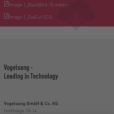
Image 1_BlackBird 15 meters
Image 2_ExaCut ECQ
Vogelsang -
Leading in Technology
Vogelsang GmbH & Co. KG
Holthoege 10-14