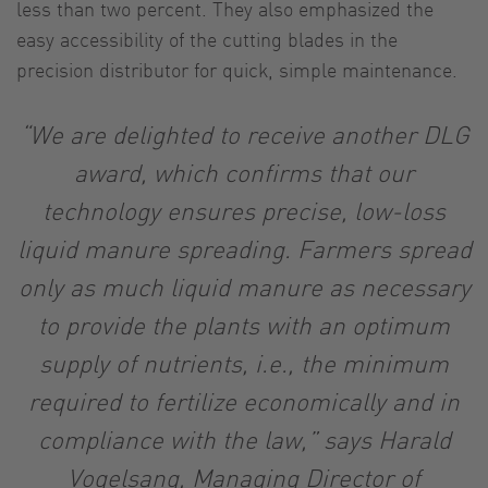
less than two percent. They also emphasized the
easy accessibility of the cutting blades in the
precision distributor for quick, simple maintenance.
“We are delighted to receive another DLG
award, which confirms that our
technology ensures precise, low-loss
liquid manure spreading. Farmers spread
only as much liquid manure as necessary
to provide the plants with an optimum
supply of nutrients, i.e., the minimum
required to fertilize economically and in
compliance with the law,” says Harald
Vogelsang, Managing Director of