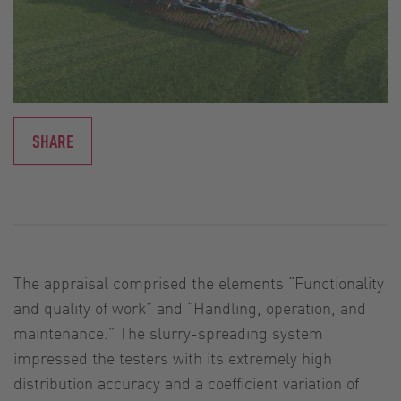
SHARE
The appraisal comprised the elements “Functionality
and quality of work” and “Handling, operation, and
maintenance.” The slurry-spreading system
impressed the testers with its extremely high
distribution accuracy and a coefficient variation of