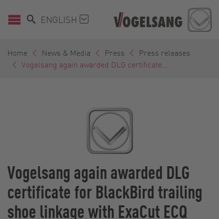
ENGLISH
Home
News & Media
Press
Press releases
Vogelsang again awarded DLG certificate...
Vogelsang again awarded DLG
certificate for BlackBird trailing
shoe linkage with ExaCut ECQ