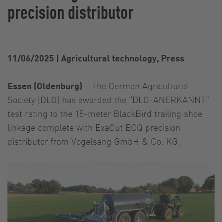
precision distributor
11/06/2025
|
Agricultural technology, Press
Essen (Oldenburg)
– The German Agricultural
Society (DLG) has awarded the “DLG-ANERKANNT”
test rating to the 15-meter BlackBird trailing shoe
linkage complete with ExaCut ECQ precision
distributor from Vogelsang GmbH & Co. KG.