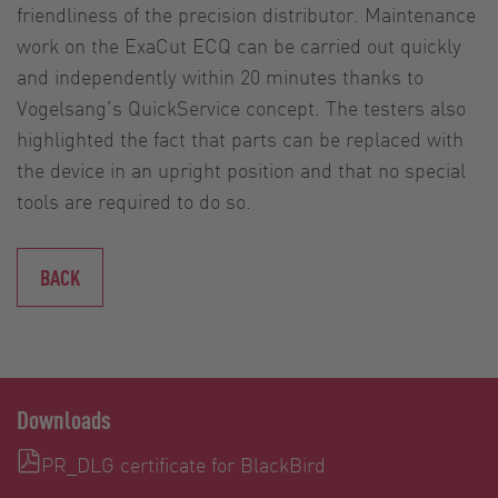
friendliness of the precision distributor. Maintenance
work on the ExaCut ECQ can be carried out quickly
and independently within 20 minutes thanks to
Vogelsang’s QuickService concept. The testers also
highlighted the fact that parts can be replaced with
the device in an upright position and that no special
tools are required to do so.
BACK
Downloads
PR_DLG certificate for BlackBird