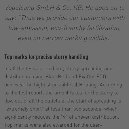
Vogelsang GmbH & Co. KG. He goes on to
say: “Thus we provide our customers with
low-emission, eco-friendly fertilization,
even on narrow working widths.”
Top marks for precise slurry handling
In all the tests carried out, slurry spreading and
distribution using BlackBird and ExaCut ECQ
achieved the highest possible DLG rating. According
to the test report, the time it takes for the slurry to
flow out of all the outlets at the start of spreading is
“extremely short” at less than two seconds, which
significantly reduces the “V” of uneven distribution.
Top marks were also awarded for the user-