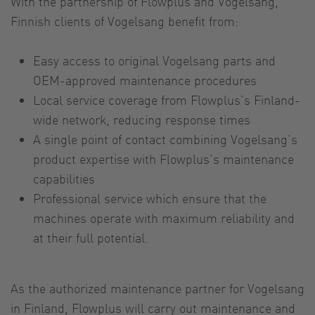
With the partnership of Flowplus and Vogelsang,
Finnish clients of Vogelsang benefit from:
Easy access to original Vogelsang parts and
OEM-approved maintenance procedures
Local service coverage from Flowplus’s Finland-
wide network, reducing response times
A single point of contact combining Vogelsang’s
product expertise with Flowplus’s maintenance
capabilities
Professional service which ensure that the
machines operate with maximum reliability and
at their full potential.
As the authorized maintenance partner for Vogelsang
in Finland, Flowplus will carry out maintenance and