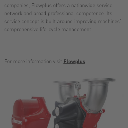
companies, Flowplus offers a nationwide service
network and broad professional competence. Its
service concept is built around improving machines’
comprehensive life-cycle management.
For more information visit
Flowplus
.