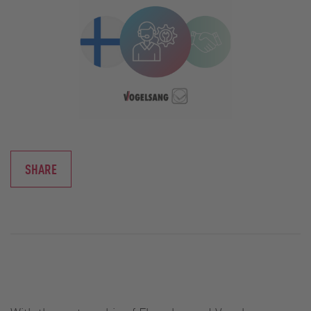
SHARE