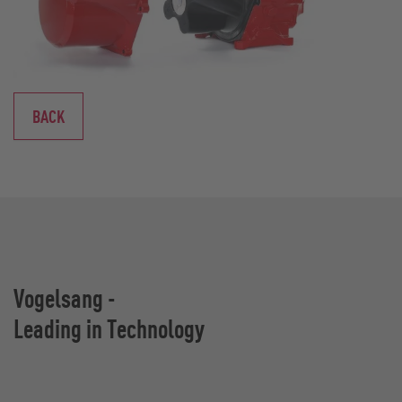
BACK
Vogelsang -
Leading in Technology