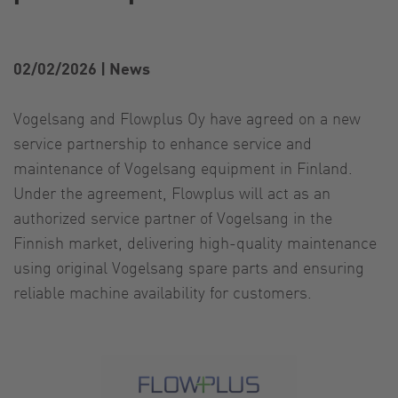
02/02/2026
|
News
Vogelsang and Flowplus Oy have agreed on a new
service partnership to enhance service and
maintenance of Vogelsang equipment in Finland.
Under the agreement, Flowplus will act as an
authorized service partner of Vogelsang in the
Finnish market, delivering high-quality maintenance
using original Vogelsang spare parts and ensuring
reliable machine availability for customers.