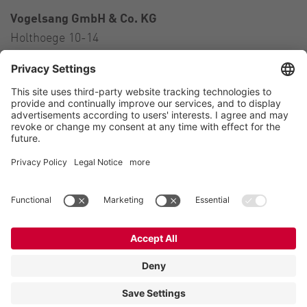
Vogelsang GmbH & Co. KG
Holthoege 10-14
49632 Essen (Oldenburg)
Germany
Contact
Tel.:
+49 5434 83 0
E-Mail:
germany@vogelsang.info
Contact
Imprint
Private policy