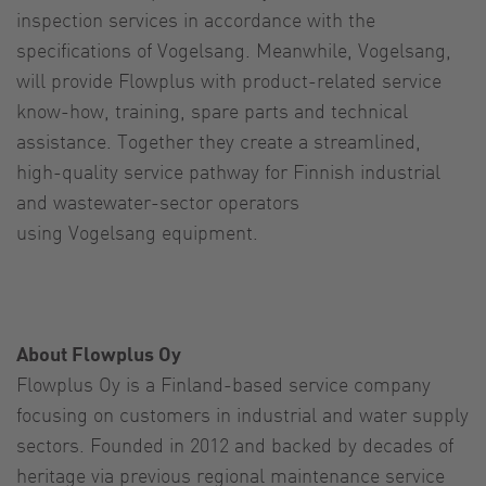
inspection services in accordance with the
specifications of Vogelsang. Meanwhile, Vogelsang,
will provide Flowplus with product-related service
know-how, training, spare parts and technical
assistance. Together they create a streamlined,
high-quality service pathway for Finnish industrial
and wastewater-sector operators
using Vogelsang equipment.
About Flowplus Oy
Flowplus Oy is a Finland-based service company
focusing on customers in industrial and water supply
sectors. Founded in 2012 and backed by decades of
heritage via previous regional maintenance service