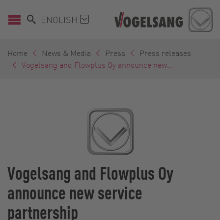
ENGLISH
Home
News & Media
Press
Press releases
Vogelsang and Flowplus Oy announce new...
Vogelsang and Flowplus Oy
announce new service
partnership